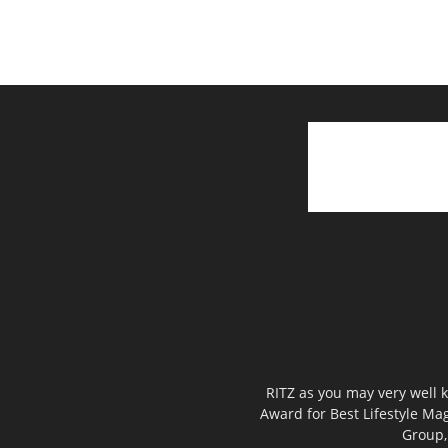
RITZ as you may very well k
Award for Best Lifestyle Mag
Group,