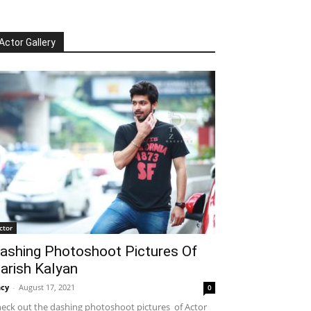
Actor Gallery
ctor
ashing Photoshoot Pictures Of
arish Kalyan
cy
-
August 17, 2021
0
eck out the dashing photoshoot pictures of Actor