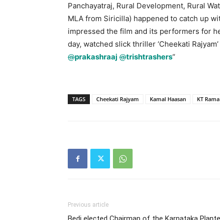
Panchayatraj, Rural Development, Rural Wat
MLA from Siricilla) happened to catch up w
impressed the film and its performers for h
day, watched slick thriller ‘Cheekati Rajyam
@
prakashraaj
@
trishtrashers
“
TAGS
Cheekati Rajyam
Kamal Haasan
KT Rama
Previous article
Bedi elected Chairman of the Karnataka Plant