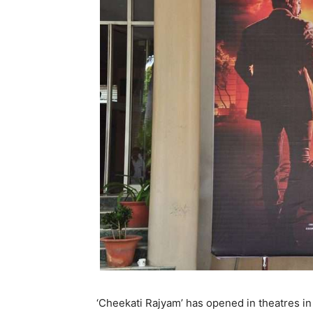
‘Cheekati Rajyam’ has opened in theatres i