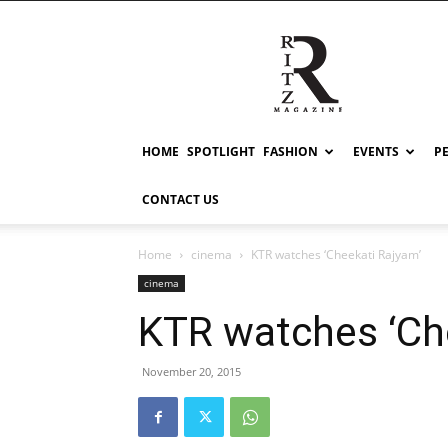
RITZ
HOME
SPOTLIGHT
FASHION
EVENTS
P
CONTACT US
Home
cinema
KTR watches ‘Cheekati Rajyam’
cinema
KTR watches ‘Ch
November 20, 2015