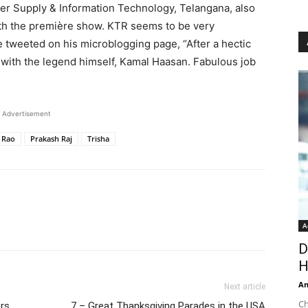
er Supply & Information Technology, Telangana, also
ith the première show. KTR seems to be very
e tweeted on his microblogging page, “After a hectic
’ with the legend himself, Kamal Haasan. Fabulous job
Advertisement
 Rao
Prakash Raj​
Trisha
A
D
H
An
Next article
Ch
ers
7 – Great Thanksgiving Parades in the USA