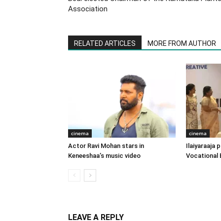
Association
RELATED ARTICLES
MORE FROM AUTHOR
cinema
cinema
Actor Ravi Mohan stars in
Ilaiyaraaja
Keneeshaa’s music video
Vocational 
LEAVE A REPLY