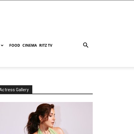
FOOD
CINEMA
RITZ TV
Actress Gallery