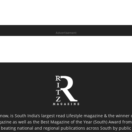
Advertisement
now, is South India’s largest read Lifestyle magazine & the winner
azine as well as the Best Magazine of the Year (South) Award from 
 beating national and regional publications across South by public 