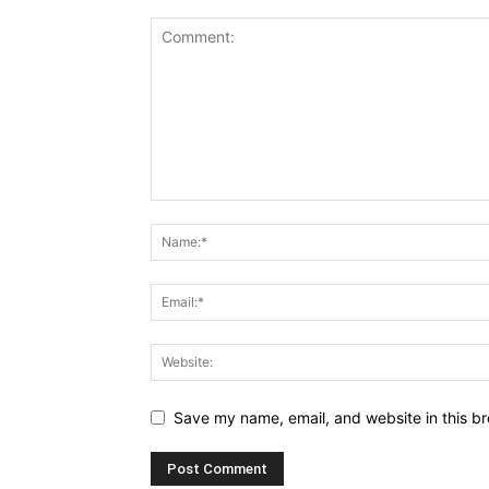
Save my name, email, and website in this br