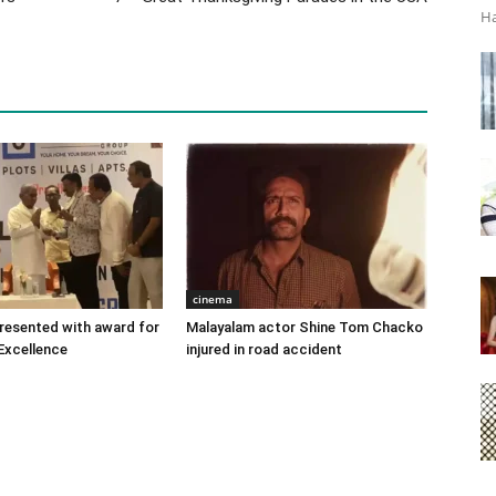
Ha
cinema
 presented with award for
Malayalam actor Shine Tom Chacko
Excellence
injured in road accident