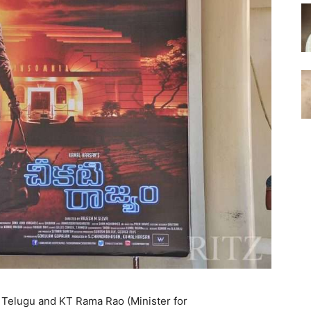
n Telugu and KT Rama Rao (Minister for