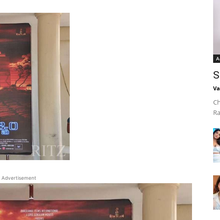
A
S
Va
Ch
Ra
Advertisement