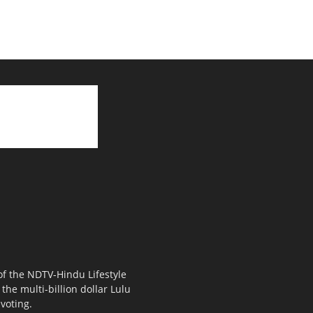
 of the NDTV-Hindu Lifestyle
the multi-billion dollar Lulu
voting.