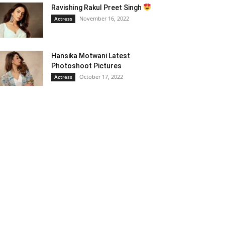
Ravishing Rakul Preet Singh
November 16, 2022
Actress
Hansika Motwani Latest
Photoshoot Pictures
October 17, 2022
Actress