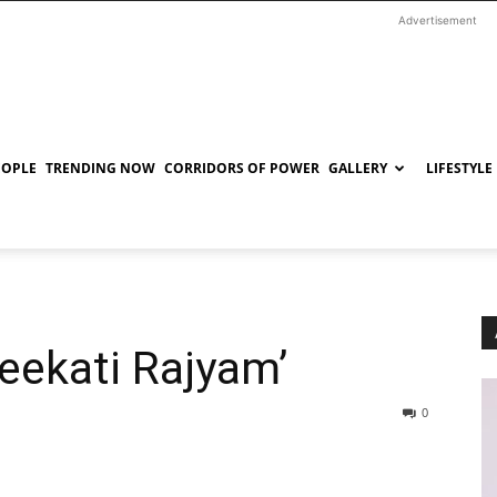
Advertisement
EOPLE
TRENDING NOW
CORRIDORS OF POWER
GALLERY
LIFESTYLE
eekati Rajyam’
0