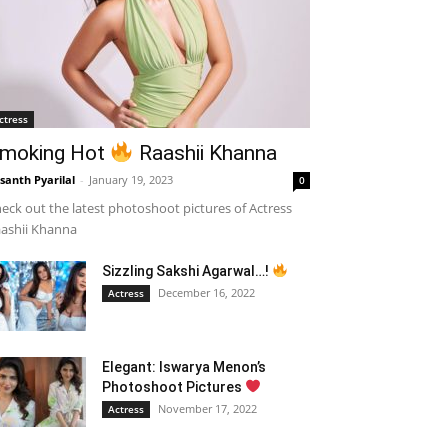
ctress
moking Hot
Raashii Khanna
santh Pyarilal
-
January 19, 2023
0
eck out the latest photoshoot pictures of Actress
ashii Khanna
Sizzling Sakshi Agarwal…!
December 16, 2022
Actress
Elegant: Iswarya Menon’s
Photoshoot Pictures
November 17, 2022
Actress