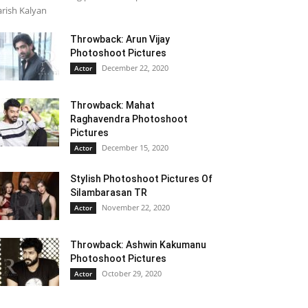
rish Kalyan
Throwback: Arun Vijay
Photoshoot Pictures
December 22, 2020
Actor
Throwback: Mahat
Raghavendra Photoshoot
Pictures
December 15, 2020
Actor
Stylish Photoshoot Pictures Of
Silambarasan TR
November 22, 2020
Actor
Throwback: Ashwin Kakumanu
Photoshoot Pictures
October 29, 2020
Actor