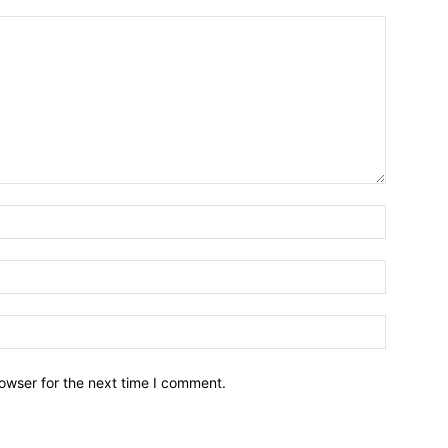
owser for the next time I comment.