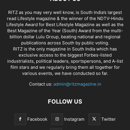
RITZ as you may very well know, is South India’s largest
read Lifestyle magazine & the winner of the NDTV-Hindu
Lifestyle Award for Best Lifestyle Magazine as well as the
Best Magazine of the Year (South) Award from the multi-
billion dollar Lulu Group, beating national and regional
publications across South by public voting.
RITZ is the only magazine in South India which has
exclusive access to the biggest Forbes-listed
industrialists, political leaders, sportspersons, and A-list
film stars and we regularly bring them all together for
various events, we have conducted so far.
Contact us:
admin@ritzmagazine.in
FOLLOW US
Facebook
Instagram
Twitter