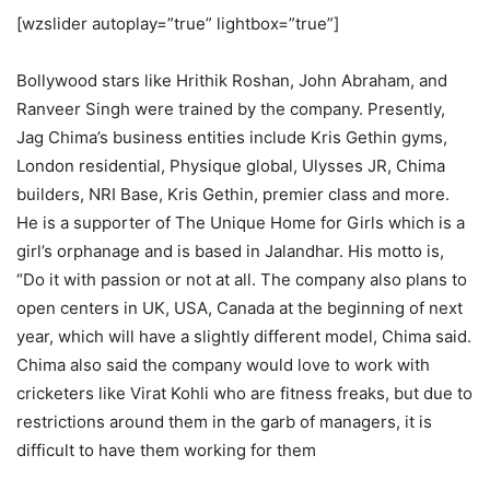
[wzslider autoplay=”true” lightbox=”true”]
Bollywood stars like Hrithik Roshan, John Abraham, and
Ranveer Singh were trained by the company. Presently,
Jag Chima’s business entities include Kris Gethin gyms,
London residential, Physique global, Ulysses JR, Chima
builders, NRI Base, Kris Gethin, premier class and more.
He is a supporter of The Unique Home for Girls which is a
girl’s orphanage and is based in Jalandhar. His motto is,
“Do it with passion or not at all. The company also plans to
open centers in UK, USA, Canada at the beginning of next
year, which will have a slightly different model, Chima said.
Chima also said the company would love to work with
cricketers like Virat Kohli who are fitness freaks, but due to
restrictions around them in the garb of managers, it is
difficult to have them working for them