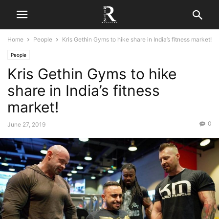
Home
People
Kris Gethin Gyms to hike share in India’s fitness market!
People
Kris Gethin Gyms to hike
share in India’s fitness
market!
0
June 27, 2019