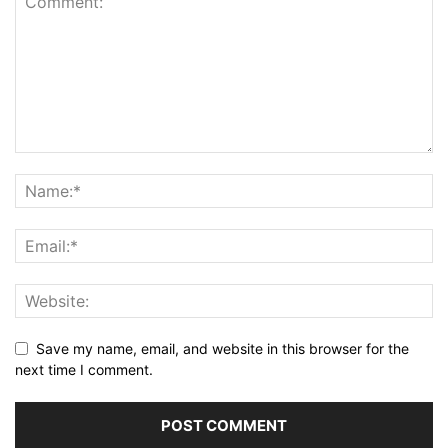
Save my name, email, and website in this browser for the
next time I comment.