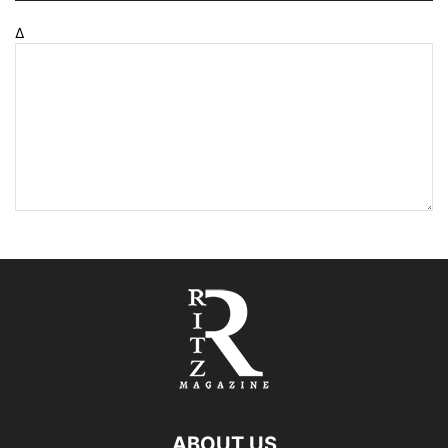
Δ
ABOUT US