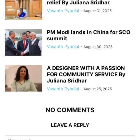
relief By Juliana Sridhar
Vasanth Pyarilal
-
August 31, 2025
PM Modi lands in China for SCO
summit
Vasanth Pyarilal
-
August 30, 2025
A DESIGNER WITH A PASSION
FOR COMMUNITY SERVICE By
Juliana Sridhar
Vasanth Pyarilal
-
August 25, 2025
NO COMMENTS
LEAVE A REPLY