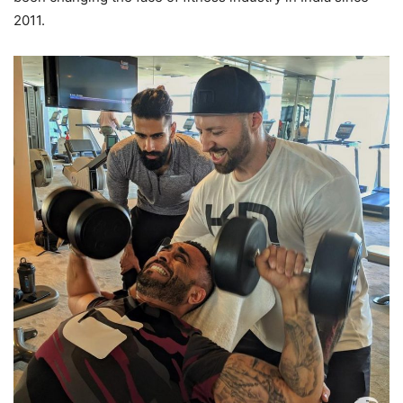
2011.