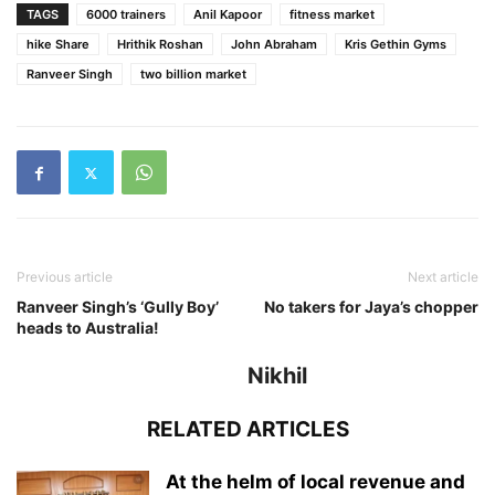
TAGS
6000 trainers
Anil Kapoor
fitness market
hike Share
Hrithik Roshan
John Abraham
Kris Gethin Gyms
Ranveer Singh
two billion market
Previous article
Next article
Ranveer Singh’s ‘Gully Boy’
No takers for Jaya’s chopper
heads to Australia!
Nikhil
RELATED ARTICLES
At the helm of local revenue and