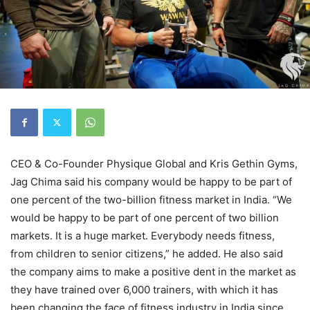
CEO & Co-Founder Physique Global and Kris Gethin Gyms,
Jag Chima said his company would be happy to be part of
one percent of the two-billion fitness market in India. “We
would be happy to be part of one percent of two billion
markets. It is a huge market. Everybody needs fitness,
from children to senior citizens,” he added. He also said
the company aims to make a positive dent in the market as
they have trained over 6,000 trainers, with which it has
been changing the face of fitness industry in India since