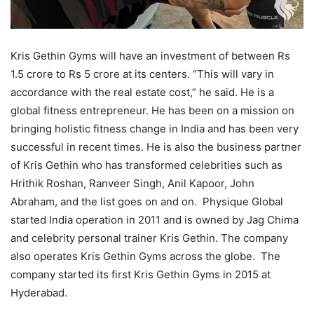
Kris Gethin Gyms will have an investment of between Rs
1.5 crore to Rs 5 crore at its centers. “This will vary in
accordance with the real estate cost,” he said. He is a
global fitness entrepreneur. He has been on a mission on
bringing holistic fitness change in India and has been very
successful in recent times. He is also the business partner
of Kris Gethin who has transformed celebrities such as
Hrithik Roshan, Ranveer Singh, Anil Kapoor, John
Abraham, and the list goes on and on. Physique Global
started India operation in 2011 and is owned by Jag Chima
and celebrity personal trainer Kris Gethin. The company
also operates Kris Gethin Gyms across the globe. The
company started its first Kris Gethin Gyms in 2015 at
Hyderabad.