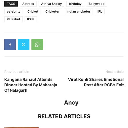
TAGS
Actress
Athiya Shetty
birthday
Bollywood
celebrity
Cricket
Cricketer
Indian cricketer
IPL
KL Rahul
KXIP
Previous article
Next article
Kangana Ranaut Attends
Virat Kohli Shares Emotional
Dinner Hosted By Maharaja
Post After RCB’s Exit
Of Nalagarh
Ancy
RELATED ARTICLES