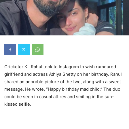
Cricketer KL Rahul took to Instagram to wish rumoured
girlfriend and actress Athiya Shetty on her birthday. Rahul
shared an adorable picture of the two, along with a sweet
message. He wrote, “Happy birthday mad child.” The duo
could be seen in casual attires and smiling in the sun-
kissed selfie.