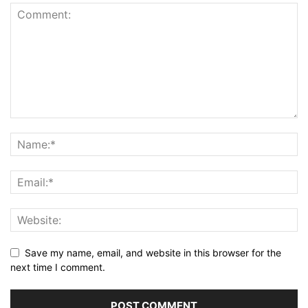
Save my name, email, and website in this browser for the
next time I comment.