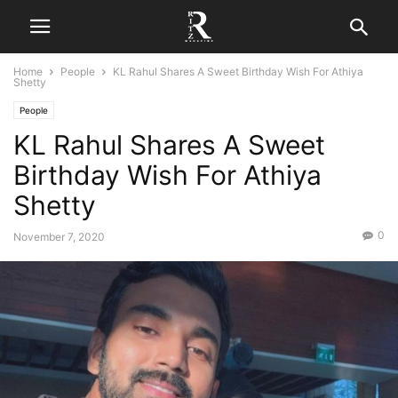
Home
People
KL Rahul Shares A Sweet Birthday Wish For Athiya
Shetty
People
KL Rahul Shares A Sweet
Birthday Wish For Athiya
Shetty
0
November 7, 2020