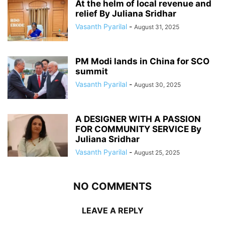
At the helm of local revenue and
relief By Juliana Sridhar
Vasanth Pyarilal
-
August 31, 2025
PM Modi lands in China for SCO
summit
Vasanth Pyarilal
-
August 30, 2025
A DESIGNER WITH A PASSION
FOR COMMUNITY SERVICE By
Juliana Sridhar
Vasanth Pyarilal
-
August 25, 2025
NO COMMENTS
LEAVE A REPLY