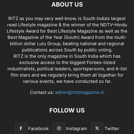
ABOUT US
RITZ as you may very well know, is South India’s largest
read Lifestyle magazine & the winner of the NDTV-Hindu
Lifestyle Award for Best Lifestyle Magazine as well as the
Best Magazine of the Year (South) Award from the multi-
billion dollar Lulu Group, beating national and regional
publications across South by public voting.
RITZ is the only magazine in South India which has
exclusive access to the biggest Forbes-listed
industrialists, political leaders, sportspersons, and A-list
film stars and we regularly bring them all together for
various events, we have conducted so far.
Contact us:
admin@ritzmagazine.in
FOLLOW US
Facebook
Instagram
Twitter