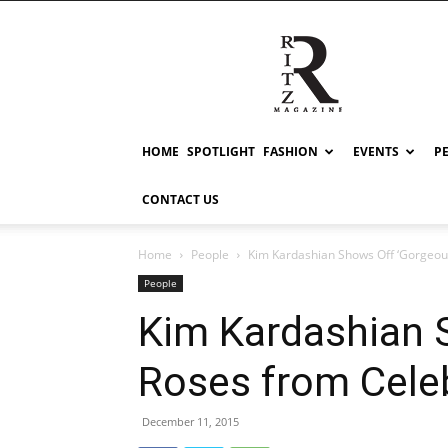
RITZ
HOME
SPOTLIGHT
FASHION
EVENTS
P
CONTACT US
Home
People
Kim Kardashian Shows Off ‘Gorgeous
People
Kim Kardashian 
Roses from Cele
December 11, 2015