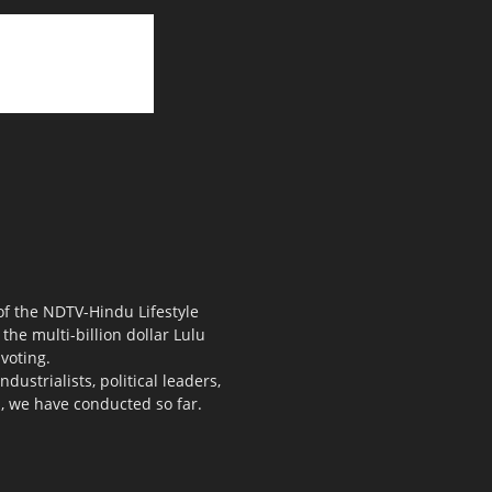
 of the NDTV-Hindu Lifestyle
the multi-billion dollar Lulu
voting.
ustrialists, political leaders,
s, we have conducted so far.