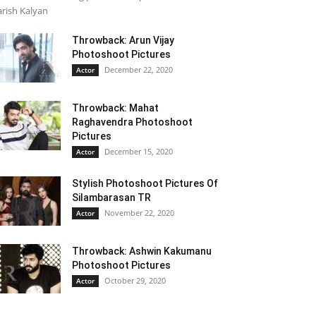
rish Kalyan
Throwback: Arun Vijay
Photoshoot Pictures
December 22, 2020
Actor
Throwback: Mahat
Raghavendra Photoshoot
Pictures
December 15, 2020
Actor
Stylish Photoshoot Pictures Of
Silambarasan TR
November 22, 2020
Actor
Throwback: Ashwin Kakumanu
Photoshoot Pictures
October 29, 2020
Actor