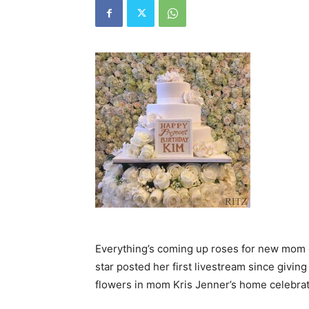
Everything’s coming up roses for new mom o
star posted her first livestream since giving 
flowers in mom Kris Jenner’s home celebra