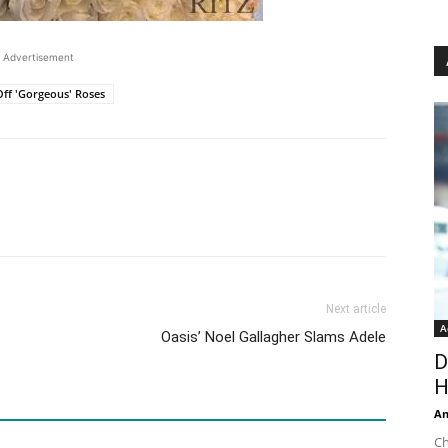
Advertisement
ff 'Gorgeous' Roses
Next article
A
Oasis’ Noel Gallagher Slams Adele
D
H
An
Ch