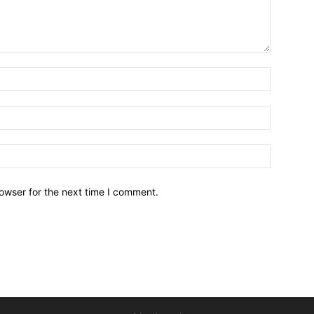
owser for the next time I comment.