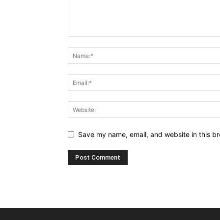
Save my name, email, and website in this br