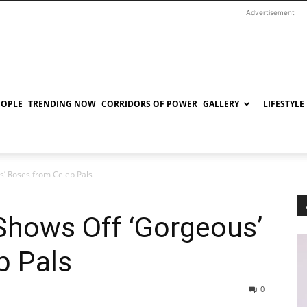
Advertisement
EOPLE
TRENDING NOW
CORRIDORS OF POWER
GALLERY
LIFESTYLE
’ Roses from Celeb Pals
Shows Off ‘Gorgeous’
b Pals
0