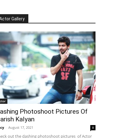
Actor Gallery
ctor
ashing Photoshoot Pictures Of
arish Kalyan
cy
-
August 17, 2021
0
eck out the dashing photoshoot pictures of Actor