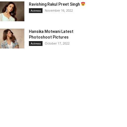
Ravishing Rakul Preet Singh
November 16, 2022
Actress
Hansika Motwani Latest
Photoshoot Pictures
October 17, 2022
Actress