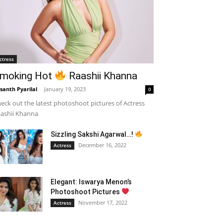
ctress
moking Hot
Raashii Khanna
santh Pyarilal
-
January 19, 2023
0
eck out the latest photoshoot pictures of Actress
ashii Khanna
Sizzling Sakshi Agarwal…!
December 16, 2022
Actress
Elegant: Iswarya Menon’s
Photoshoot Pictures
November 17, 2022
Actress