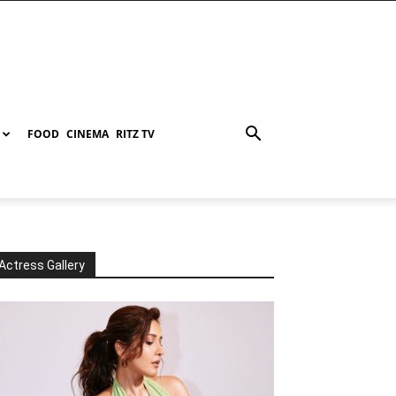
FOOD
CINEMA
RITZ TV
Actress Gallery