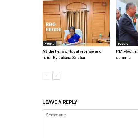
People
People
At the helm of local revenue and
PM Modi lan
relief By Juliana Sridhar
summit
LEAVE A REPLY