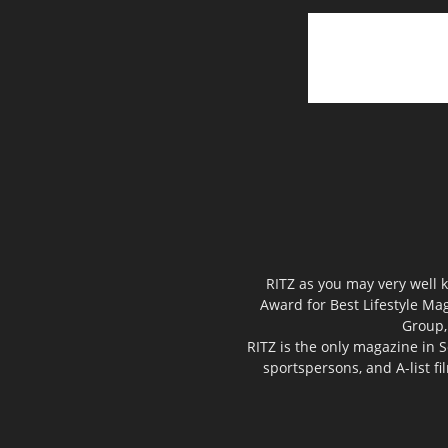
RITZ as you may very well k
Award for Best Lifestyle Mag
Group,
RITZ is the only magazine in S
sportspersons, and A-list f