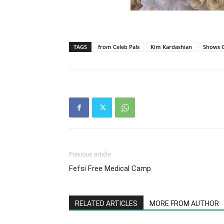
TAGS
from Celeb Pals
Kim Kardashian
Shows O
Previous article
Fefsi Free Medical Camp
RELATED ARTICLES
MORE FROM AUTHOR