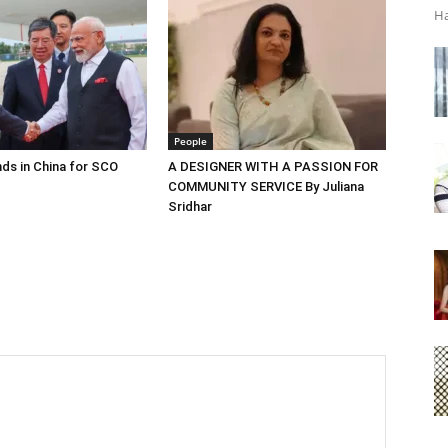
Ha
People
ds in China for SCO
A DESIGNER WITH A PASSION FOR
COMMUNITY SERVICE By Juliana
Sridhar