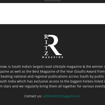
Advertisement
now, is South India’s largest read Lifestyle magazine & the winner
azine as well as the Best Magazine of the Year (South) Award from 
 beating national and regional publications across South by public 
outh India which has exclusive access to the biggest Forbes-listed ind
ilm stars and we regularly bring them all together for various event
Contact us:
admin@ritzmagazine.in