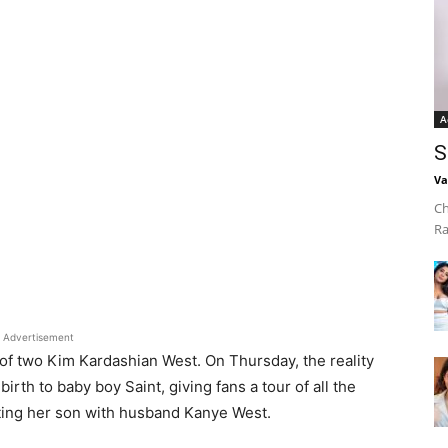
A
S
Va
Ch
Ra
Advertisement
f two Kim Kardashian West. On Thursday, the reality
birth to baby boy Saint, giving fans a tour of all the
ting her son with husband Kanye West.