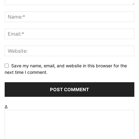
Save my name, email, and website in this browser for the
next time I comment.
Δ