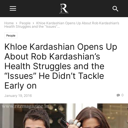
Home
People
Khloe Kardashian Opens Up About Rob Kardashian’s
Health Struggles and the “Issues”...
People
Khloe Kardashian Opens Up
About Rob Kardashian’s
Health Struggles and the
“Issues” He Didn’t Tackle
Early on
0
January 19, 2016