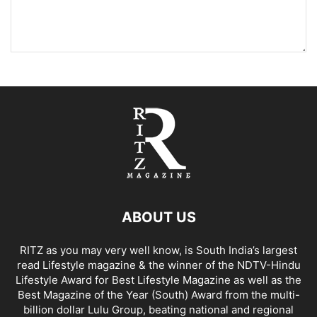
ABOUT US
RITZ as you may very well know, is South India’s largest
read Lifestyle magazine & the winner of the NDTV-Hindu
Lifestyle Award for Best Lifestyle Magazine as well as the
Best Magazine of the Year (South) Award from the multi-
billion dollar Lulu Group, beating national and regional