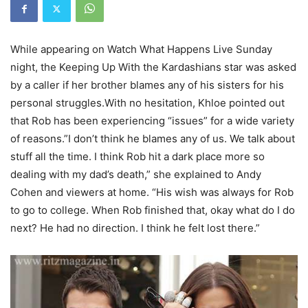
While appearing on Watch What Happens Live Sunday
night, the Keeping Up With the Kardashians star was asked
by a caller if her brother blames any of his sisters for his
personal struggles.With no hesitation, Khloe pointed out
that Rob has been experiencing “issues” for a wide variety
of reasons.”I don’t think he blames any
of us.
We talk about
stuff all the
time.
I think Rob hit a dark place
more so
dealing with my dad’s
death,” she explained to Andy
Cohen and viewers at home. “His wish was always
for Rob
to go to college.
When Rob finished that, okay
what do I do
next?
He had no direction.
I think he felt lost there.”