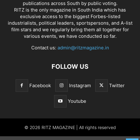
publications across South by public voting.
RITZ is the only magazine in South India which has
exclusive access to the biggest Forbes-listed
industrialists, political leaders, sportspersons, and A-list
film stars and we regularly bring them all together for
various events, we have conducted so far.
Contact us:
admin@ritzmagazine.in
FOLLOW US
Facebook
Instagram
Twitter
Youtube
© 2026 RITZ MAGAZINE | All rights reserved