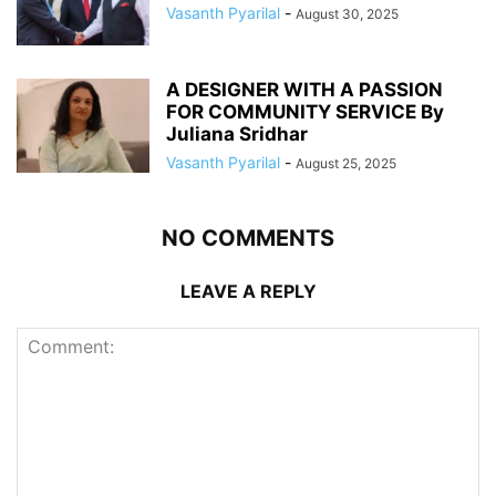
Vasanth Pyarilal
-
August 30, 2025
A DESIGNER WITH A PASSION
FOR COMMUNITY SERVICE By
Juliana Sridhar
Vasanth Pyarilal
-
August 25, 2025
NO COMMENTS
LEAVE A REPLY