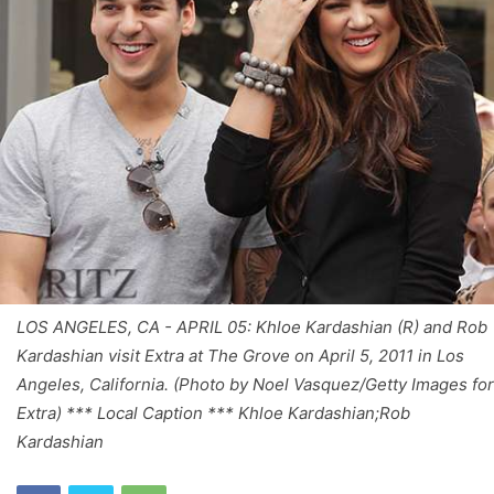
LOS ANGELES, CA - APRIL 05: Khloe Kardashian (R) and Rob
Kardashian visit Extra at The Grove on April 5, 2011 in Los
Angeles, California. (Photo by Noel Vasquez/Getty Images for
Extra) *** Local Caption *** Khloe Kardashian;Rob
Kardashian