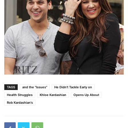
TAGS
and the "Issues"
He Didn't Tackle Early on
Health Struggles
Khloe Kardashian
Opens Up About
Rob Kardashian's