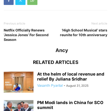
Previous article
Next article
Netflix Officially Renews
‘High School Musical’ stars
‘Jessica Jones’ For Second
reunite for 10th anniversary
Season
Ancy
RELATED ARTICLES
At the helm of local revenue and
relief By Juliana Sridhar
Vasanth Pyarilal
-
August 31, 2025
PM Modi lands in China for SCO
summit