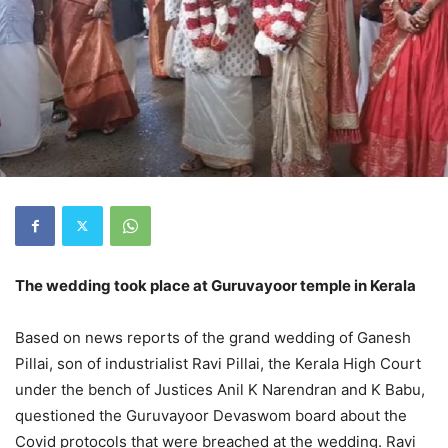
The wedding took place at Guruvayoor temple in Kerala
Based on news reports of the grand wedding of Ganesh
Pillai, son of industrialist Ravi Pillai, the Kerala High Court
under the bench of Justices Anil K Narendran and K Babu,
questioned the Guruvayoor Devaswom board about the
Covid protocols that were breached at the wedding. Ravi