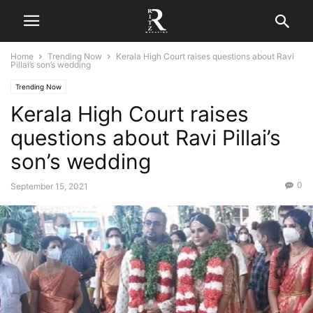
Home
Trending Now
Kerala High Court raises questions about Ravi
Pillai’s son’s wedding
Trending Now
Kerala High Court raises
questions about Ravi Pillai’s
son’s wedding
0
September 15, 2021