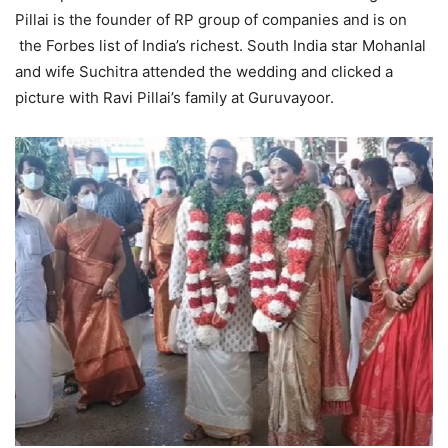
Pillai is the founder of RP group of companies and is on
the Forbes list of India’s richest. South India star Mohanlal
and wife Suchitra attended the wedding and clicked a
picture with Ravi Pillai’s family at Guruvayoor.