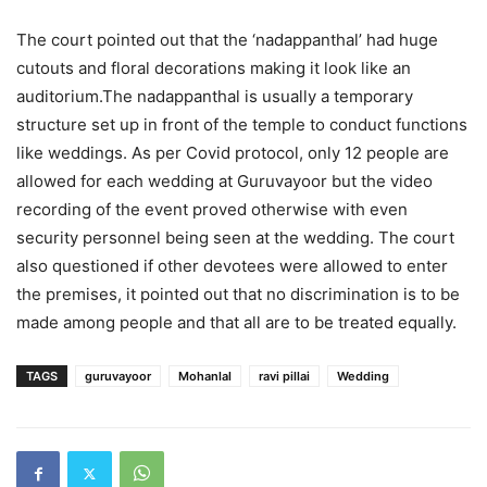
The court pointed out that the ‘nadappanthal’ had huge
cutouts and floral decorations making it look like an
auditorium.The nadappanthal is usually a temporary
structure set up in front of the temple to conduct functions
like weddings. As per Covid protocol, only 12 people are
allowed for each wedding at Guruvayoor but the video
recording of the event proved otherwise with even
security personnel being seen at the wedding. The court
also questioned if other devotees were allowed to enter
the premises, it pointed out that no discrimination is to be
made among people and that all are to be treated equally.
TAGS
guruvayoor
Mohanlal
ravi pillai
Wedding