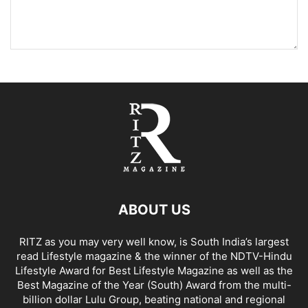
ABOUT US
RITZ as you may very well know, is South India’s largest
read Lifestyle magazine & the winner of the NDTV-Hindu
Lifestyle Award for Best Lifestyle Magazine as well as the
Best Magazine of the Year (South) Award from the multi-
billion dollar Lulu Group, beating national and regional