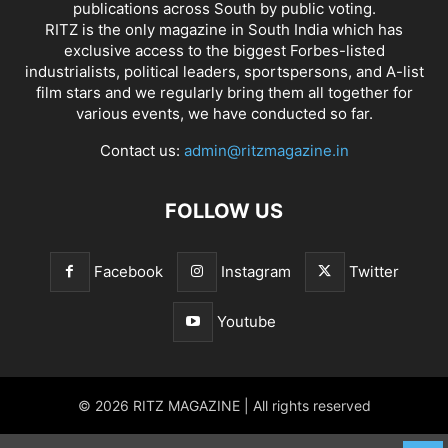
publications across South by public voting.
RITZ is the only magazine in South India which has
exclusive access to the biggest Forbes-listed
industrialists, political leaders, sportspersons, and A-list
film stars and we regularly bring them all together for
various events, we have conducted so far.
Contact us:
admin@ritzmagazine.in
FOLLOW US
Facebook
Instagram
Twitter
Youtube
© 2026 RITZ MAGAZINE | All rights reserved