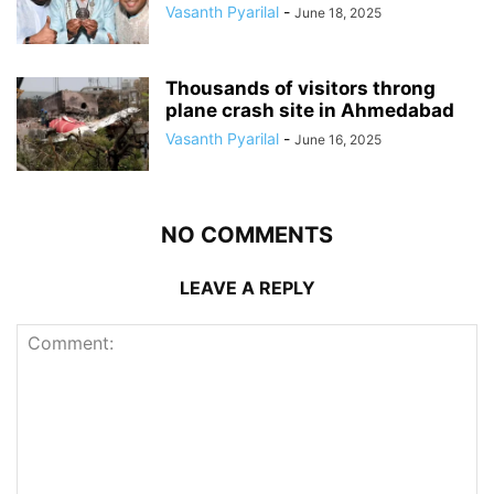
Vasanth Pyarilal
-
June 18, 2025
Thousands of visitors throng
plane crash site in Ahmedabad
Vasanth Pyarilal
-
June 16, 2025
NO COMMENTS
LEAVE A REPLY