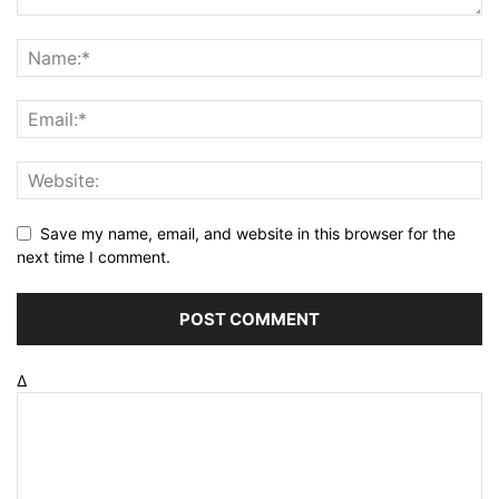
Save my name, email, and website in this browser for the
next time I comment.
Δ