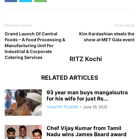
Previous article
Next article
Grand Launch Of Central
Kim Kardashian steals the
Foods – A Food Processing &
show at MET Gala event
Manufacturing Unit For
Industrial & Corporate
Catering Services
RITZ Kochi
RELATED ARTICLES
93 year man buys mangalsutra
for his wife for just Rs...
Vasanth Pyarilal
-
June 19, 2025
Chef Vijay Kumar from Tamil
Nadu wins James Beard award