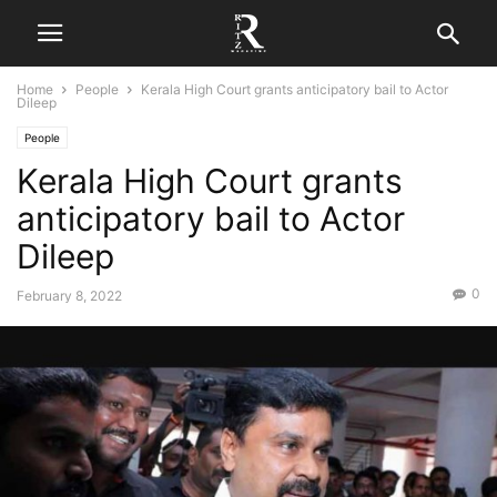
Home
People
Kerala High Court grants anticipatory bail to Actor
Dileep
People
Kerala High Court grants
anticipatory bail to Actor
Dileep
0
February 8, 2022