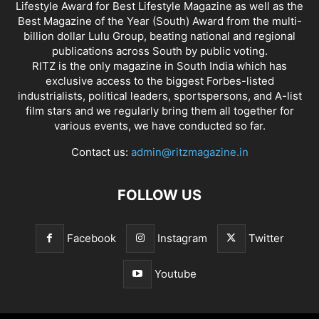
Lifestyle Award for Best Lifestyle Magazine as well as the
Best Magazine of the Year (South) Award from the multi-
billion dollar Lulu Group, beating national and regional
publications across South by public voting.
RITZ is the only magazine in South India which has
exclusive access to the biggest Forbes-listed
industrialists, political leaders, sportspersons, and A-list
film stars and we regularly bring them all together for
various events, we have conducted so far.
Contact us:
admin@ritzmagazine.in
FOLLOW US
Facebook
Instagram
Twitter
Youtube