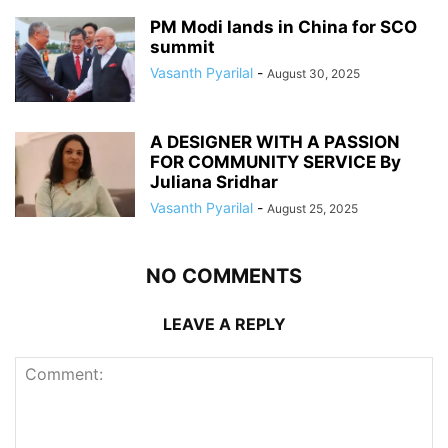
PM Modi lands in China for SCO
summit
Vasanth Pyarilal
-
August 30, 2025
A DESIGNER WITH A PASSION
FOR COMMUNITY SERVICE By
Juliana Sridhar
Vasanth Pyarilal
-
August 25, 2025
NO COMMENTS
LEAVE A REPLY