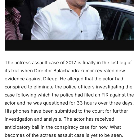
The actress assault case of 2017 is finally in the last leg of
its trial when Director Balachandrakumar revealed new
evidence against Dileep. He alleged that the actor had
conspired to eliminate the police officers investigating the
case following which the police had filed an FIR against the
actor and he was questioned for 33 hours over three days.
His phones have been submitted to the court for further
investigation and analysis. The actor has received
anticipatory bail in the conspiracy case for now. What
becomes of the actress assault case is yet to be seen.