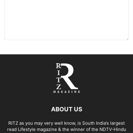
ABOUT US
RITZ as you may very well know, is South India’s largest
read Lifestyle magazine & the winner of the NDTV-Hindu