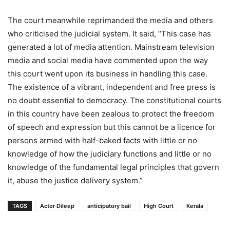
The court meanwhile reprimanded the media and others
who criticised the judicial system. It said, “This case has
generated a lot of media attention. Mainstream television
media and social media have commented upon the way
this court went upon its business in handling this case.
The existence of a vibrant, independent and free press is
no doubt essential to democracy. The constitutional courts
in this country have been zealous to protect the freedom
of speech and expression but this cannot be a licence for
persons armed with half-baked facts with little or no
knowledge of how the judiciary functions and little or no
knowledge of the fundamental legal principles that govern
it, abuse the justice delivery system.”
TAGS
Actor Dileep
anticipatory bail
High Court
Kerala