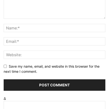
Save my name, email, and website in this browser for the
next time I comment.
Δ