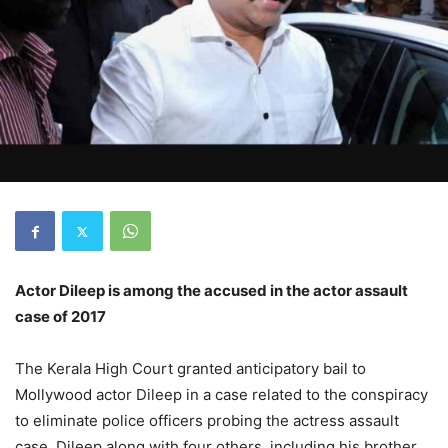
Actor Dileep is among the accused in the actor assault
case of 2017
The Kerala High Court granted anticipatory bail to
Mollywood actor Dileep in a case related to the conspiracy
to eliminate police officers probing the actress assault
case. Dileep along with four others, including his brother