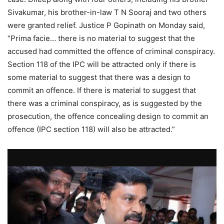
Sivakumar, his brother-in-law T N Sooraj and two others
were granted relief. Justice P Gopinath on Monday said,
“Prima facie… there is no material to suggest that the
accused had committed the offence of criminal conspiracy.
Section 118 of the IPC will be attracted only if there is
some material to suggest that there was a design to
commit an offence. If there is material to suggest that
there was a criminal conspiracy, as is suggested by the
prosecution, the offence concealing design to commit an
offence (IPC section 118) will also be attracted.”