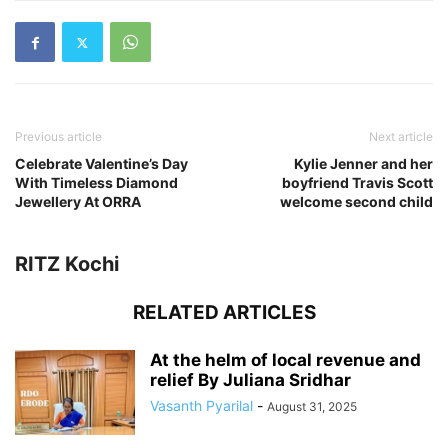
Previous article
Next article
Celebrate Valentine’s Day
Kylie Jenner and her
With Timeless Diamond
boyfriend Travis Scott
Jewellery At ORRA
welcome second child
RITZ Kochi
RELATED ARTICLES
At the helm of local revenue and
relief By Juliana Sridhar
Vasanth Pyarilal
-
August 31, 2025