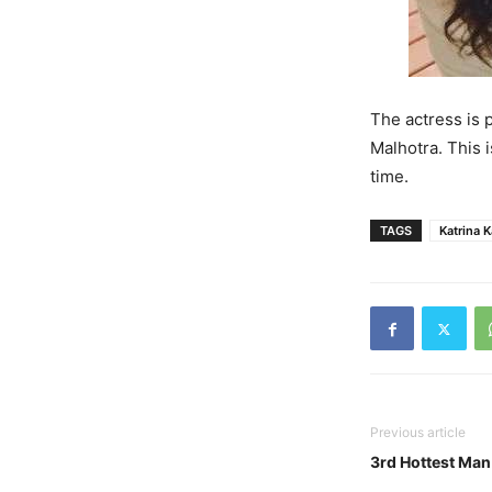
The actress is 
Malhotra. This i
time.
TAGS
Katrina K
Previous article
3rd Hottest Man