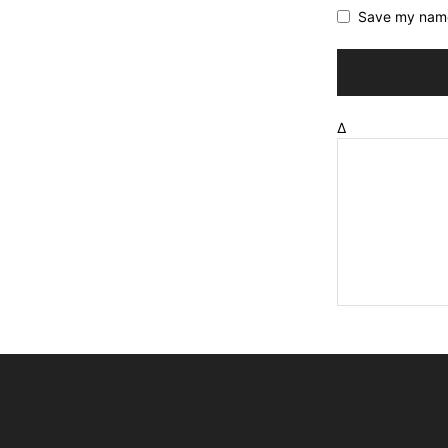
Save my name,
Δ