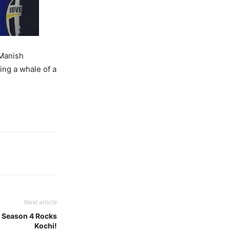
 Manish
ing a whale of a
Next article
– Season 4 Rocks
Kochi!