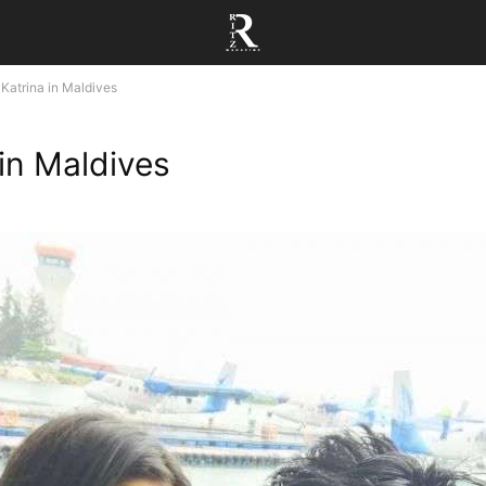
Katrina in Maldives
 in Maldives