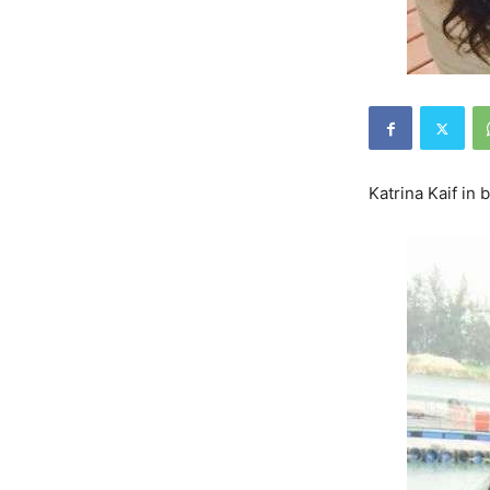
Katrina Kaif in 