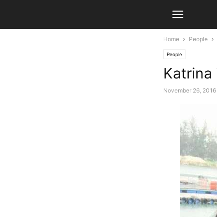
Home
People
People
Katrina
November 26, 2016