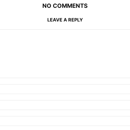
NO COMMENTS
LEAVE A REPLY