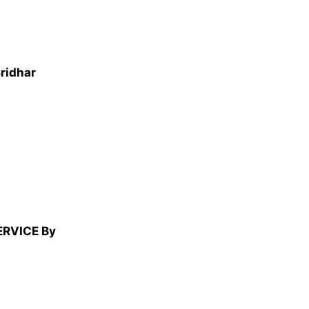
Sridhar
ERVICE By