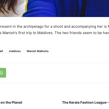
present in the archipelago for a shoot and accompanying her is
s Manish’s first trip to Maldives. The two friends seem to be hav
aif
maldives
Manish Malhotra
 on the Planet
The Kerala Fashion League 