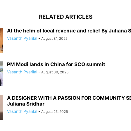
RELATED ARTICLES
At the helm of local revenue and relief By Juliana 
Vasanth Pyarilal
-
August 31, 2025
PM Modi lands in China for SCO summit
Vasanth Pyarilal
-
August 30, 2025
A DESIGNER WITH A PASSION FOR COMMUNITY S
Juliana Sridhar
Vasanth Pyarilal
-
August 25, 2025