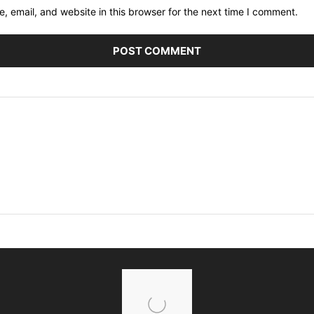
 email, and website in this browser for the next time I comment.