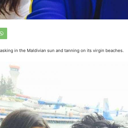
basking in the Maldivian sun and tanning on its virgin beaches.