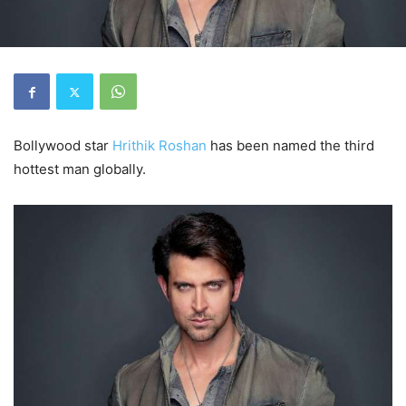
Bollywood star
Hrithik Roshan
has been named the third
hottest man globally.