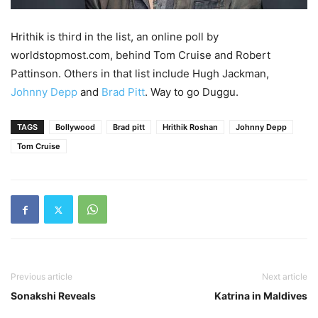
Hrithik is third in the list, an online poll by
worldstopmost.com, behind Tom Cruise and Robert
Pattinson. Others in that list include Hugh Jackman,
Johnny Depp
and
Brad Pitt
. Way to go Duggu.
TAGS
Bollywood
Brad pitt
Hrithik Roshan
Johnny Depp
Tom Cruise
Previous article
Next article
Sonakshi Reveals
Katrina in Maldives