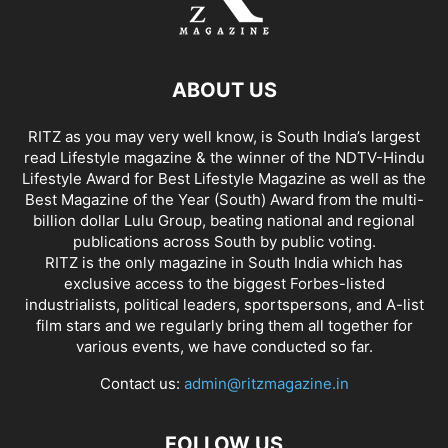
ABOUT US
RITZ as you may very well know, is South India’s largest
read Lifestyle magazine & the winner of the NDTV-Hindu
Lifestyle Award for Best Lifestyle Magazine as well as the
Best Magazine of the Year (South) Award from the multi-
billion dollar Lulu Group, beating national and regional
publications across South by public voting.
RITZ is the only magazine in South India which has
exclusive access to the biggest Forbes-listed
industrialists, political leaders, sportspersons, and A-list
film stars and we regularly bring them all together for
various events, we have conducted so far.
Contact us:
admin@ritzmagazine.in
FOLLOW US