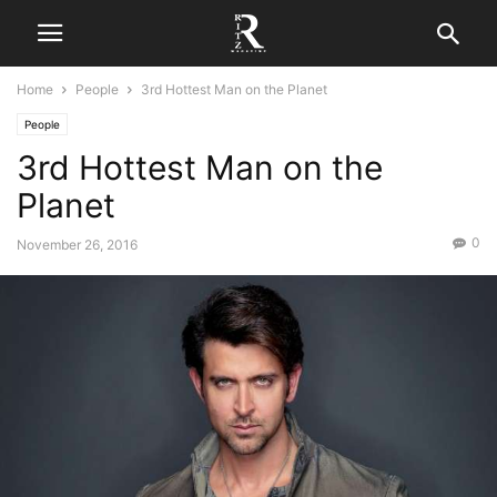
Home
People
3rd Hottest Man on the Planet
People
3rd Hottest Man on the
Planet
0
November 26, 2016