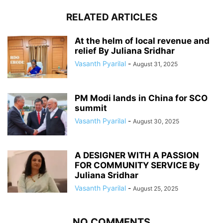
RELATED ARTICLES
At the helm of local revenue and
relief By Juliana Sridhar
Vasanth Pyarilal
-
August 31, 2025
PM Modi lands in China for SCO
summit
Vasanth Pyarilal
-
August 30, 2025
A DESIGNER WITH A PASSION
FOR COMMUNITY SERVICE By
Juliana Sridhar
Vasanth Pyarilal
-
August 25, 2025
NO COMMENTS