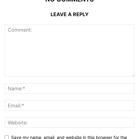
LEAVE A REPLY
Save my name, email, and website in this browser for the