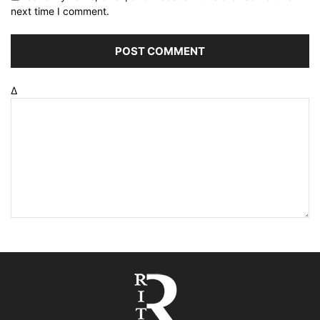
next time I comment.
Δ