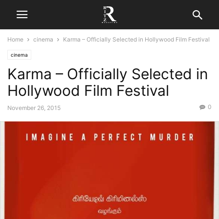
Home
cinema
Karma – Officially Selected in Hollywood Film Festival
cinema
Karma – Officially Selected in
Hollywood Film Festival
0
November 26, 2015