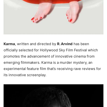
Karma
, written and directed by
R. Arvind
has been
officially selected for Hollywood Sky Film Festival which
promotes the advancement of innovative cinema from
emerging filmmakers. Karma is a murder mystery, an
experimental feature film that’s receiving rave reviews for
its innovative screenplay.