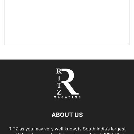
ABOUT US
RITZ as you may very well know, is South India’s largest