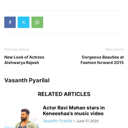
Previous article
Next article
New Look of Actress
Gorgeous Beauties at
Aishwarya Rajesh
Fashion forward 2015
Vasanth Pyarilal
RELATED ARTICLES
Actor Ravi Mohan stars in
Keneeshaa’s music video
Vasanth Pyarilal
-
June 17, 2025