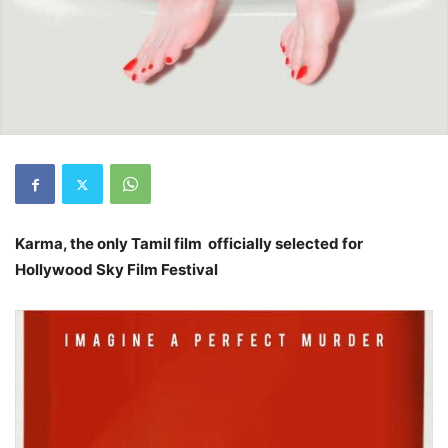
Karma, the only Tamil film officially selected for
Hollywood Sky Film Festival