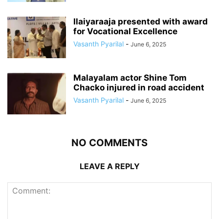
Ilaiyaraaja presented with award
for Vocational Excellence
Vasanth Pyarilal
-
June 6, 2025
Malayalam actor Shine Tom
Chacko injured in road accident
Vasanth Pyarilal
-
June 6, 2025
NO COMMENTS
LEAVE A REPLY