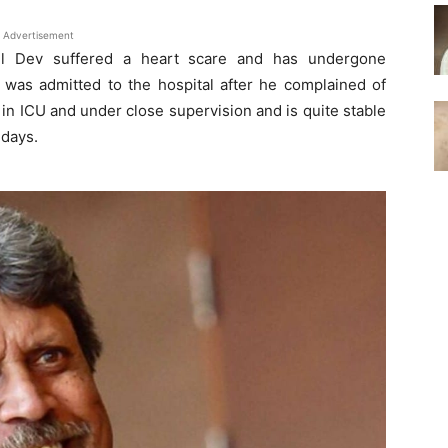
Advertisement
pil Dev suffered a heart scare and has undergone
e was admitted to the hospital after he complained of
 in ICU and under close supervision and is quite stable
 days.