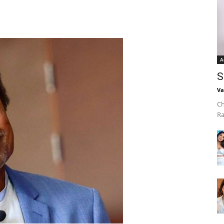
A
S
Va
Ch
Ra