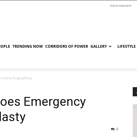
Advertisement
EOPLE
TRENDING NOW
CORRIDORS OF POWER
GALLERY
LIFESTYLE
ronary Angioplasty
goes Emergency
lasty
0