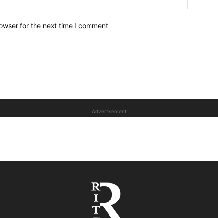
owser for the next time I comment.
Advertisement