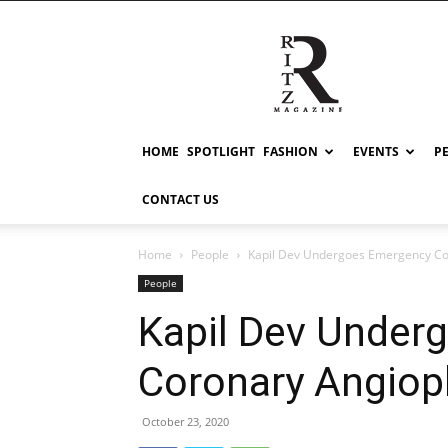
RITZ
HOME
SPOTLIGHT
FASHION
EVENTS
P
CONTACT US
Home
People
Kapil Dev Undergoes Emergency Co
People
Kapil Dev Under
Coronary Angiop
October 23, 2020