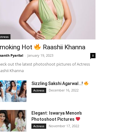
ctress
moking Hot
Raashii Khanna
santh Pyarilal
-
January 19, 2023
0
eck out the latest photoshoot pictures of Actress
ashii Khanna
Sizzling Sakshi Agarwal…!
December 16, 2022
Actress
Elegant: Iswarya Menon’s
Photoshoot Pictures
November 17, 2022
Actress