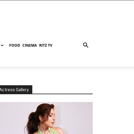
FOOD
CINEMA
RITZ TV
Actress Gallery