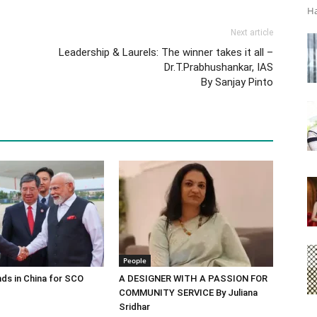
Ha
Next article
Leadership & Laurels: The winner takes it all –
Dr.T.Prabhushankar, IAS
By Sanjay Pinto
People
ds in China for SCO
A DESIGNER WITH A PASSION FOR
COMMUNITY SERVICE By Juliana
Sridhar