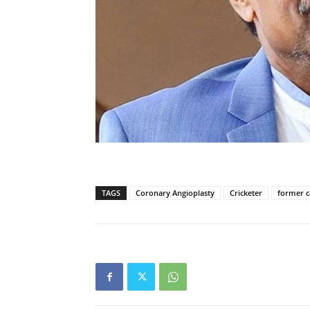
TAGS
Coronary Angioplasty
Cricketer
former c