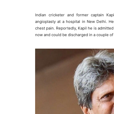
Indian cricketer and former captain Ka
angioplasty at a hospital in New Delhi. H
chest pain. Reportedly, Kapil he is admitted
now and could be discharged in a couple of