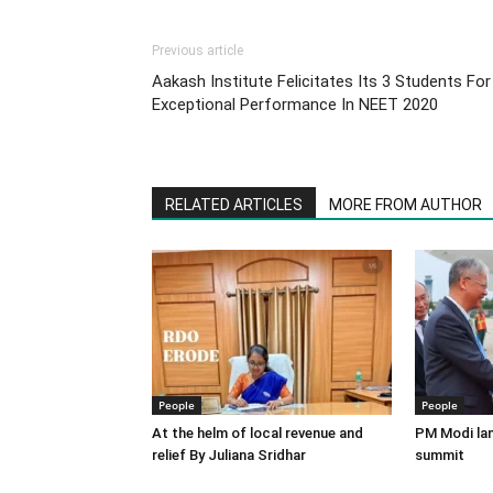
Previous article
Aakash Institute Felicitates Its 3 Students For
Exceptional Performance In NEET 2020
RELATED ARTICLES
MORE FROM AUTHOR
People
People
At the helm of local revenue and
PM Modi lan
relief By Juliana Sridhar
summit