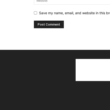
Save my name, email, and website in this br