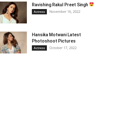
Ravishing Rakul Preet Singh
November 16, 2022
Actress
Hansika Motwani Latest
Photoshoot Pictures
October 17, 2022
Actress