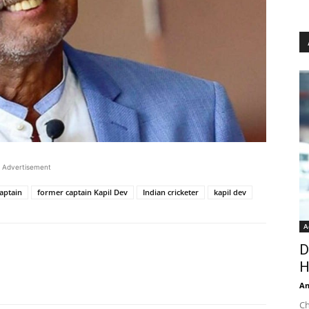
Advertisement
aptain
former captain Kapil Dev
Indian cricketer
kapil dev
A
D
H
An
Ch