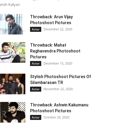
rish Kalyan
Throwback: Arun Vijay
Photoshoot Pictures
December 22, 2020
Actor
Throwback: Mahat
Raghavendra Photoshoot
Pictures
December 15, 2020
Actor
Stylish Photoshoot Pictures Of
Silambarasan TR
November 22, 2020
Actor
Throwback: Ashwin Kakumanu
Photoshoot Pictures
October 29, 2020
Actor