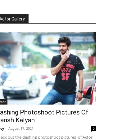
Actor Gallery
ctor
ashing Photoshoot Pictures Of
arish Kalyan
cy
-
August 17, 2021
0
eck out the dashing photoshoot pictures of Actor