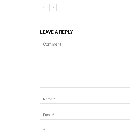
LEAVE A REPLY