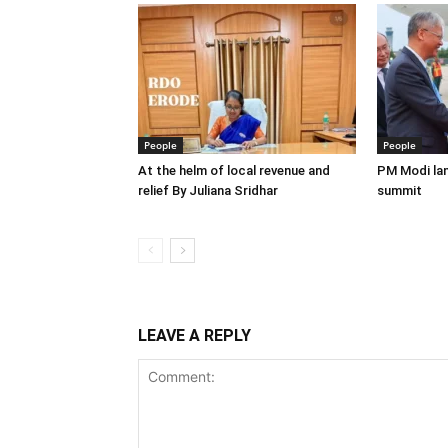
People
People
At the helm of local revenue and
PM Modi lan
relief By Juliana Sridhar
summit
LEAVE A REPLY