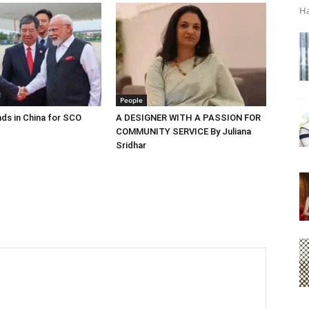
Ha
People
ds in China for SCO
A DESIGNER WITH A PASSION FOR
COMMUNITY SERVICE By Juliana
Sridhar