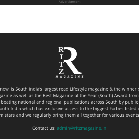
Advertisement
now, is South India’s largest read Lifestyle magazine & the winner
azine as well as the Best Magazine of the Year (South) Award from 
 beating national and regional publications across South by public 
outh India which has exclusive access to the biggest Forbes-listed ind
ilm stars and we regularly bring them all together for various event
Contact us:
admin@ritzmagazine.in