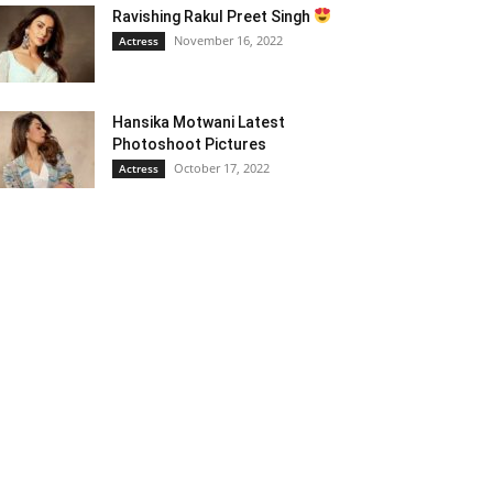
Ravishing Rakul Preet Singh
November 16, 2022
Actress
Hansika Motwani Latest
Photoshoot Pictures
October 17, 2022
Actress