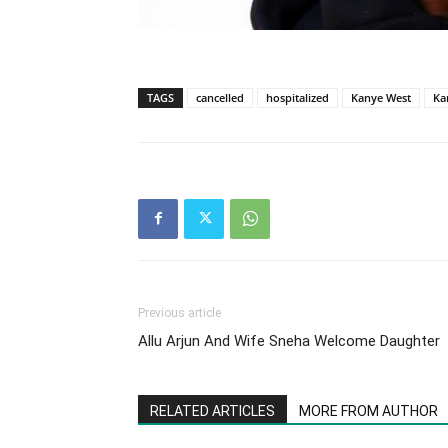
TAGS
cancelled
hospitalized
Kanye West
Ka
Previous article
Allu Arjun And Wife Sneha Welcome Daughter
RELATED ARTICLES
MORE FROM AUTHOR