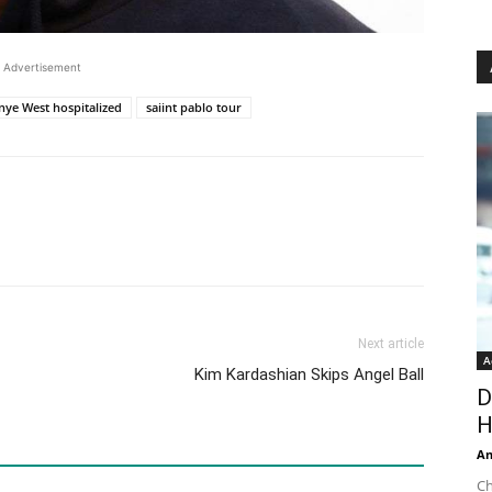
Advertisement
nye West hospitalized
saiint pablo tour
Next article
A
Kim Kardashian Skips Angel Ball
D
H
An
Ch