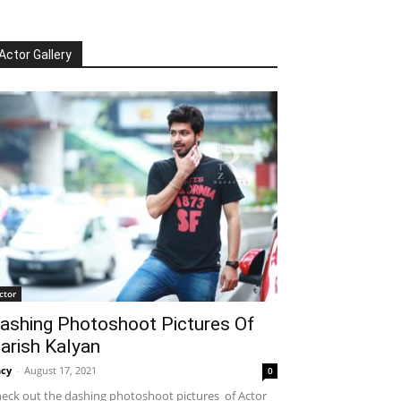
Actor Gallery
ctor
ashing Photoshoot Pictures Of
arish Kalyan
cy
-
August 17, 2021
0
eck out the dashing photoshoot pictures of Actor