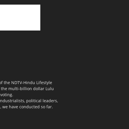
 of the NDTV-Hindu Lifestyle
the multi-billion dollar Lulu
voting.
ustrialists, political leaders,
s, we have conducted so far.