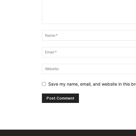
Save my name, email, and website in this br