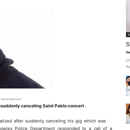
A
S
Va
Ch
Ra
Advertisement
 suddenly canceling Saint Pablo concert .
lized after suddenly canceling his gig which was
ngeles Police Department responded to a call of a