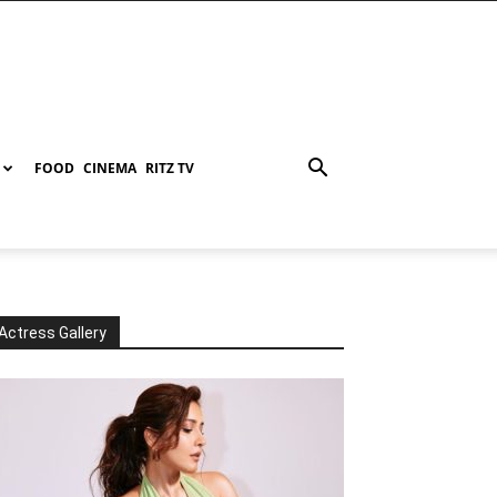
FOOD
CINEMA
RITZ TV
Actress Gallery