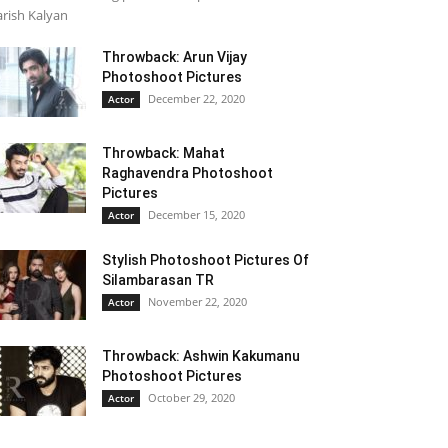
rish Kalyan
Throwback: Arun Vijay
Photoshoot Pictures
December 22, 2020
Actor
Throwback: Mahat
Raghavendra Photoshoot
Pictures
December 15, 2020
Actor
Stylish Photoshoot Pictures Of
Silambarasan TR
November 22, 2020
Actor
Throwback: Ashwin Kakumanu
Photoshoot Pictures
October 29, 2020
Actor