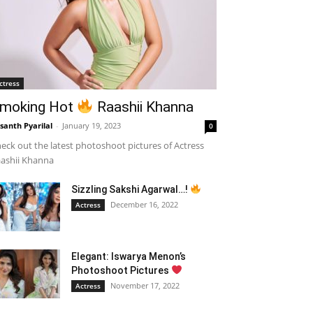
ctress
moking Hot
Raashii Khanna
santh Pyarilal
-
January 19, 2023
0
eck out the latest photoshoot pictures of Actress
ashii Khanna
Sizzling Sakshi Agarwal…!
December 16, 2022
Actress
Elegant: Iswarya Menon’s
Photoshoot Pictures
November 17, 2022
Actress