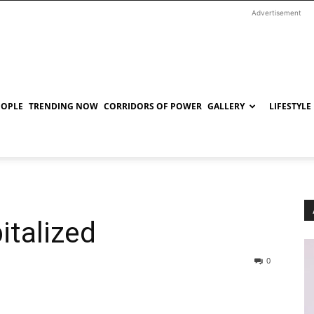
Advertisement
EOPLE
TRENDING NOW
CORRIDORS OF POWER
GALLERY
LIFESTYLE
italized
0