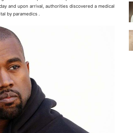
ay and upon arrival, authorities discovered a medical
tal by paramedics .