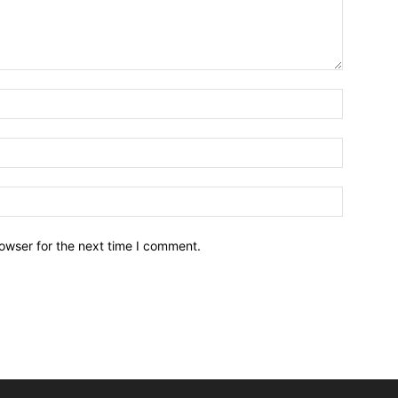
owser for the next time I comment.