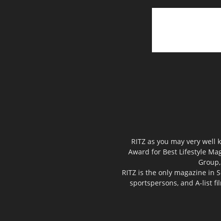
RITZ as you may very well k
Award for Best Lifestyle Mag
Group,
RITZ is the only magazine in S
sportspersons, and A-list f