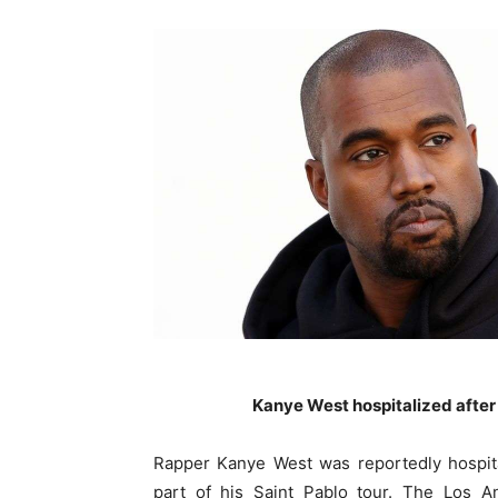
Kanye West hospitalized after
Rapper Kanye West was reportedly hospita
part of his Saint Pablo tour. The Los A