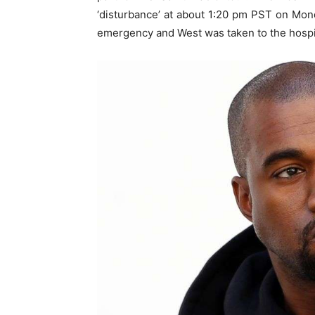
‘disturbance’ at about 1:20 pm PST on Mond
emergency and West was taken to the hospi