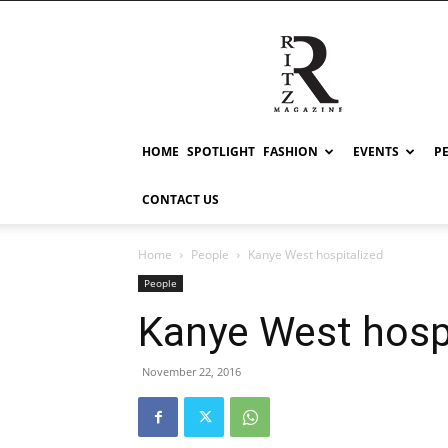
RITZ
HOME
SPOTLIGHT
FASHION
EVENTS
P
CONTACT US
Home
People
Kanye West hospitalized
People
Kanye West hosp
November 22, 2016