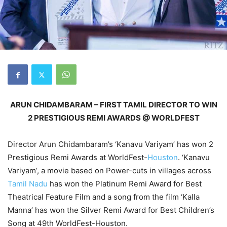
ARUN CHIDAMBARAM
–
FIRST TAMIL DIRECTOR
TO WIN
2 PRESTIGIOUS REMI AWARDS @ WORLDFEST
Director Arun Chidambaram’s ‘Kanavu Variyam’ has won 2
Prestigious Remi Awards at WorldFest-
Houston
. ‘Kanavu
Variyam’, a movie based on Power-cuts in villages across
Tamil Nadu
has won the Platinum Remi Award for Best
Theatrical Feature Film and a song from the film ‘Kalla
Manna’ has won the Silver Remi Award for Best Children’s
Song at 49th WorldFest-Houston.