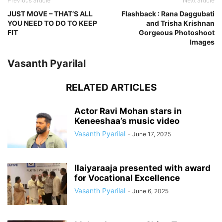
Previous article
Next article
JUST MOVE – THAT’S ALL
Flashback : Rana Daggubati
YOU NEED TO DO TO KEEP
and Trisha Krishnan
FIT
Gorgeous Photoshoot
Images
Vasanth Pyarilal
RELATED ARTICLES
Actor Ravi Mohan stars in
Keneeshaa’s music video
Vasanth Pyarilal
-
June 17, 2025
Ilaiyaraaja presented with award
for Vocational Excellence
Vasanth Pyarilal
-
June 6, 2025