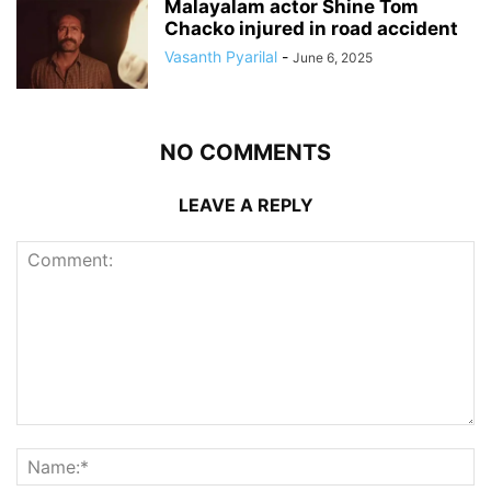
Malayalam actor Shine Tom
Chacko injured in road accident
Vasanth Pyarilal
-
June 6, 2025
NO COMMENTS
LEAVE A REPLY