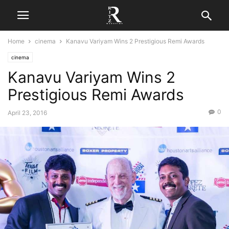
Home
cinema
Kanavu Variyam Wins 2 Prestigious Remi Awards
cinema
Kanavu Variyam Wins 2
Prestigious Remi Awards
0
April 23, 2016