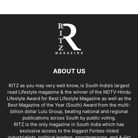
ABOUT US
RITZ as you may very well know, is South India’s largest
read Lifestyle magazine & the winner of the NDTV-Hindu
Lifestyle Award for Best Lifestyle Magazine as well as the
Best Magazine of the Year (South) Award from the multi-
billion dollar Lulu Group, beating national and regional
publications across South by public voting.
RITZ is the only magazine in South India which has
exclusive access to the biggest Forbes-listed
industrialists, political leaders, sportspersons, and A-list