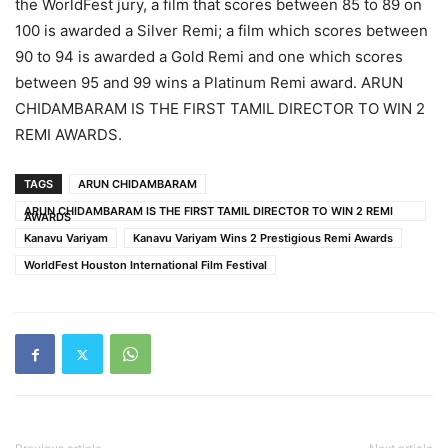
the WorldFest jury, a film that scores between 85 to 89 on
100 is awarded a Silver Remi; a film which scores between
90 to 94 is awarded a Gold Remi and one which scores
between 95 and 99 wins a Platinum Remi award. ARUN
CHIDAMBARAM IS THE FIRST TAMIL DIRECTOR TO WIN 2
REMI AWARDS.
TAGS
ARUN CHIDAMBARAM
ARUN CHIDAMBARAM IS THE FIRST TAMIL DIRECTOR TO WIN 2 REMI
AWARDS
Kanavu Variyam
Kanavu Variyam Wins 2 Prestigious Remi Awards
WorldFest Houston International Film Festival