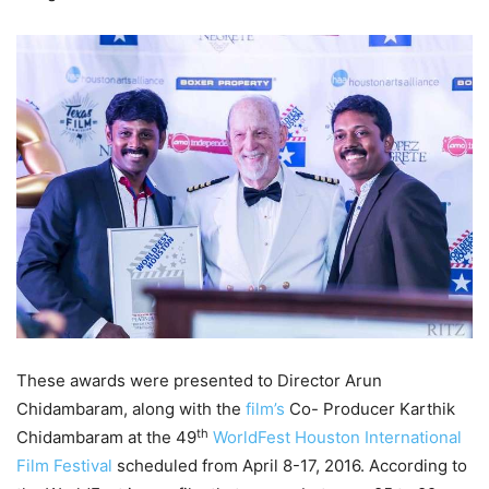
These awards were presented to Director Arun
Chidambaram, along with the
film’s
Co- Producer Karthik
th
Chidambaram at the 49
WorldFest Houston International
Film Festival
scheduled from April 8-17, 2016. According to