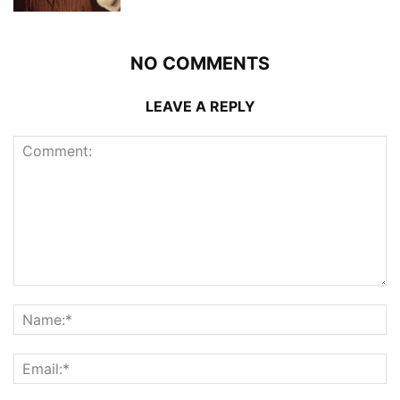
NO COMMENTS
LEAVE A REPLY