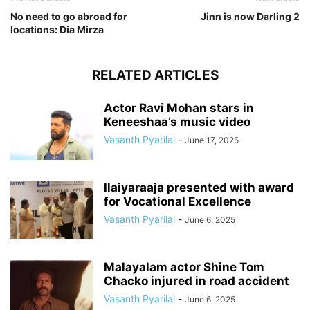
No need to go abroad for
Jinn is now Darling 2
locations: Dia Mirza
RELATED ARTICLES
Actor Ravi Mohan stars in
Keneeshaa’s music video
Vasanth Pyarilal
-
June 17, 2025
Ilaiyaraaja presented with award
for Vocational Excellence
Vasanth Pyarilal
-
June 6, 2025
Malayalam actor Shine Tom
Chacko injured in road accident
Vasanth Pyarilal
-
June 6, 2025