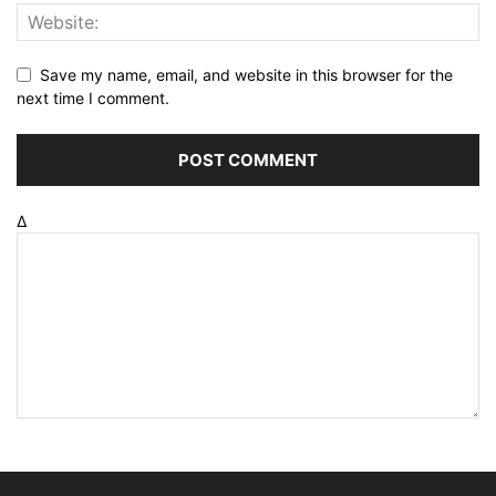
Save my name, email, and website in this browser for the
next time I comment.
Δ