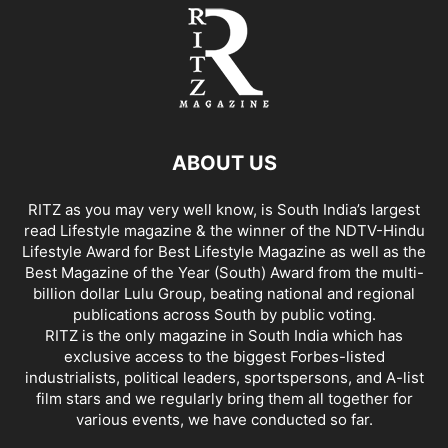
ABOUT US
RITZ as you may very well know, is South India’s largest
read Lifestyle magazine & the winner of the NDTV-Hindu
Lifestyle Award for Best Lifestyle Magazine as well as the
Best Magazine of the Year (South) Award from the multi-
billion dollar Lulu Group, beating national and regional
publications across South by public voting.
RITZ is the only magazine in South India which has
exclusive access to the biggest Forbes-listed
industrialists, political leaders, sportspersons, and A-list
film stars and we regularly bring them all together for
various events, we have conducted so far.