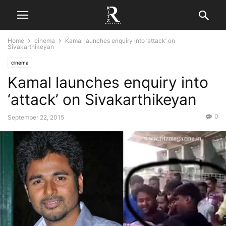
Home
cinema
Kamal launches enquiry into ‘attack’ on
Sivakarthikeyan
cinema
Kamal launches enquiry into
‘attack’ on Sivakarthikeyan
0
September 22, 2015