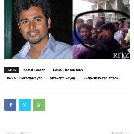
TAGS
Kamal Haasan
Kamal Haasan fans
kamal Sivakarthikeyan
Sivakarthikeyan
Sivakarthikeyan attack
Previous article
Next article