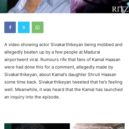
A video showing actor Sivakarthikeyan being mobbed and
allegedly beaten up by a few people at Madurai
airportwent viral. Rumours rife that fans of Kamal Haasan
were had done this for a comment, allegedly made by
Sivakarthikeyan, about Kamal’s daughter Shruti Haasan
some time back. Sivakarthikeyan tweeted that he’s feeling
well. Meanwhile, it was heard that the Kamal has launched
an inquiry into the episode.