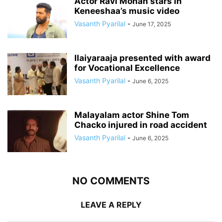
Actor Ravi Mohan stars in
Keneeshaa’s music video
Vasanth Pyarilal
-
June 17, 2025
Ilaiyaraaja presented with award
for Vocational Excellence
Vasanth Pyarilal
-
June 6, 2025
Malayalam actor Shine Tom
Chacko injured in road accident
Vasanth Pyarilal
-
June 6, 2025
NO COMMENTS
LEAVE A REPLY