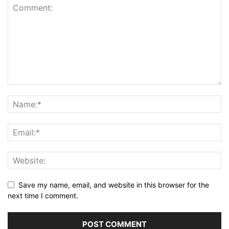
Save my name, email, and website in this browser for the
next time I comment.