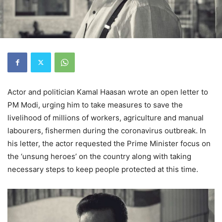
Actor and politician Kamal Haasan wrote an open letter to
PM Modi, urging him to take measures to save the
livelihood of millions of workers, agriculture and manual
labourers, fishermen during the coronavirus outbreak. In
his letter, the actor requested the Prime Minister focus on
the ‘unsung heroes’ on the country along with taking
necessary steps to keep people protected at this time.