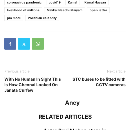
coronavirus pandemic
covid19
Kamal
Kamal Haasan
livelihood of millions
Makkal Needhi Maiyam
open letter
pm modi
Politician celebrity
Previous article
Next article
With No Human In Sight This
STC buses to be fitted with
Is How Chennai Looked On
CCTV cameras
Janata Curfew
Ancy
RELATED ARTICLES