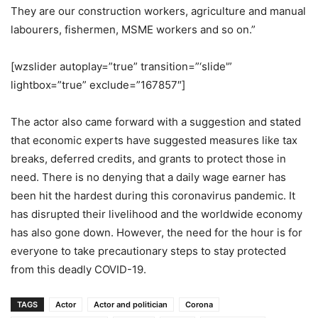
They are our construction workers, agriculture and manual
labourers, fishermen, MSME workers and so on.”
[wzslider autoplay=”true” transition=”‘slide'”
lightbox=”true” exclude=”167857″]
The actor also came forward with a suggestion and stated
that economic experts have suggested measures like tax
breaks, deferred credits, and grants to protect those in
need. There is no denying that a daily wage earner has
been hit the hardest during this coronavirus pandemic. It
has disrupted their livelihood and the worldwide economy
has also gone down. However, the need for the hour is for
everyone to take precautionary steps to stay protected
from this deadly COVID-19.
TAGS
Actor
Actor and politician
Corona