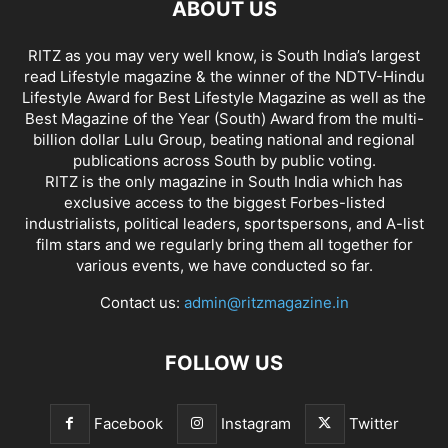
ABOUT US
RITZ as you may very well know, is South India’s largest
read Lifestyle magazine & the winner of the NDTV-Hindu
Lifestyle Award for Best Lifestyle Magazine as well as the
Best Magazine of the Year (South) Award from the multi-
billion dollar Lulu Group, beating national and regional
publications across South by public voting.
RITZ is the only magazine in South India which has
exclusive access to the biggest Forbes-listed
industrialists, political leaders, sportspersons, and A-list
film stars and we regularly bring them all together for
various events, we have conducted so far.
Contact us:
admin@ritzmagazine.in
FOLLOW US
Facebook
Instagram
Twitter