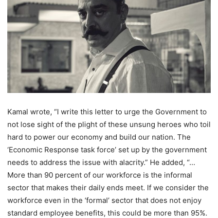
Kamal wrote, “I write this letter to urge the Government to
not lose sight of the plight of these unsung heroes who toil
hard to power our economy and build our nation. The
‘Economic Response task force’ set up by the government
needs to address the issue with alacrity.” He added, “…
More than 90 percent of our workforce is the informal
sector that makes their daily ends meet. If we consider the
workforce even in the ‘formal’ sector that does not enjoy
standard employee benefits, this could be more than 95%.