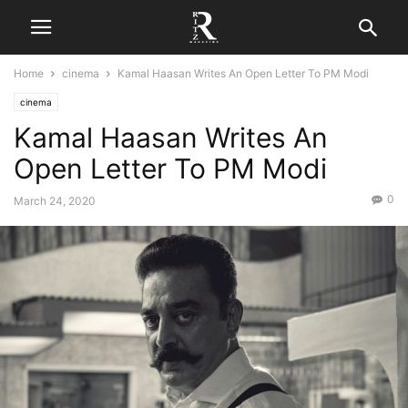
Home
cinema
Kamal Haasan Writes An Open Letter To PM Modi
cinema
Kamal Haasan Writes An
Open Letter To PM Modi
0
March 24, 2020