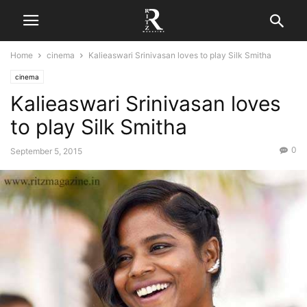
Home
cinema
Kalieaswari Srinivasan loves to play Silk Smitha
cinema
Kalieaswari Srinivasan loves
to play Silk Smitha
0
September 5, 2015