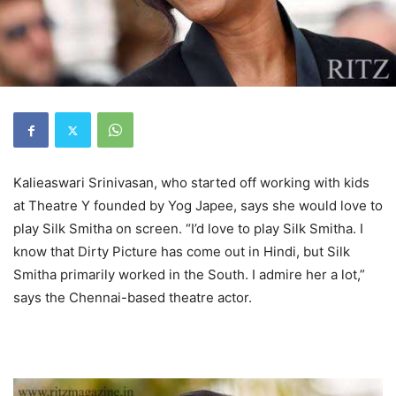
Kalieaswari Srinivasan, who started off working with kids
at Theatre Y founded by Yog Japee, says she would love to
play Silk Smitha on screen. “I’d love to play Silk Smitha. I
know that Dirty Picture has come out in Hindi, but Silk
Smitha primarily worked in the South. I admire her a lot,”
says the Chennai-based theatre actor.