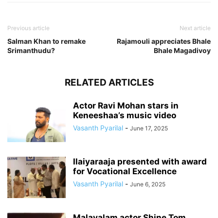
Previous article
Next article
Salman Khan to remake
Rajamouli appreciates Bhale
Srimanthudu?
Bhale Magadivoy
RELATED ARTICLES
Actor Ravi Mohan stars in
Keneeshaa’s music video
Vasanth Pyarilal
-
June 17, 2025
Ilaiyaraaja presented with award
for Vocational Excellence
Vasanth Pyarilal
-
June 6, 2025
Malayalam actor Shine Tom