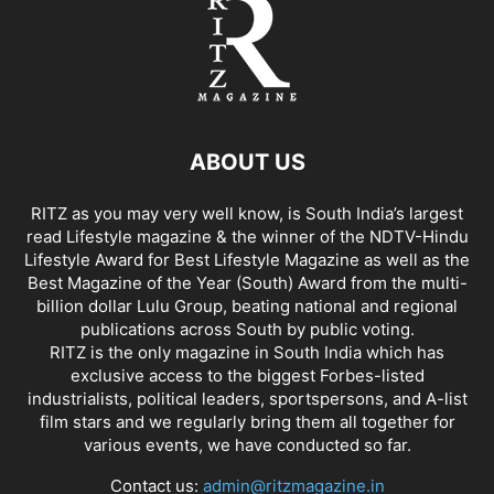
ABOUT US
RITZ as you may very well know, is South India’s largest
read Lifestyle magazine & the winner of the NDTV-Hindu
Lifestyle Award for Best Lifestyle Magazine as well as the
Best Magazine of the Year (South) Award from the multi-
billion dollar Lulu Group, beating national and regional
publications across South by public voting.
RITZ is the only magazine in South India which has
exclusive access to the biggest Forbes-listed
industrialists, political leaders, sportspersons, and A-list
film stars and we regularly bring them all together for
various events, we have conducted so far.
Contact us:
admin@ritzmagazine.in