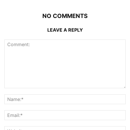
NO COMMENTS
LEAVE A REPLY