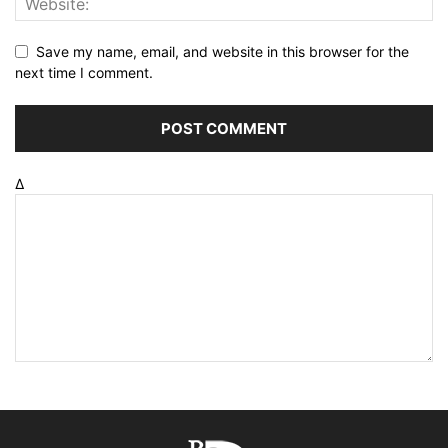
Save my name, email, and website in this browser for the
next time I comment.
Δ