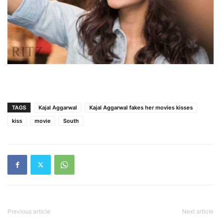
TAGS
Kajal Aggarwal
Kajal Aggarwal fakes her movies kisses
kiss
movie
South
Previous article
Next article