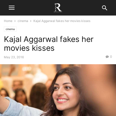
Home
cinema
Kajal Aggarwal fakes her movies kisses
cinema
Kajal Aggarwal fakes her
movies kisses
0
May 23, 2016