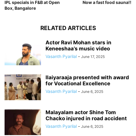
IPL specials in F&B at Open
Now a fast food sauna!!
Box, Bangalore
RELATED ARTICLES
Actor Ravi Mohan stars in
Keneeshaa’s music video
Vasanth Pyarilal
-
June 17, 2025
Ilaiyaraaja presented with award
for Vocational Excellence
Vasanth Pyarilal
-
June 6, 2025
Malayalam actor Shine Tom
Chacko injured in road accident
Vasanth Pyarilal
-
June 6, 2025