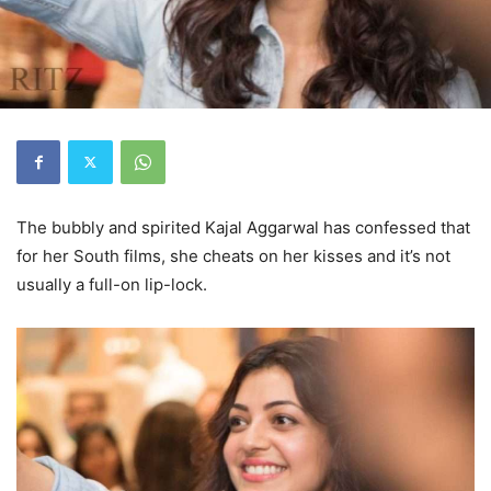
The bubbly and spirited Kajal Aggarwal has confessed that
for her South films, she cheats on her kisses and it’s not
usually a full-on lip-lock.