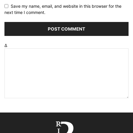
Save my name, email, and website in this browser for the
next time I comment.
Δ