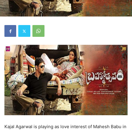
Kajal Agarwal is playing as love interest of Mahesh Babu in