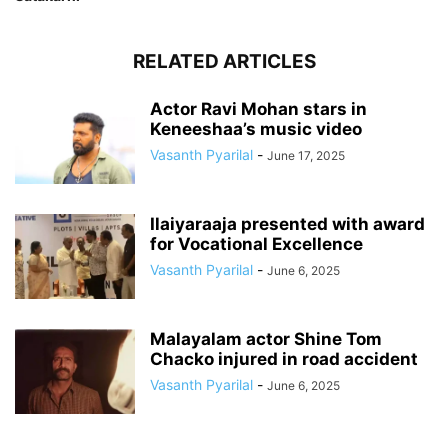
RELATED ARTICLES
Actor Ravi Mohan stars in
Keneeshaa’s music video
Vasanth Pyarilal
-
June 17, 2025
Ilaiyaraaja presented with award
for Vocational Excellence
Vasanth Pyarilal
-
June 6, 2025
Malayalam actor Shine Tom
Chacko injured in road accident
Vasanth Pyarilal
-
June 6, 2025