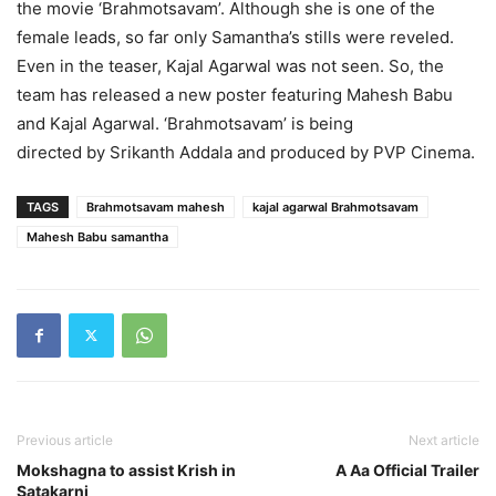
the movie ‘Brahmotsavam’. Although she is one of the
female leads, so far only Samantha’s stills were reveled.
Even in the teaser, Kajal Agarwal was not seen. So, the
team has released a new poster featuring Mahesh Babu
and Kajal Agarwal. ‘Brahmotsavam’ is being
directed by Srikanth Addala and produced by PVP Cinema.
TAGS
Brahmotsavam mahesh
kajal agarwal Brahmotsavam
Mahesh Babu samantha
Previous article
Next article
Mokshagna to assist Krish in
A Aa Official Trailer
Satakarni