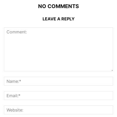
NO COMMENTS
LEAVE A REPLY