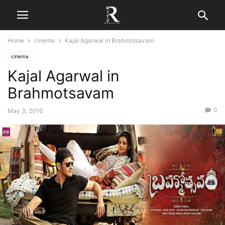
Home
cinema
Kajal Agarwal in Brahmotsavam
cinema
Kajal Agarwal in
Brahmotsavam
0
May 3, 2016