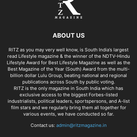
ABOUT US
RITZ as you may very well know, is South India’s largest
read Lifestyle magazine & the winner of the NDTV-Hindu
Lifestyle Award for Best Lifestyle Magazine as well as the
Best Magazine of the Year (South) Award from the multi-
billion dollar Lulu Group, beating national and regional
publications across South by public voting.
RITZ is the only magazine in South India which has
exclusive access to the biggest Forbes-listed
industrialists, political leaders, sportspersons, and A-list
film stars and we regularly bring them all together for
various events, we have conducted so far.
Contact us:
admin@ritzmagazine.in