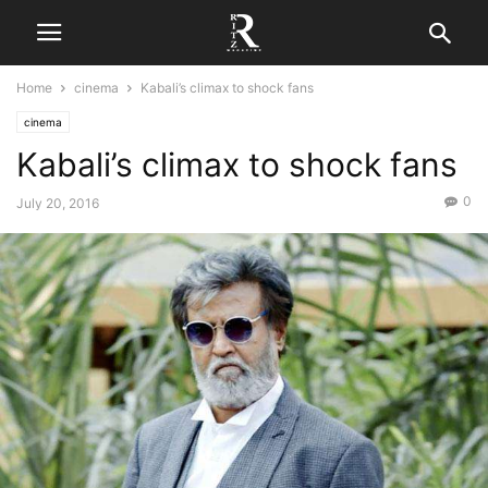
Home
cinema
Kabali’s climax to shock fans
cinema
Kabali’s climax to shock fans
0
July 20, 2016