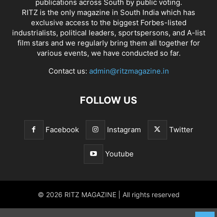
publications across South by public voting.
RITZ is the only magazine in South India which has
exclusive access to the biggest Forbes-listed
industrialists, political leaders, sportspersons, and A-list
film stars and we regularly bring them all together for
various events, we have conducted so far.
Contact us:
admin@ritzmagazine.in
FOLLOW US
Facebook
Instagram
Twitter
Youtube
© 2026 RITZ MAGAZINE | All rights reserved