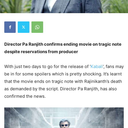
Director Pa Ranjith confirms ending movie on tragic note
despite reservations from producer
With just two days to go for the release of ‘
Kabali
‘, fans may
be in for some spoilers which is pretty shocking. It’s learnt
that the movie ends on tragic note with Rajinikanth’s death
as demanded by the script. Director Pa Ranjith, has also
confirmed the news.