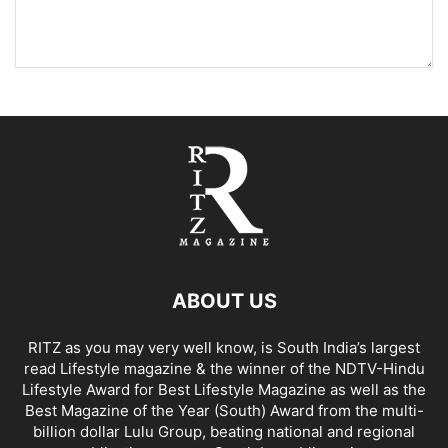
ABOUT US
RITZ as you may very well know, is South India’s largest
read Lifestyle magazine & the winner of the NDTV-Hindu
Lifestyle Award for Best Lifestyle Magazine as well as the
Best Magazine of the Year (South) Award from the multi-
billion dollar Lulu Group, beating national and regional