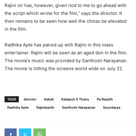
Rajini sir has, however, given nod to me to go ahead with
the script which wrote for the film,” says the director. It
then remains to be seen how well the climax be elevated
in the film.
Radhika Apte has paired up with Rajini in this mass
entertainer. Rajini will be seen as an aged don in the film.
The movie’s music was provided by Santhosh Narayanan.
The movie is hitting the screens world wide on July 22.
TAGS
director
Kabali
Kalaipuli S Thanu
Pa Ranjith
Radhika Apte
Rajinikanth
Santhosh Narayanan
Soundarya