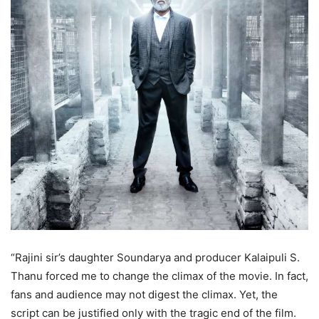
“Rajini sir’s daughter Soundarya and producer Kalaipuli S.
Thanu forced me to change the climax of the movie. In fact,
fans and audience may not digest the climax. Yet, the
script can be justified only with the tragic end of the film.