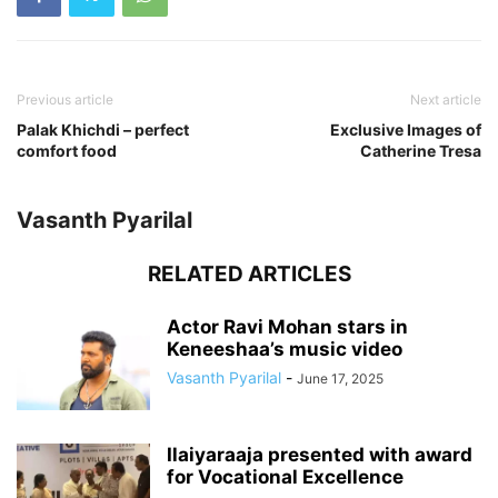
Previous article
Next article
Palak Khichdi – perfect
Exclusive Images of
comfort food
Catherine Tresa
Vasanth Pyarilal
RELATED ARTICLES
Actor Ravi Mohan stars in
Keneeshaa’s music video
Vasanth Pyarilal
-
June 17, 2025
Ilaiyaraaja presented with award
for Vocational Excellence