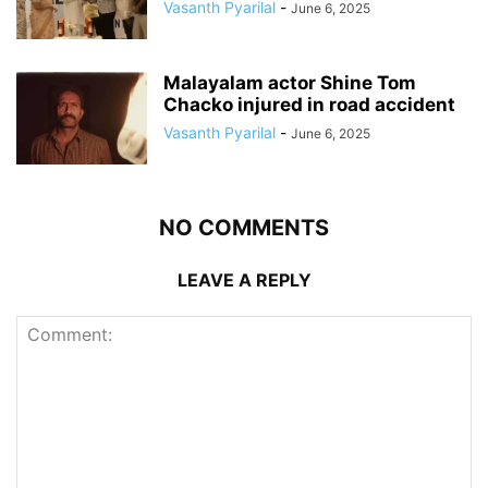
Vasanth Pyarilal
-
June 6, 2025
Malayalam actor Shine Tom
Chacko injured in road accident
Vasanth Pyarilal
-
June 6, 2025
NO COMMENTS
LEAVE A REPLY