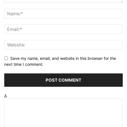
Save my name, email, and website in this browser for the
next time I comment.
Δ