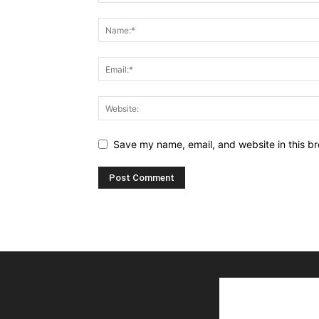
Save my name, email, and website in this br