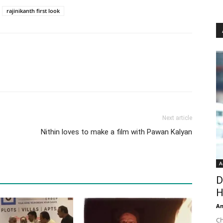
rajinikanth first look
Next article
Nithin loves to make a film with Pawan Kalyan
A
D
H
An
Ch