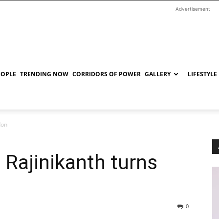
Advertisement
EOPLE
TRENDING NOW
CORRIDORS OF POWER
GALLERY
LIFESTYLE
don
k: Rajinikanth turns
0