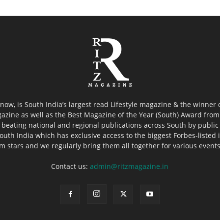
now, is South India’s largest read Lifestyle magazine & the winner
azine as well as the Best Magazine of the Year (South) Award from 
 beating national and regional publications across South by public 
outh India which has exclusive access to the biggest Forbes-listed ind
ilm stars and we regularly bring them all together for various event
Contact us:
admin@ritzmagazine.in