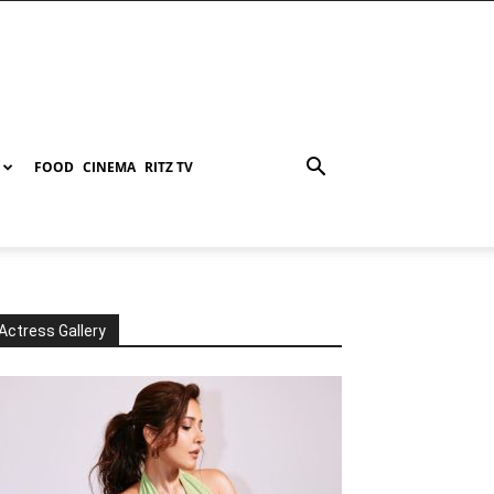
FOOD
CINEMA
RITZ TV
Actress Gallery