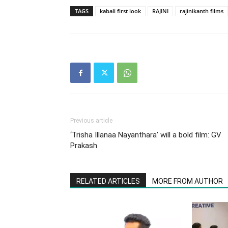
TAGS
kabali first look
RAJINI
rajinikanth films
Previous article
‘Trisha Illanaa Nayanthara’ will a bold film: GV
Prakash
RELATED ARTICLES
MORE FROM AUTHOR