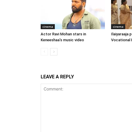
cinema
cinema
Actor Ravi Mohan stars in
Ilaiyaraaja
Keneeshaa’s music video
Vocational 
LEAVE A REPLY