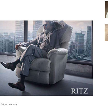
Advertisement