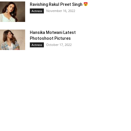
Ravishing Rakul Preet Singh
November 16, 2022
Actress
Hansika Motwani Latest
Photoshoot Pictures
October 17, 2022
Actress