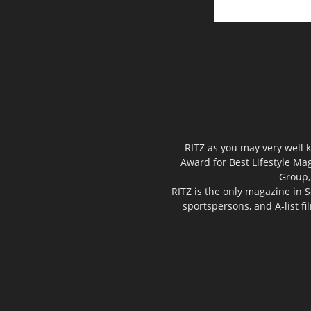
RITZ as you may very well k
Award for Best Lifestyle Mag
Group,
RITZ is the only magazine in S
sportspersons, and A-list f