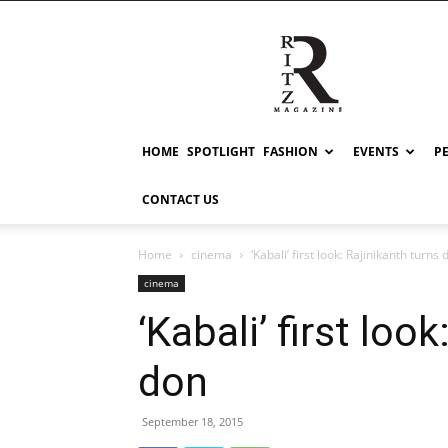
RITZ
HOME
SPOTLIGHT
FASHION
EVENTS
P
CONTACT US
Home
cinema
‘Kabali’ first look: Rajinikanth turns 
cinema
‘Kabali’ first loo
don
September 18, 2015