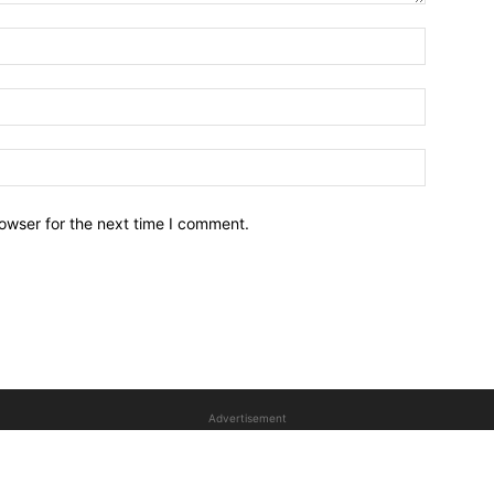
owser for the next time I comment.
Advertisement