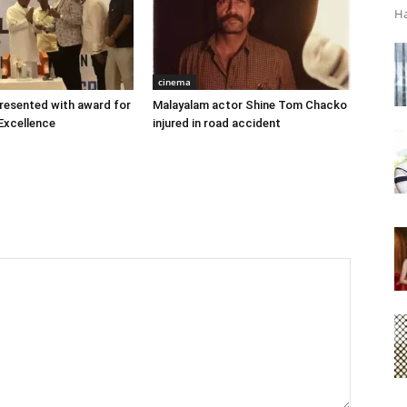
Ha
cinema
 presented with award for
Malayalam actor Shine Tom Chacko
Excellence
injured in road accident