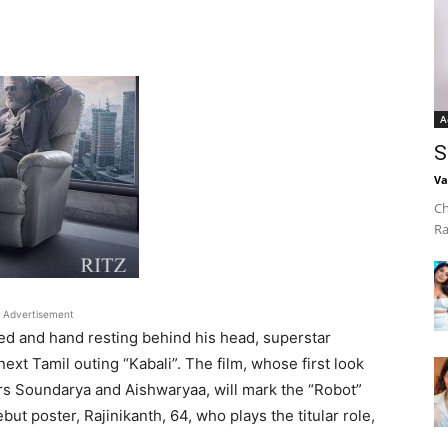
A
S
Va
Ch
Ra
Advertisement
sed and hand resting behind his head, superstar
next Tamil outing “Kabali”. The film, whose first look
rs Soundarya and Aishwaryaa, will mark the “Robot”
but poster, Rajinikanth, 64, who plays the titular role,