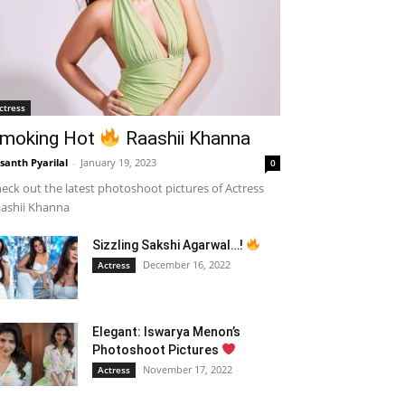
ctress
moking Hot
Raashii Khanna
santh Pyarilal
-
January 19, 2023
0
eck out the latest photoshoot pictures of Actress
ashii Khanna
Sizzling Sakshi Agarwal…!
December 16, 2022
Actress
Elegant: Iswarya Menon’s
Photoshoot Pictures
November 17, 2022
Actress