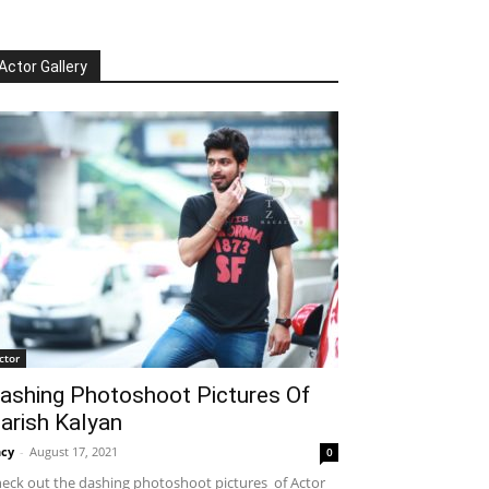
Actor Gallery
ctor
ashing Photoshoot Pictures Of
arish Kalyan
cy
-
August 17, 2021
0
eck out the dashing photoshoot pictures of Actor