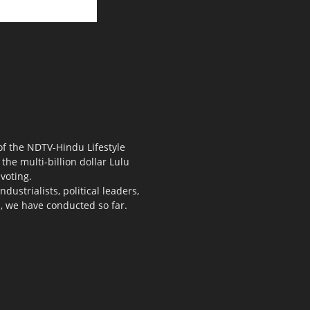
 of the NDTV-Hindu Lifestyle
the multi-billion dollar Lulu
voting.
ustrialists, political leaders,
s, we have conducted so far.