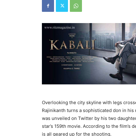
Overlooking the city skyline with legs cros
Rajinikanth turns a sophisticated don in his 
was unveiled on Twitter by his two daughte
star’s 159th movie. According to the film’s de
is all geared up for the shooting.