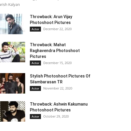
rish Kalyan
Throwback: Arun Vijay
Photoshoot Pictures
December 22, 2020
Actor
Throwback: Mahat
Raghavendra Photoshoot
Pictures
December 15, 2020
Actor
Stylish Photoshoot Pictures Of
Silambarasan TR
November 22, 2020
Actor
Throwback: Ashwin Kakumanu
Photoshoot Pictures
October 29, 2020
Actor