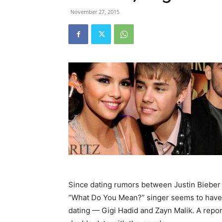
November 27, 2015
Since dating rumors between Justin Bieber
“What Do You Mean?” singer seems to have t
dating — Gigi Hadid and Zayn Malik. A repor