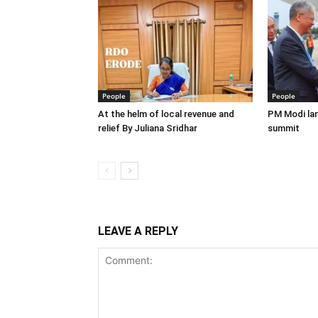
People
People
At the helm of local revenue and
PM Modi lan
relief By Juliana Sridhar
summit
LEAVE A REPLY