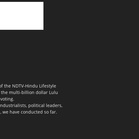
 of the NDTV-Hindu Lifestyle
the multi-billion dollar Lulu
voting.
ustrialists, political leaders,
s, we have conducted so far.