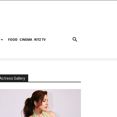
FOOD
CINEMA
RITZ TV
Actress Gallery