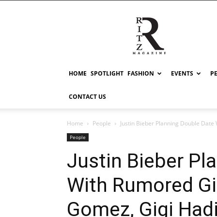
RITZ
HOME
SPOTLIGHT
FASHION
EVENTS
P
CONTACT US
Home
People
Justin Bieber Planning Double Date 
People
Justin Bieber Pl
With Rumored Gir
Gomez, Gigi Had