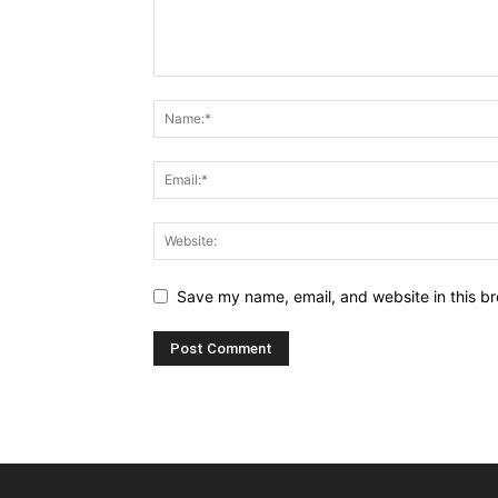
Save my name, email, and website in this br