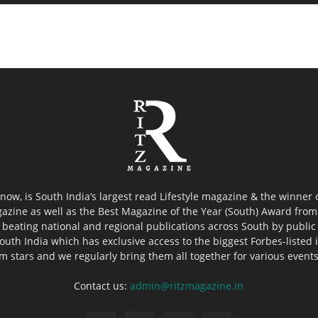
now, is South India’s largest read Lifestyle magazine & the winner
azine as well as the Best Magazine of the Year (South) Award from 
 beating national and regional publications across South by public 
outh India which has exclusive access to the biggest Forbes-listed ind
ilm stars and we regularly bring them all together for various event
Contact us:
admin@ritzmagazine.in