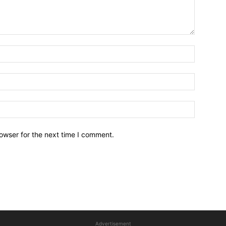
owser for the next time I comment.
Advertisement