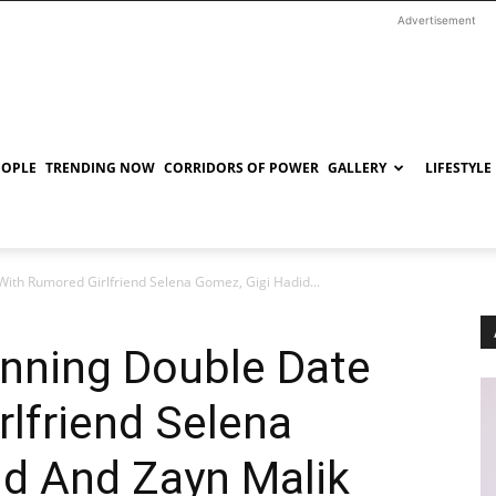
Advertisement
EOPLE
TRENDING NOW
CORRIDORS OF POWER
GALLERY
LIFESTYLE
With Rumored Girlfriend Selena Gomez, Gigi Hadid...
anning Double Date
lfriend Selena
id And Zayn Malik