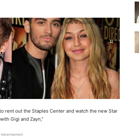
to rent out the Staples Center and watch the new Star
with Gigi and Zayn,”
Advertisement