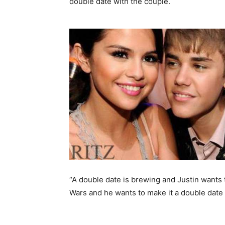
double date with the couple.
“A double date is brewing and Justin wants 
Wars and he wants to make it a double date 