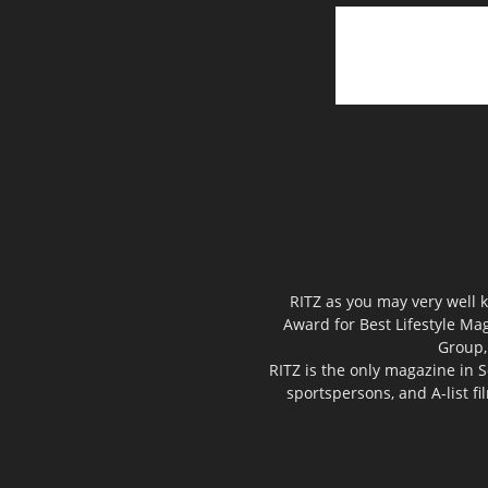
RITZ as you may very well k
Award for Best Lifestyle Mag
Group,
RITZ is the only magazine in S
sportspersons, and A-list f