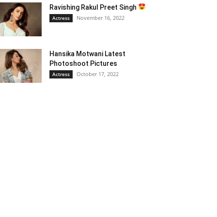
Ravishing Rakul Preet Singh
November 16, 2022
Actress
Hansika Motwani Latest
Photoshoot Pictures
October 17, 2022
Actress