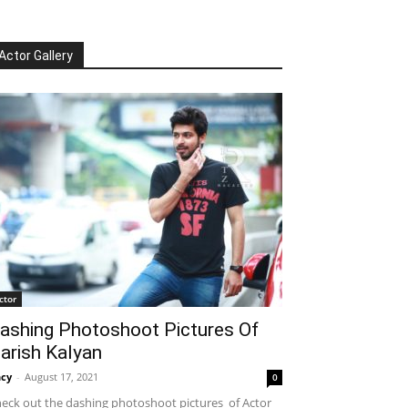
Actor Gallery
ctor
ashing Photoshoot Pictures Of
arish Kalyan
cy
-
August 17, 2021
0
eck out the dashing photoshoot pictures of Actor