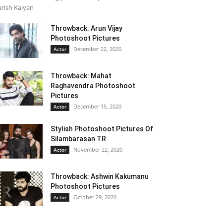
rish Kalyan
Throwback: Arun Vijay
Photoshoot Pictures
December 22, 2020
Actor
Throwback: Mahat
Raghavendra Photoshoot
Pictures
December 15, 2020
Actor
Stylish Photoshoot Pictures Of
Silambarasan TR
November 22, 2020
Actor
Throwback: Ashwin Kakumanu
Photoshoot Pictures
October 29, 2020
Actor