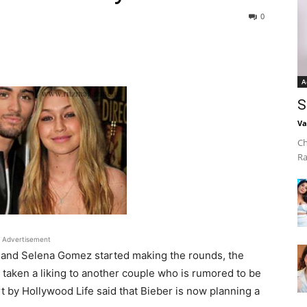
0
A
S
Va
Ch
Ra
Advertisement
 and Selena Gomez started making the rounds, the
aken a liking to another couple who is rumored to be
t by Hollywood Life said that Bieber is now planning a