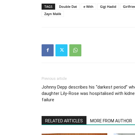
TAGS
Double Dat
e With
Gigi Hadid
Girlfri
Zayn Malik
Previous article
Johnny Depp describes his “darkest period” w
daughter Lily-Rose was hospitalised with kidne
failure
RELATED ARTICLES
MORE FROM AUTHOR