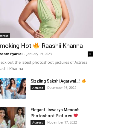
ctress
moking Hot
Raashii Khanna
santh Pyarilal
-
January 19, 2023
0
eck out the latest photoshoot pictures of Actress
ashii Khanna
Sizzling Sakshi Agarwal…!
December 16, 2022
Actress
Elegant: Iswarya Menon’s
Photoshoot Pictures
November 17, 2022
Actress