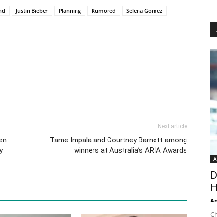
end
Justin Bieber
Planning
Rumored
Selena Gomez
Next article
hen
Tame Impala and Courtney Barnett among
y
winners at Australia’s ARIA Awards
A
D
H
An
Ch