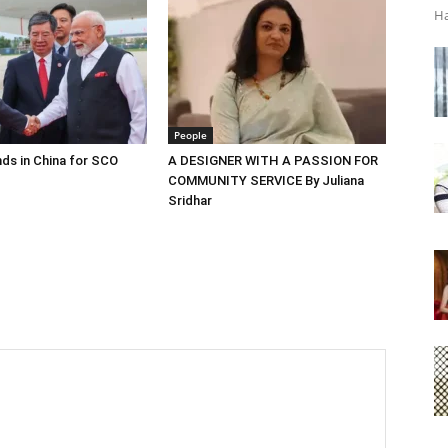
Ha
People
ds in China for SCO
A DESIGNER WITH A PASSION FOR
COMMUNITY SERVICE By Juliana
Sridhar