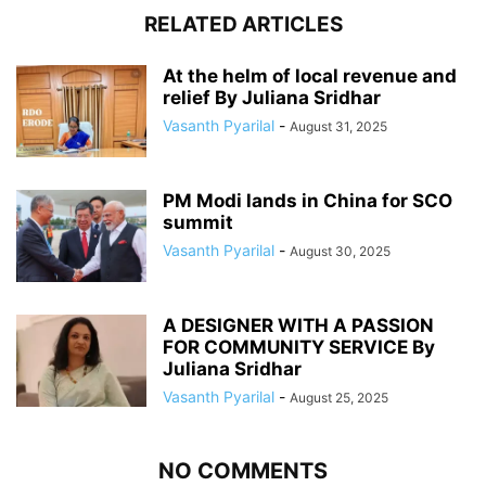
RELATED ARTICLES
At the helm of local revenue and
relief By Juliana Sridhar
Vasanth Pyarilal
-
August 31, 2025
PM Modi lands in China for SCO
summit
Vasanth Pyarilal
-
August 30, 2025
A DESIGNER WITH A PASSION
FOR COMMUNITY SERVICE By
Juliana Sridhar
Vasanth Pyarilal
-
August 25, 2025
NO COMMENTS