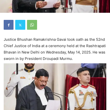
Justice Bhushan Ramakrishna Gavai took oath as the 52nd
Chief Justice of India at a ceremony held at the Rashtrapati
Bhavan in New Delhi on Wednesday, May 14, 2025. He was
sworn in by President Droupadi Murmu.