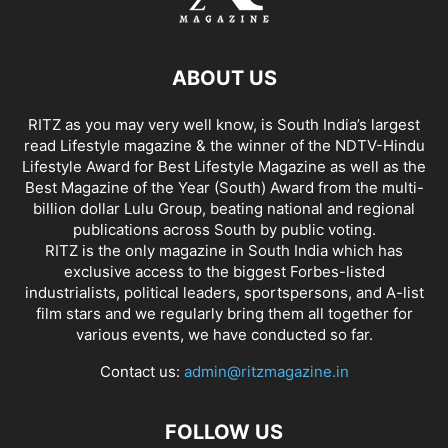
ABOUT US
RITZ as you may very well know, is South India’s largest
read Lifestyle magazine & the winner of the NDTV-Hindu
Lifestyle Award for Best Lifestyle Magazine as well as the
Best Magazine of the Year (South) Award from the multi-
billion dollar Lulu Group, beating national and regional
publications across South by public voting.
RITZ is the only magazine in South India which has
exclusive access to the biggest Forbes-listed
industrialists, political leaders, sportspersons, and A-list
film stars and we regularly bring them all together for
various events, we have conducted so far.
Contact us:
admin@ritzmagazine.in
FOLLOW US