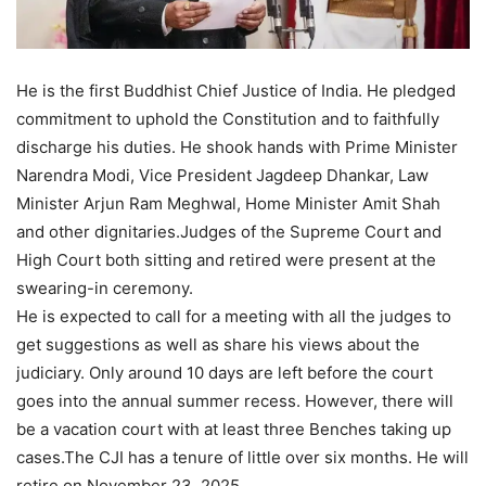
He is the first Buddhist Chief Justice of India. He pledged
commitment to uphold the Constitution and to faithfully
discharge his duties. He shook hands with Prime Minister
Narendra Modi, Vice President Jagdeep Dhankar, Law
Minister Arjun Ram Meghwal, Home Minister Amit Shah
and other dignitaries.Judges of the Supreme Court and
High Court both sitting and retired were present at the
swearing-in ceremony.
He is expected to call for a meeting with all the judges to
get suggestions as well as share his views about the
judiciary. Only around 10 days are left before the court
goes into the annual summer recess. However, there will
be a vacation court with at least three Benches taking up
cases.The CJI has a tenure of little over six months. He will
retire on November 23, 2025.