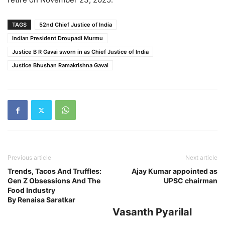
TAGS
52nd Chief Justice of India
Indian President Droupadi Murmu
Justice B R Gavai sworn in as Chief Justice of India
Justice Bhushan Ramakrishna Gavai
Previous article
Next article
Trends, Tacos And Truffles:
Ajay Kumar appointed as
Gen Z Obsessions And The
UPSC chairman
Food Industry
By Renaisa Saratkar
Vasanth Pyarilal