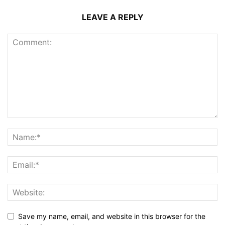
LEAVE A REPLY
Save my name, email, and website in this browser for the