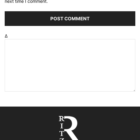
next time I comment.
Δ