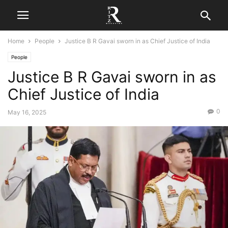
Home
People
Justice B R Gavai sworn in as Chief Justice of India
People
Justice B R Gavai sworn in as
Chief Justice of India
0
May 16, 2025