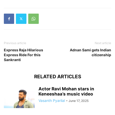
Previous article
Next article
Express Raja Hilarious
Adnan Sami gets Indian
Express Ride For this
citizenship
RELATED ARTICLES
Actor Ravi Mohan stars in
Keneeshaa’s music video
Vasanth Pyarilal
-
June 17, 2025