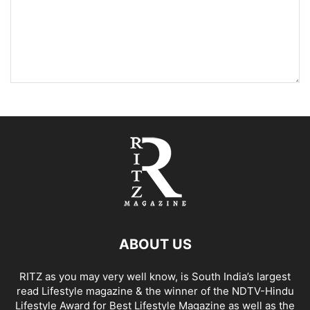
ABOUT US
RITZ as you may very well know, is South India’s largest
read Lifestyle magazine & the winner of the NDTV-Hindu
Lifestyle Award for Best Lifestyle Magazine as well as the