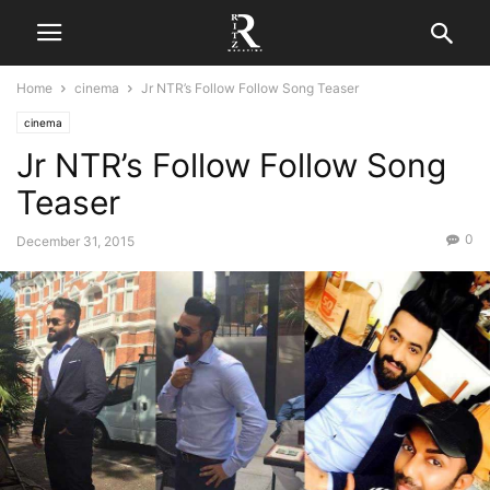
Home
cinema
Jr NTR’s Follow Follow Song Teaser
cinema
Jr NTR’s Follow Follow Song
Teaser
0
December 31, 2015