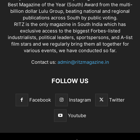
Best Magazine of the Year (South) Award from the multi-
billion dollar Lulu Group, beating national and regional
publications across South by public voting.
RITZ is the only magazine in South India which has
exclusive access to the biggest Forbes-listed
industrialists, political leaders, sportspersons, and A-list
film stars and we regularly bring them all together for
various events, we have conducted so far.
Contact us:
admin@ritzmagazine.in
FOLLOW US
Facebook
Instagram
Twitter
Youtube