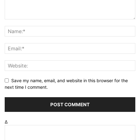
Save my name, email, and website in this browser for the
next time I comment.
Δ