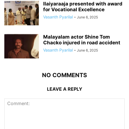
Ilaiyaraaja presented with award
for Vocational Excellence
Vasanth Pyarilal
-
June 6, 2025
Malayalam actor Shine Tom
Chacko injured in road accident
Vasanth Pyarilal
-
June 6, 2025
NO COMMENTS
LEAVE A REPLY