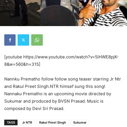
[youtube https://www.youtube.com/watch?v=5iHWE8pjK-
8&w=560&h=315]
Nannku Prematho follow follow song teaser starring Jr Ntr
and Rakul Preet Singh.NTR himsef sung this song!
Nannaku Prematho is an upcoming movie directed by
Sukumar and produced by BVSN Prasad. Music is
composed by Devi Sri Prasad.
TAGS
Jr NTR
Rakul Preet Singh
Sukumar