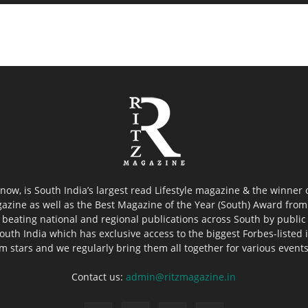
now, is South India’s largest read Lifestyle magazine & the winner
azine as well as the Best Magazine of the Year (South) Award from 
 beating national and regional publications across South by public 
outh India which has exclusive access to the biggest Forbes-listed ind
ilm stars and we regularly bring them all together for various event
Contact us:
admin@ritzmagazine.in