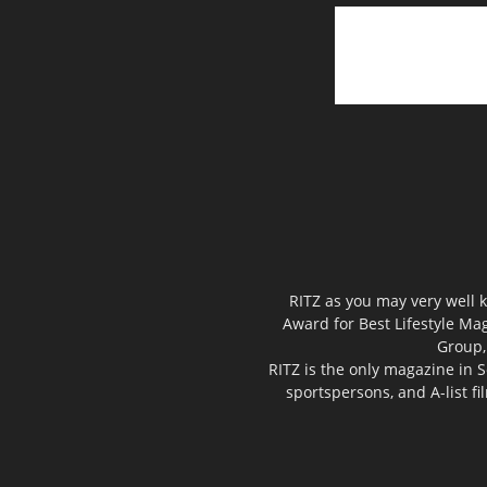
RITZ as you may very well k
Award for Best Lifestyle Mag
Group,
RITZ is the only magazine in S
sportspersons, and A-list f