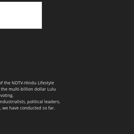
 of the NDTV-Hindu Lifestyle
the multi-billion dollar Lulu
voting.
ustrialists, political leaders,
s, we have conducted so far.