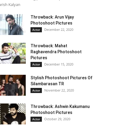
rish Kalyan
Throwback: Arun Vijay
Photoshoot Pictures
December 22, 2020
Actor
Throwback: Mahat
Raghavendra Photoshoot
Pictures
December 15, 2020
Actor
Stylish Photoshoot Pictures Of
Silambarasan TR
November 22, 2020
Actor
Throwback: Ashwin Kakumanu
Photoshoot Pictures
October 29, 2020
Actor