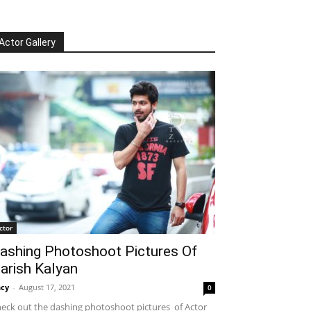
Actor Gallery
ctor
ashing Photoshoot Pictures Of
arish Kalyan
cy
-
August 17, 2021
0
eck out the dashing photoshoot pictures of Actor