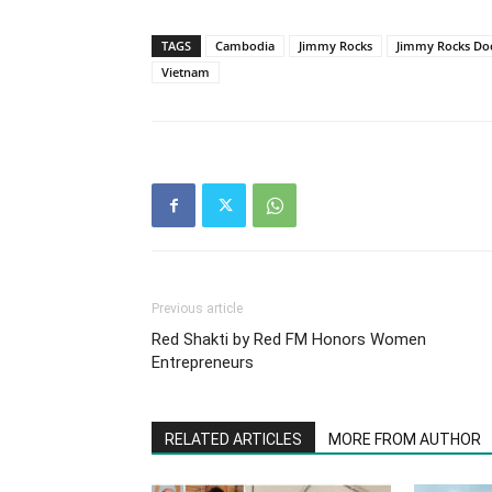
TAGS
Cambodia
Jimmy Rocks
Jimmy Rocks Doc
Vietnam
Previous article
Red Shakti by Red FM Honors Women
Entrepreneurs
RELATED ARTICLES
MORE FROM AUTHOR