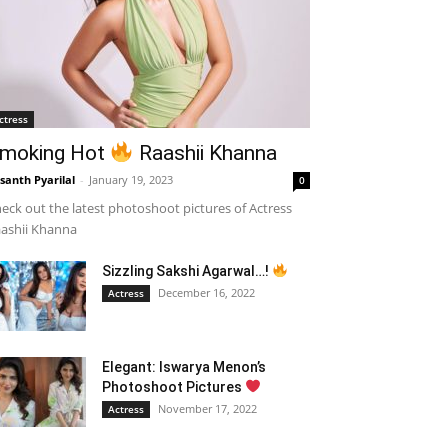
ctress
moking Hot
Raashii Khanna
santh Pyarilal
-
January 19, 2023
0
eck out the latest photoshoot pictures of Actress
ashii Khanna
Sizzling Sakshi Agarwal…!
December 16, 2022
Actress
Elegant: Iswarya Menon’s
Photoshoot Pictures
November 17, 2022
Actress