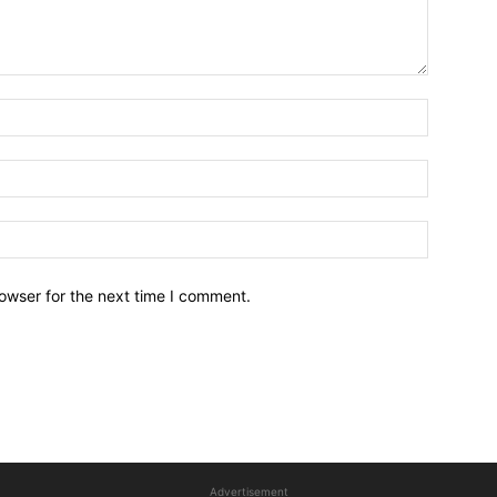
owser for the next time I comment.
Advertisement