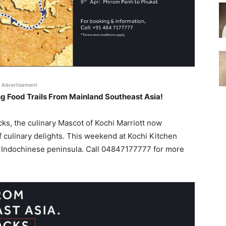
Advertisement
ing Food Trails From Mainland Southeast Asia!
ocks, the culinary Mascot of Kochi Marriott now
 culinary delights. This weekend at Kochi Kitchen
he Indochinese peninsula. Call 04847177777 for more