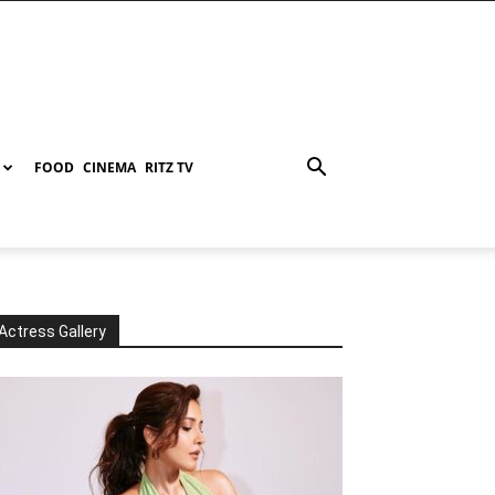
FOOD
CINEMA
RITZ TV
Actress Gallery