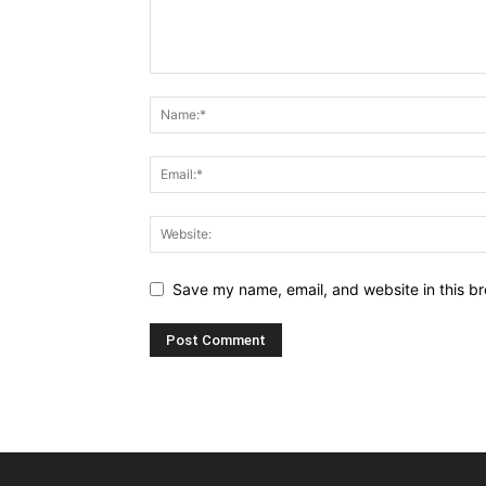
Save my name, email, and website in this br