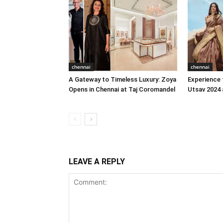
chennai
chennai
A Gateway to Timeless Luxury: Zoya
Experience 
Opens in Chennai at Taj Coromandel
Utsav 2024 
LEAVE A REPLY