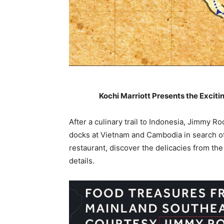
Kochi Marriott Presents the Excit
After a culinary trail to Indonesia, Jimmy R
docks at Vietnam and Cambodia in search of
restaurant, discover the delicacies from t
details.