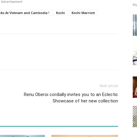
Advertisement
Ha
ks At Vietnam and Cambodia !
Kochi
Kochi Marriott
Next article
Renu Oberoi cordially invites you to an Eclectic
Showcase of her new collection