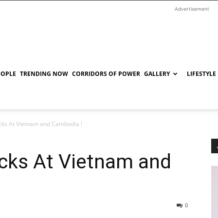
Advertisement
EOPLE
TRENDING NOW
CORRIDORS OF POWER
GALLERY
LIFESTYLE
ks At Vietnam and Cambodia !
cks At Vietnam and
0