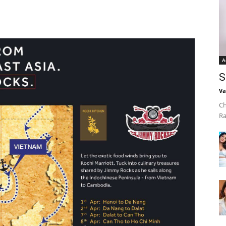
A
S
Va
Ch
Ra