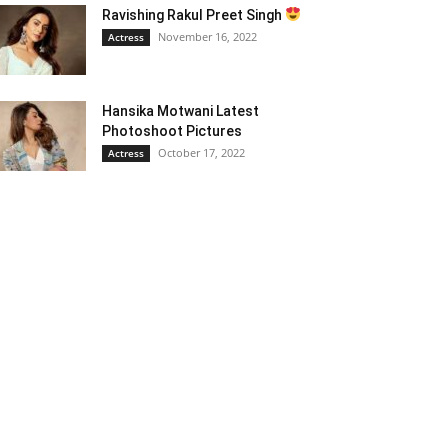
Ravishing Rakul Preet Singh
November 16, 2022
Actress
Hansika Motwani Latest
Photoshoot Pictures
October 17, 2022
Actress