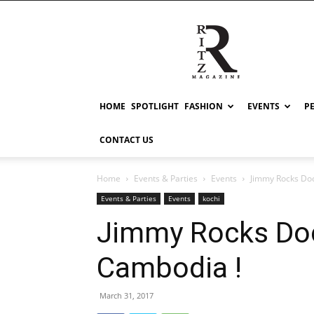
RITZ
HOME
SPOTLIGHT
FASHION
EVENTS
P
CONTACT US
Home
Events & Parties
Events
Jimmy Rocks Doc
Events & Parties
Events
kochi
Jimmy Rocks Do
Cambodia !
March 31, 2017