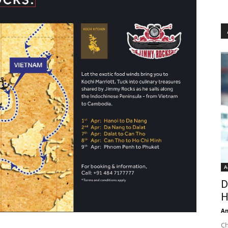
A
D
H
An
Ch