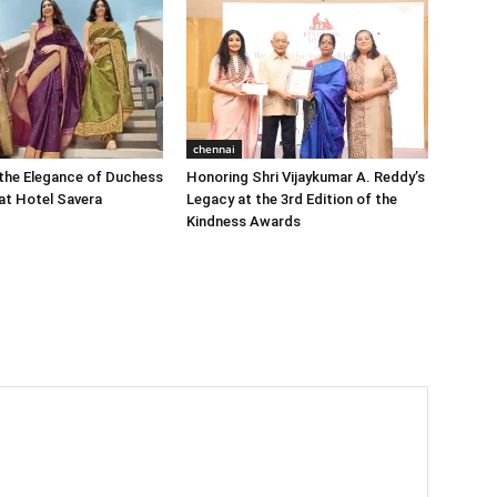
chennai
the Elegance of Duchess
Honoring Shri Vijaykumar A. Reddy’s
at Hotel Savera
Legacy at the 3rd Edition of the
Kindness Awards