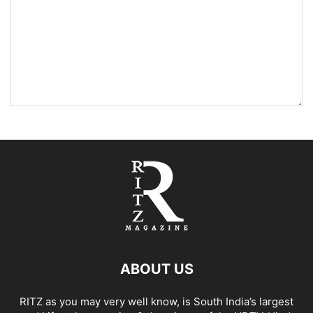
ABOUT US
RITZ as you may very well know, is South India’s largest