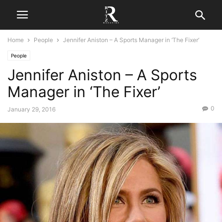
Home
People
Jennifer Aniston – A Sports Manager in ‘The Fixer’
People
Jennifer Aniston – A Sports
Manager in ‘The Fixer’
0
January 29, 2016