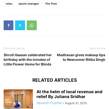
roles
sports manager
The Fixer
Previous article
Next article
Shruti Haasan celebrated her
Madhavan gives makeup tips
birthday with the inmates of
to Newcomer Ritika Singh
Little Flower Home for Blinds
RELATED ARTICLES
At the helm of local revenue and
relief By Juliana Sridhar
Vasanth Pyarilal
-
August 31, 2025