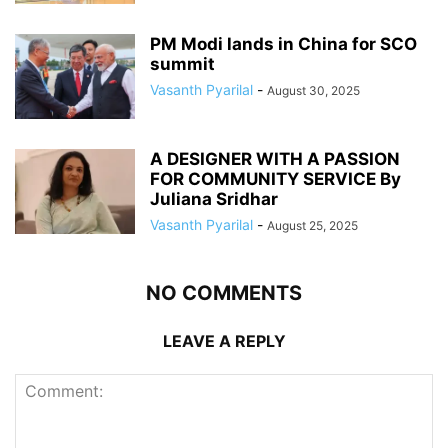
PM Modi lands in China for SCO
summit
Vasanth Pyarilal
-
August 30, 2025
A DESIGNER WITH A PASSION
FOR COMMUNITY SERVICE By
Juliana Sridhar
Vasanth Pyarilal
-
August 25, 2025
NO COMMENTS
LEAVE A REPLY