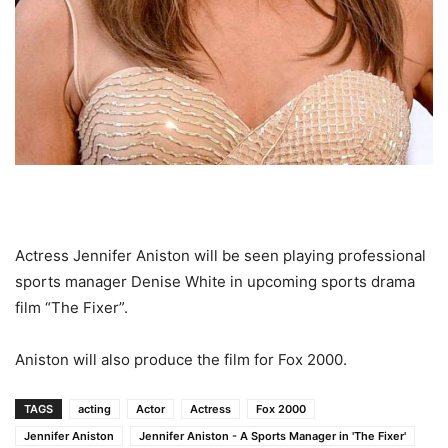
Actress Jennifer Aniston will be seen playing professional
sports manager Denise White in upcoming sports drama
film “The Fixer”.
Aniston will also produce the film for Fox 2000.
TAGS
acting
Actor
Actress
Fox 2000
Jennifer Aniston
Jennifer Aniston - A Sports Manager in 'The Fixer'