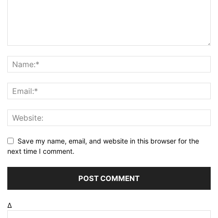
Save my name, email, and website in this browser for the
next time I comment.
Δ