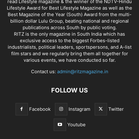
read Lifestyle magazine & the winner of the NDTV-Hindu
Lifestyle Award for Best Lifestyle Magazine as well as the
Best Magazine of the Year (South) Award from the multi-
billion dollar Lulu Group, beating national and regional
publications across South by public voting.
RITZ is the only magazine in South India which has
exclusive access to the biggest Forbes-listed
industrialists, political leaders, sportspersons, and A-list
film stars and we regularly bring them all together for
various events, we have conducted so far.
Contact us:
admin@ritzmagazine.in
FOLLOW US
Facebook
Instagram
Twitter
Youtube