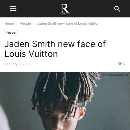
Home
People
Jaden Smith new face of Louis Vuitton
People
Jaden Smith new face of
Louis Vuitton
0
January 5, 2016