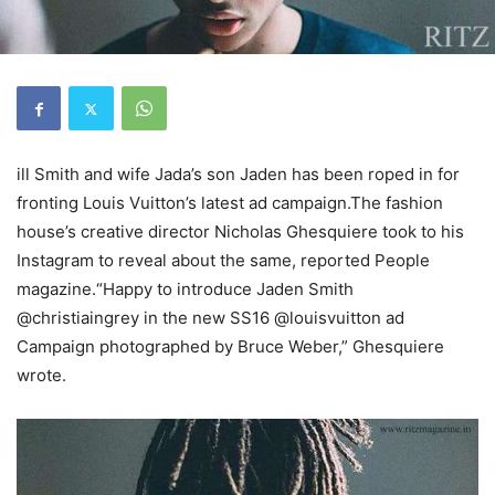
ill Smith and wife Jada’s son Jaden has been roped in for
fronting Louis Vuitton’s latest ad campaign.The fashion
house’s creative director Nicholas Ghesquiere took to his
Instagram to reveal about the same, reported People
magazine.“Happy to introduce Jaden Smith
@christiaingrey in the new SS16 @louisvuitton ad
Campaign photographed by Bruce Weber,” Ghesquiere
wrote.