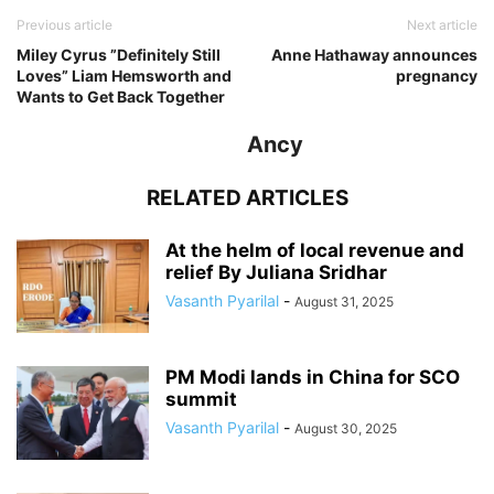
Previous article
Next article
Miley Cyrus ”Definitely Still
Anne Hathaway announces
Loves” Liam Hemsworth and
pregnancy
Wants to Get Back Together
Ancy
RELATED ARTICLES
At the helm of local revenue and
relief By Juliana Sridhar
Vasanth Pyarilal
-
August 31, 2025
PM Modi lands in China for SCO
summit
Vasanth Pyarilal
-
August 30, 2025