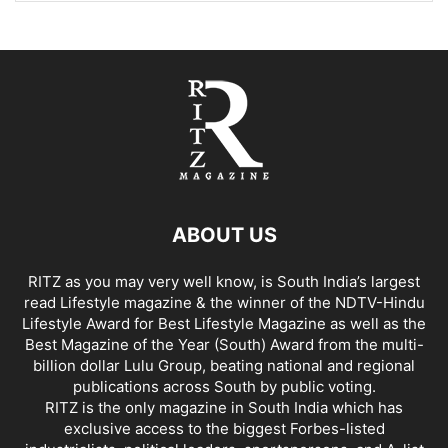
ABOUT US
RITZ as you may very well know, is South India’s largest
read Lifestyle magazine & the winner of the NDTV-Hindu
Lifestyle Award for Best Lifestyle Magazine as well as the
Best Magazine of the Year (South) Award from the multi-
billion dollar Lulu Group, beating national and regional
publications across South by public voting.
RITZ is the only magazine in South India which has
exclusive access to the biggest Forbes-listed