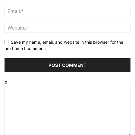
Save my name, email, and website in this browser for the
next time I comment.
Δ