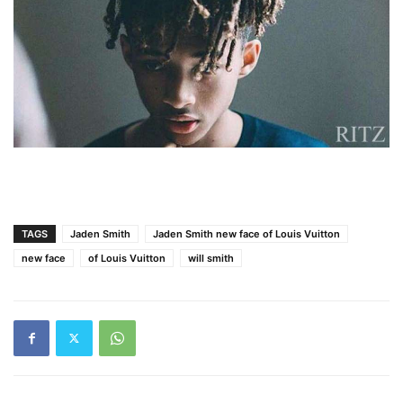
TAGS
Jaden Smith
Jaden Smith new face of Louis Vuitton
new face
of Louis Vuitton
will smith