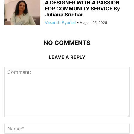
A DESIGNER WITH A PASSION
FOR COMMUNITY SERVICE By
Juliana Sridhar
Vasanth Pyarilal
-
August 25, 2025
NO COMMENTS
LEAVE A REPLY