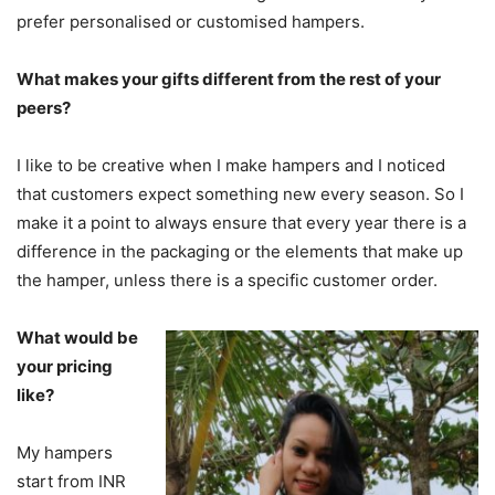
prefer personalised or customised hampers.
What makes your gifts different from the rest of your
peers?
I like to be creative when I make hampers and I noticed
that customers expect something new every season. So I
make it a point to always ensure that every year there is a
difference in the packaging or the elements that make up
the hamper, unless there is a specific customer order.
What would be
your pricing
like?
My hampers
start from INR