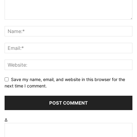
Save my name, email, and website in this browser for the
next time I comment.
Δ