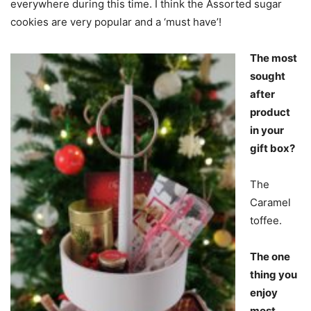
everywhere during this time. I think the Assorted sugar
cookies are very popular and a ‘must have’!
The most
sought
after
product
in your
gift box?
The
Caramel
toffee.
The one
thing you
enjoy
most