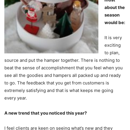
about the
season
would be:
It is very
exciting
to plan,
source and put the hamper together. There is nothing to
beat the sense of accomplishment that you feel when you
see all the goodies and hampers all packed up and ready
to go. The feedback that you get from customers is
extremely satisfying and that is what keeps me going
every year.
A new trend that you noticed this year?
I feel clients are keen on seeing what’s new and they