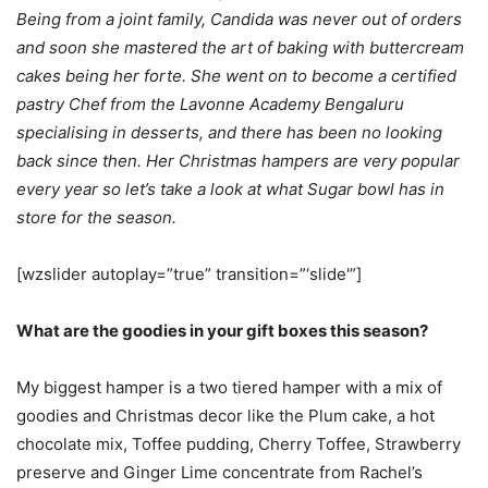
Being from a joint family, Candida was never out of orders
and soon she mastered the art of baking with buttercream
cakes being her forte. She went on to become a certified
pastry Chef from the Lavonne Academy Bengaluru
specialising in desserts, and there has been no looking
back since then. Her Christmas hampers are very popular
every year so let’s take a look at what Sugar bowl has in
store for the season.
[wzslider autoplay=”true” transition=”‘slide'”]
What are the goodies in your gift boxes this season?
My biggest hamper is a two tiered hamper with a mix of
goodies and Christmas decor like the Plum cake, a hot
chocolate mix, Toffee pudding, Cherry Toffee, Strawberry
preserve and Ginger Lime concentrate from Rachel’s