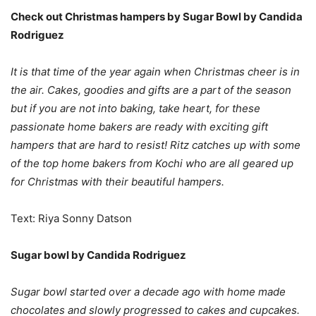
Check out Christmas hampers by Sugar Bowl by Candida
Rodriguez
It is that time of the year again when Christmas cheer is in
the air. Cakes, goodies and gifts are a part of the season
but if you are not into baking, take heart, for these
passionate home bakers are ready with exciting gift
hampers that are hard to resist! Ritz catches up with some
of the top home bakers from Kochi who are all geared up
for Christmas with their beautiful hampers.
Text: Riya Sonny Datson
Sugar bowl by Candida Rodriguez
Sugar bowl started over a decade ago with home made
chocolates and slowly progressed to cakes and cupcakes.