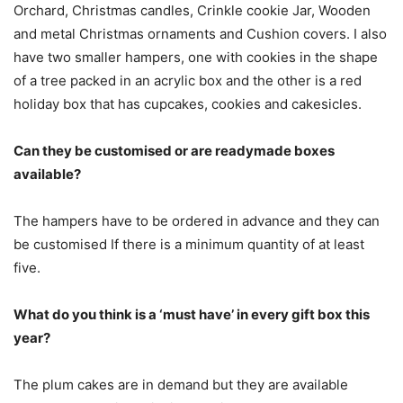
Orchard, Christmas candles, Crinkle cookie Jar, Wooden
and metal Christmas ornaments and Cushion covers. I also
have two smaller hampers, one with cookies in the shape
of a tree packed in an acrylic box and the other is a red
holiday box that has cupcakes, cookies and cakesicles.
Can they be customised or are readymade boxes
available?
The hampers have to be ordered in advance and they can
be customised If there is a minimum quantity of at least
five.
What do you think is a ‘must have’ in every gift box this
year?
The plum cakes are in demand but they are available