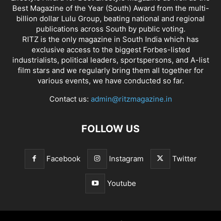
Best Magazine of the Year (South) Award from the multi-
billion dollar Lulu Group, beating national and regional
publications across South by public voting.
RITZ is the only magazine in South India which has
exclusive access to the biggest Forbes-listed
industrialists, political leaders, sportspersons, and A-list
film stars and we regularly bring them all together for
various events, we have conducted so far.
Contact us:
admin@ritzmagazine.in
FOLLOW US
Facebook
Instagram
Twitter
Youtube