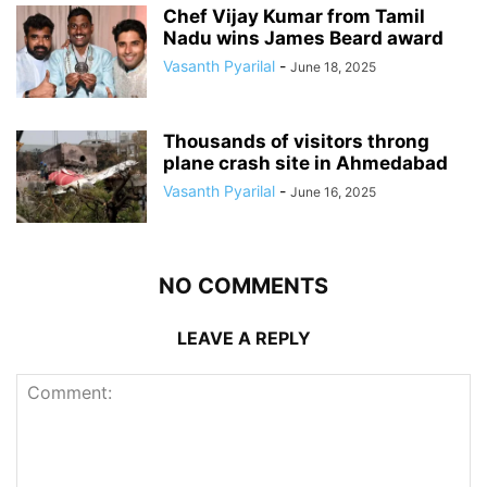
Chef Vijay Kumar from Tamil
Nadu wins James Beard award
Vasanth Pyarilal
-
June 18, 2025
Thousands of visitors throng
plane crash site in Ahmedabad
Vasanth Pyarilal
-
June 16, 2025
NO COMMENTS
LEAVE A REPLY