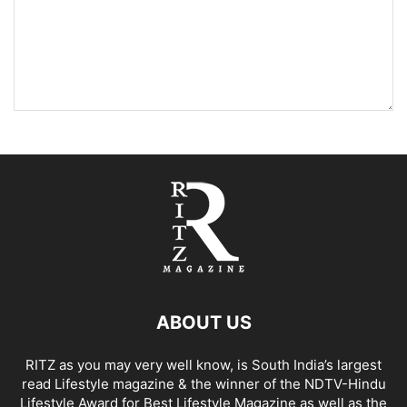
ABOUT US
RITZ as you may very well know, is South India’s largest
read Lifestyle magazine & the winner of the NDTV-Hindu
Lifestyle Award for Best Lifestyle Magazine as well as the