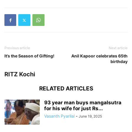
Previous article
Next article
It’s the Season of Gifting!
Anil Kapoor celebrates 65th
birthday
RITZ Kochi
RELATED ARTICLES
93 year man buys mangalsutra
for his wife for just Rs...
Vasanth Pyarilal
-
June 19, 2025