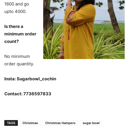
1600 and go
upto 4000.
Is there a
minimum order
count?
No minimum
order quantity.
Insta: Sugarbowl_cochin
Contact: 7736597833
TAGS
Christmas
Christmas Hampers
sugar bowl