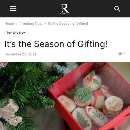
Home
Trending Now
It’s the Season of Gifting!
Trending Now
It’s the Season of Gifting!
0
December 23, 2021