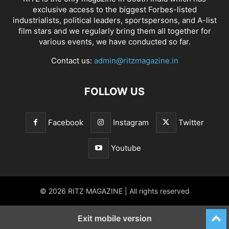
exclusive access to the biggest Forbes-listed
industrialists, political leaders, sportspersons, and A-list
film stars and we regularly bring them all together for
various events, we have conducted so far.
Contact us:
admin@ritzmagazine.in
FOLLOW US
Facebook
Instagram
Twitter
Youtube
© 2026 RITZ MAGAZINE | All rights reserved
Exit mobile version