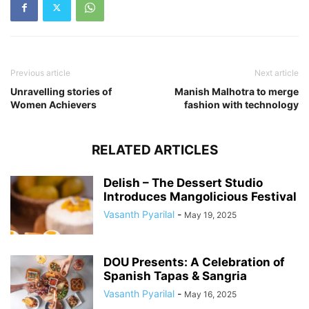
Previous article
Next article
Unravelling stories of
Manish Malhotra to merge
Women Achievers
fashion with technology
RELATED ARTICLES
Delish – The Dessert Studio
Introduces Mangolicious Festival
Vasanth Pyarilal
-
May 19, 2025
DOU Presents: A Celebration of
Spanish Tapas & Sangria
Vasanth Pyarilal
-
May 16, 2025