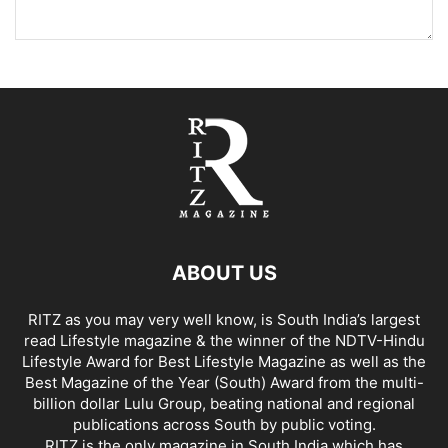
ABOUT US
RITZ as you may very well know, is South India’s largest
read Lifestyle magazine & the winner of the NDTV-Hindu
Lifestyle Award for Best Lifestyle Magazine as well as the
Best Magazine of the Year (South) Award from the multi-
billion dollar Lulu Group, beating national and regional
publications across South by public voting.
RITZ is the only magazine in South India which has