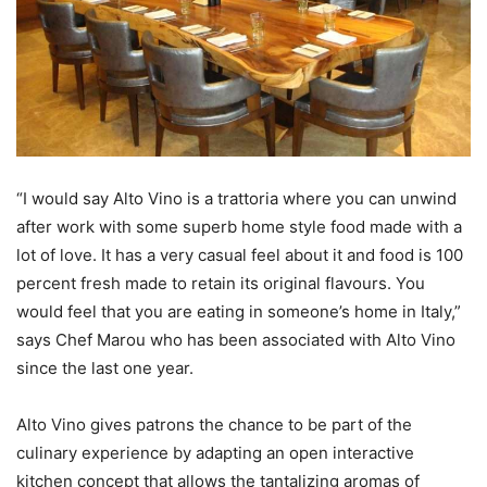
“I would say Alto Vino is a trattoria where you can unwind
after work with some superb home style food made with a
lot of love. It has a very casual feel about it and food is 100
percent fresh made to retain its original flavours. You
would feel that you are eating in someone’s home in Italy,”
says Chef Marou who has been associated with Alto Vino
since the last one year.
Alto Vino gives patrons the chance to be part of the
culinary experience by adapting an open interactive
kitchen concept that allows the tantalizing aromas of