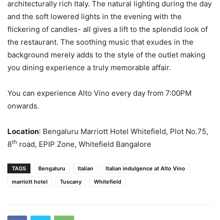
architecturally rich Italy. The natural lighting during the day
and the soft lowered lights in the evening with the
flickering of candles- all gives a lift to the splendid look of
the restaurant. The soothing music that exudes in the
background merely adds to the style of the outlet making
you dining experience a truly memorable affair.
You can experience Alto Vino every day from 7:00PM
onwards.
Location
: Bengaluru Marriott Hotel Whitefield, Plot No.75,
th
8
road, EPIP Zone, Whitefield Bangalore
TAGS
Bengaluru
Italian
Italian indulgence at Alto Vino
marriott hotel
Tuscany
Whitefield