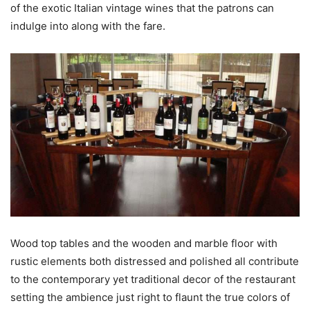
of the exotic Italian vintage wines that the patrons can
indulge into along with the fare.
Wood top tables and the wooden and marble floor with
rustic elements both distressed and polished all contribute
to the contemporary yet traditional decor of the restaurant
setting the ambience just right to flaunt the true colors of