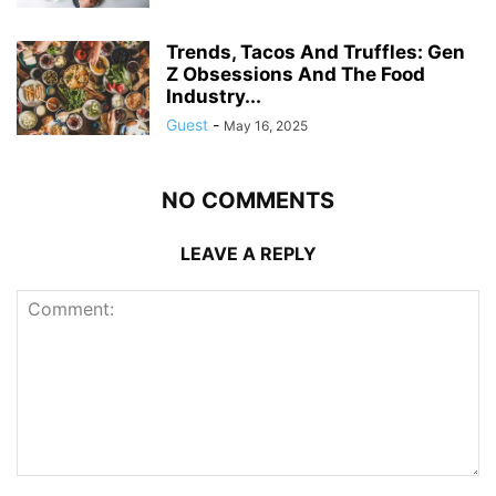
Trends, Tacos And Truffles: Gen
Z Obsessions And The Food
Industry...
Guest
-
May 16, 2025
NO COMMENTS
LEAVE A REPLY