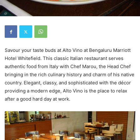
Savour your taste buds at Alto Vino at Bengaluru Marriott
Hotel Whitefield. This classic Italian restaurant serves
authentic food from Italy with Chef Marou, the Head Chef
bringing in the rich culinary history and charm of his native
country. Elegant, classy, and sophisticated with the décor
providing a modern edge, Alto Vino is the place to relax
after a good hard day at work.