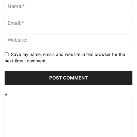
Save my name, email, and website in this browser for the
next time I comment.
Δ