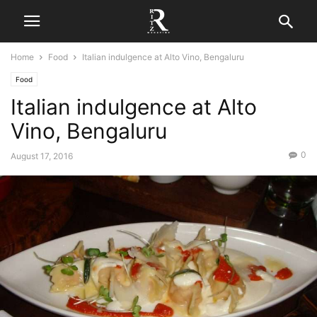
Home
Food
Italian indulgence at Alto Vino, Bengaluru
Food
Italian indulgence at Alto
Vino, Bengaluru
0
August 17, 2016