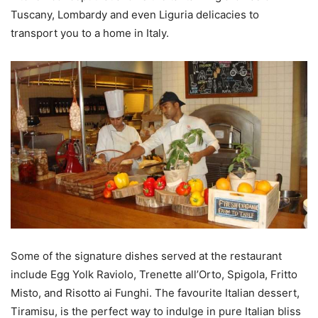
Tuscany, Lombardy and even Liguria delicacies to
transport you to a home in Italy.
Some of the signature dishes served at the restaurant
include Egg Yolk Raviolo, Trenette all’Orto, Spigola, Fritto
Misto, and Risotto ai Funghi. The favourite Italian dessert,
Tiramisu, is the perfect way to indulge in pure Italian bliss