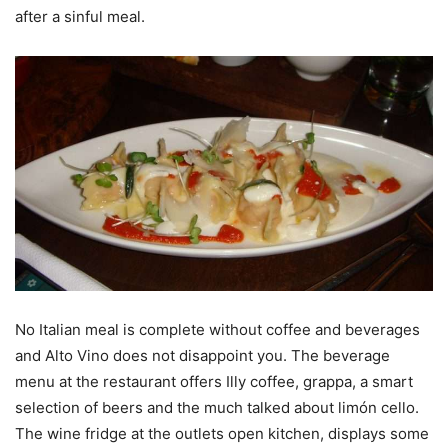
after a sinful meal.
No Italian meal is complete without coffee and beverages
and Alto Vino does not disappoint you. The beverage
menu at the restaurant offers Illy coffee, grappa, a smart
selection of beers and the much talked about limón cello.
The wine fridge at the outlets open kitchen, displays some