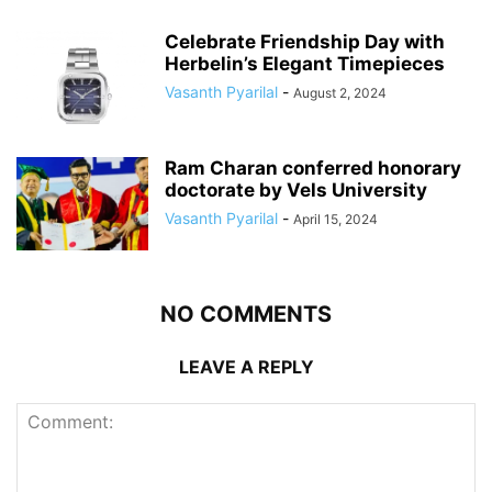
Celebrate Friendship Day with
Herbelin’s Elegant Timepieces
Vasanth Pyarilal
-
August 2, 2024
Ram Charan conferred honorary
doctorate by Vels University
Vasanth Pyarilal
-
April 15, 2024
NO COMMENTS
LEAVE A REPLY