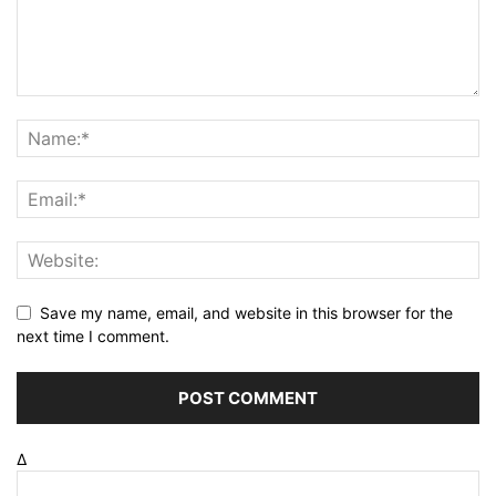
Save my name, email, and website in this browser for the
next time I comment.
Δ