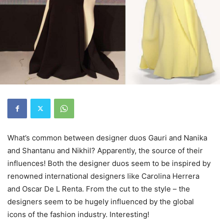
What’s common between designer duos Gauri and Nanika
and Shantanu and Nikhil? Apparently, the source of their
influences! Both the designer duos seem to be inspired by
renowned international designers like Carolina Herrera
and Oscar De L Renta. From the cut to the style – the
designers seem to be hugely influenced by the global
icons of the fashion industry. Interesting!