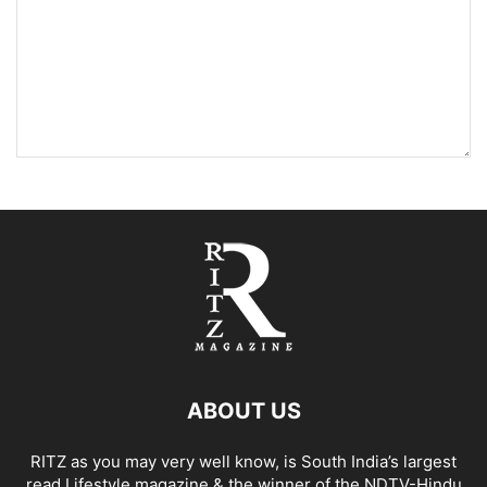
ABOUT US
RITZ as you may very well know, is South India’s largest
read Lifestyle magazine & the winner of the NDTV-Hindu