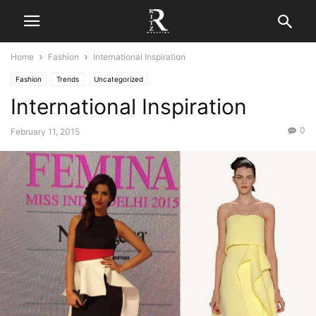
Home
Fashion
International Inspiration
Fashion
Trends
Uncategorized
International Inspiration
0
February 11, 2015