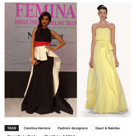
TAGS
Carolina Herrera
Fashion designers
Gauri & Nainika