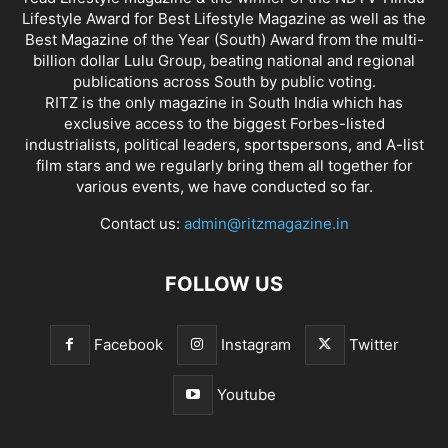
Lifestyle Award for Best Lifestyle Magazine as well as the
Best Magazine of the Year (South) Award from the multi-
billion dollar Lulu Group, beating national and regional
publications across South by public voting.
RITZ is the only magazine in South India which has
exclusive access to the biggest Forbes-listed
industrialists, political leaders, sportspersons, and A-list
film stars and we regularly bring them all together for
various events, we have conducted so far.
Contact us:
admin@ritzmagazine.in
FOLLOW US
Facebook
Instagram
Twitter
Youtube