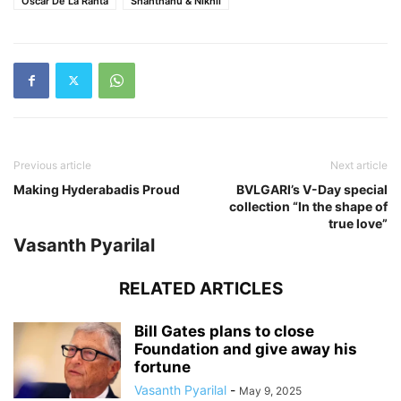
Oscar De La Ranta
Shanthanu & Nikhil
Previous article
Next article
Making Hyderabadis Proud
BVLGARI’s V-Day special
collection “In the shape of
true love”
Vasanth Pyarilal
RELATED ARTICLES
Bill Gates plans to close
Foundation and give away his
fortune
Vasanth Pyarilal
-
May 9, 2025