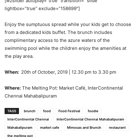
[wzslider autoplay=”true” transition=”‘slide'”
lightbox=”true” exclude=”158699″]
Enjoy the sumptuous spread while your kids get to choose
from a dedicated kids buffet. The brunch includes
complimentary access to the azure waters of the
swimming pool while the children enjoy the amenities at
the play area.
When:
20th of October, 2019 | 12.30 pm to 3.30 pm
Where:
The Melting Pot: Market Café, InterContinental
Chennai Mahabalipuram
TAGS
brunch
food
Food Festival
foodie
InterContinental Chennai
InterContinental Chennai Mahabalipuram
Mahabalipuram
market cafe
Mimosas and Brunch
restaurant
the melting pot