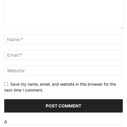
Save my name, email, and website in this browser for the
next time I comment.
Δ