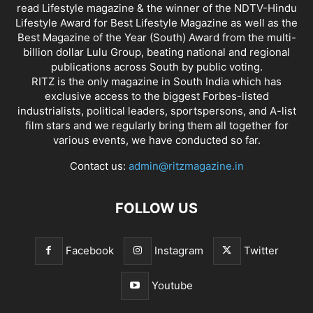
read Lifestyle magazine & the winner of the NDTV-Hindu
Lifestyle Award for Best Lifestyle Magazine as well as the
Best Magazine of the Year (South) Award from the multi-
billion dollar Lulu Group, beating national and regional
publications across South by public voting.
RITZ is the only magazine in South India which has
exclusive access to the biggest Forbes-listed
industrialists, political leaders, sportspersons, and A-list
film stars and we regularly bring them all together for
various events, we have conducted so far.
Contact us:
admin@ritzmagazine.in
FOLLOW US
Facebook
Instagram
Twitter
Youtube