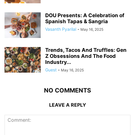
DOU Presents: A Celebration of
Spanish Tapas & Sangria
Vasanth Pyarilal
-
May 16, 2025
Trends, Tacos And Truffles: Gen
Z Obsessions And The Food
Industry...
Guest
-
May 16, 2025
NO COMMENTS
LEAVE A REPLY