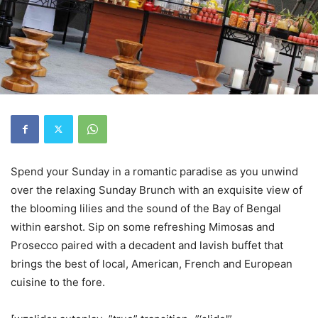
Spend your Sunday in a romantic paradise as you unwind
over the relaxing Sunday Brunch with an exquisite view of
the blooming lilies and the sound of the Bay of Bengal
within earshot. Sip on some refreshing Mimosas and
Prosecco paired with a decadent and lavish buffet that
brings the best of local, American, French and European
cuisine to the fore.