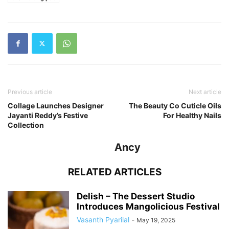
Previous article
Next article
Collage Launches Designer
The Beauty Co Cuticle Oils
Jayanti Reddy’s Festive
For Healthy Nails
Collection
Ancy
RELATED ARTICLES
Delish – The Dessert Studio
Introduces Mangolicious Festival
Vasanth Pyarilal
-
May 19, 2025