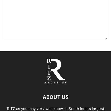
ABOUT US
RITZ as you may very well know, is South India’s largest