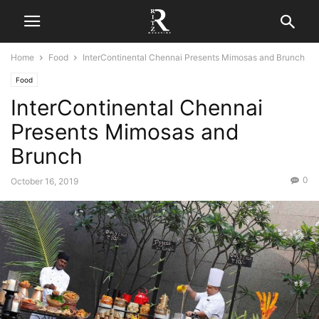
Home
Food
InterContinental Chennai Presents Mimosas and Brunch
Food
InterContinental Chennai
Presents Mimosas and
Brunch
0
October 16, 2019