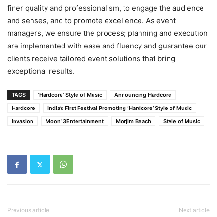
finer quality and professionalism, to engage the audience
and senses, and to promote excellence. As event
managers, we ensure the process; planning and execution
are implemented with ease and fluency and guarantee our
clients receive tailored event solutions that bring
exceptional results.
TAGS
‘Hardcore’ Style of Music
Announcing Hardcore
Hardcore
India’s First Festival Promoting ‘Hardcore’ Style of Music
Invasion
Moon13Entertainment
Morjim Beach
Style of Music
Previous article
Next article