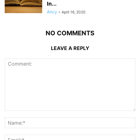
In...
Ancy
-
April 16, 2020
NO COMMENTS
LEAVE A REPLY