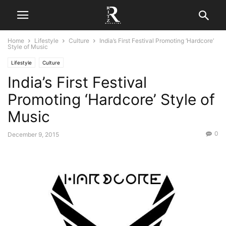
Home
Lifestyle
Culture
India’s First Festival Promoting ‘Hardcore’
Style of Music
Lifestyle
Culture
India’s First Festival
Promoting ‘Hardcore’ Style of
Music
0
December 9, 2015