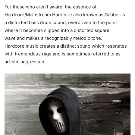
For those who aren’t aware, the essence of
Hardcore/Mainstream Hardcore also known as Gabber is
a distorted bass drum sound, overdriven to the point
where it becomes clipped into a distorted square
wave and makes a recognizably melodic tone.
Hardcore music creates a distinct sound which resonates
with tremendous rage and is sometimes referred to as
artistic aggression.