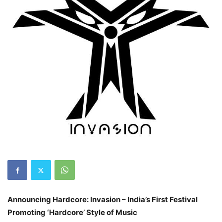
Announcing Hardcore: Invasion – India’s First Festival
Promoting ‘Hardcore’ Style of Music