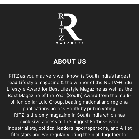
ABOUT US
RITZ as you may very well know, is South India’s largest
read Lifestyle magazine & the winner of the NDTV-Hindu
Lifestyle Award for Best Lifestyle Magazine as well as the
Best Magazine of the Year (South) Award from the multi-
billion dollar Lulu Group, beating national and regional
publications across South by public voting.
RITZ is the only magazine in South India which has
exclusive access to the biggest Forbes-listed
industrialists, political leaders, sportspersons, and A-list
film stars and we regularly bring them all together for