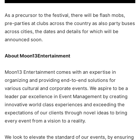
As a precursor to the festival, there will be flash mobs,
pre-parties at clubs across the country as also party buses
across cities, the dates and details for which will be
announced soon.
About Moon13Entertainment
Moon13 Entertainment comes with an expertise in
organizing and providing end-to-end solutions for
various cultural and corporate events. We aspire to be a
leader par excellence in Event Management by creating
innovative world class experiences and exceeding the
expectations of our clients through novel ideas to bring
every event from a vision to a reality.
We look to elevate the standard of our events, by ensuring