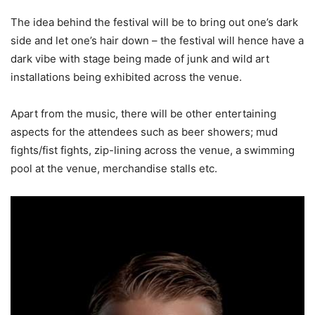
The idea behind the festival will be to bring out one’s dark
side and let one’s hair down – the festival will hence have a
dark vibe with stage being made of junk and wild art
installations being exhibited across the venue.
Apart from the music, there will be other entertaining
aspects for the attendees such as beer showers; mud
fights/fist fights, zip-lining across the venue, a swimming
pool at the venue, merchandise stalls etc.