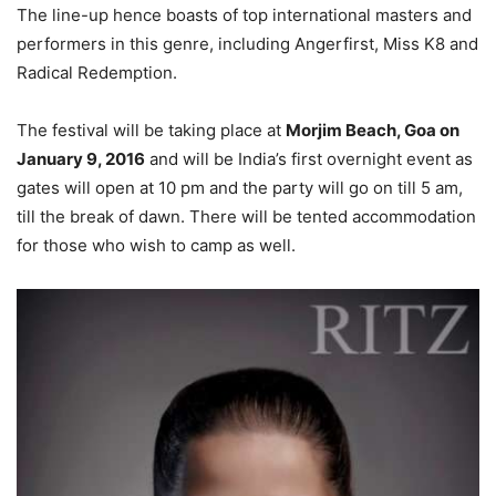
The line-up hence boasts of top international masters and
performers in this genre, including Angerfirst, Miss K8 and
Radical Redemption.
The festival will be taking place at
Morjim Beach, Goa on
January 9, 2016
and will be India’s first overnight event as
gates will open at 10 pm and the party will go on till 5 am,
till the break of dawn. There will be tented accommodation
for those who wish to camp as well.