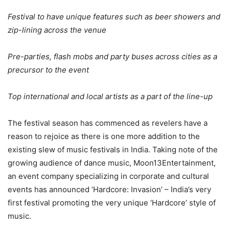
Festival to have unique features such as beer showers and
zip-lining across the venue
Pre-parties, flash mobs and party buses across cities as a
precursor to the event
Top international and local artists as a part of the line-up
The festival season has commenced as revelers have a
reason to rejoice as there is one more addition to the
existing slew of music festivals in India. Taking note of the
growing audience of dance music, Moon13Entertainment,
an event company specializing in corporate and cultural
events has announced ‘Hardcore: Invasion’ – India’s very
first festival promoting the very unique ‘Hardcore’ style of
music.