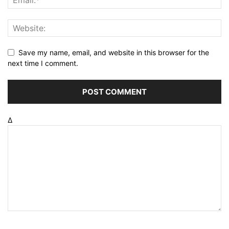
Save my name, email, and website in this browser for the
next time I comment.
Δ