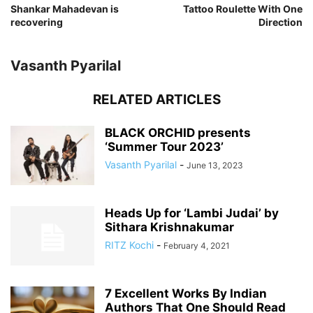
Shankar Mahadevan is
Tattoo Roulette With One
recovering
Direction
Vasanth Pyarilal
RELATED ARTICLES
BLACK ORCHID presents
‘Summer Tour 2023’
Vasanth Pyarilal
-
June 13, 2023
Heads Up for ‘Lambi Judai’ by
Sithara Krishnakumar
RITZ Kochi
-
February 4, 2021
7 Excellent Works By Indian
Authors That One Should Read