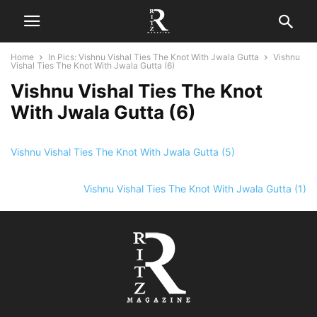
Home
In Pics: Vishnu Vishal Ties The Knot With Jwala Gutta
Vishnu
Vishal Ties The Knot With Jwala Gutta (6)
Vishnu Vishal Ties The Knot
With Jwala Gutta (6)
Vishnu Vishal Ties The Knot With Jwala Gutta (5)
Vishnu Vishal Ties The Knot With Jwala Gutta (1)