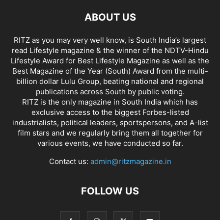
ABOUT US
RITZ as you may very well know, is South India’s largest
read Lifestyle magazine & the winner of the NDTV-Hindu
Lifestyle Award for Best Lifestyle Magazine as well as the
Best Magazine of the Year (South) Award from the multi-
billion dollar Lulu Group, beating national and regional
publications across South by public voting.
RITZ is the only magazine in South India which has
exclusive access to the biggest Forbes-listed
industrialists, political leaders, sportspersons, and A-list
film stars and we regularly bring them all together for
various events, we have conducted so far.
Contact us:
admin@ritzmagazine.in
FOLLOW US