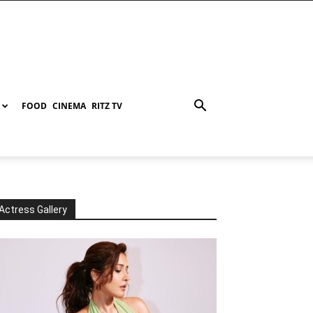
FOOD
CINEMA
RITZ TV
Actress Gallery