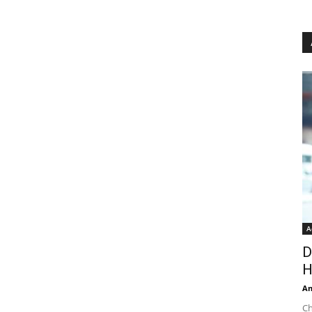
A
D
H
An
Ch