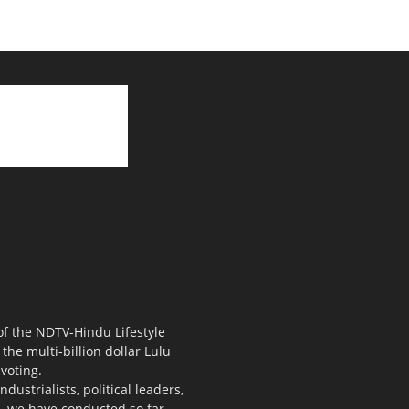
 of the NDTV-Hindu Lifestyle
the multi-billion dollar Lulu
voting.
ustrialists, political leaders,
s, we have conducted so far.