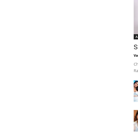
A
S
Va
Ch
Ra