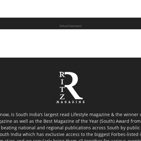
Advertisement
now, is South India’s largest read Lifestyle magazine & the winner
azine as well as the Best Magazine of the Year (South) Award from 
 beating national and regional publications across South by public 
outh India which has exclusive access to the biggest Forbes-listed ind
ilm stars and we regularly bring them all together for various event