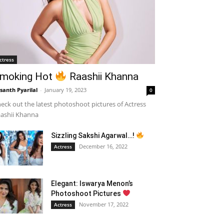
ctress
moking Hot
Raashii Khanna
santh Pyarilal
-
January 19, 2023
0
eck out the latest photoshoot pictures of Actress
ashii Khanna
Sizzling Sakshi Agarwal…!
December 16, 2022
Actress
Elegant: Iswarya Menon’s
Photoshoot Pictures
November 17, 2022
Actress