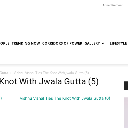
Advertisement
EOPLE
TRENDING NOW
CORRIDORS OF POWER
GALLERY
LIFESTYLE
 Gutta
Vishnu Vishal Ties The Knot With Jwala Gutta (5)
 Knot With Jwala Gutta (5)
4)
Vishnu Vishal Ties The Knot With Jwala Gutta (6)