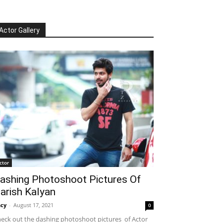
Actor Gallery
ctor
ashing Photoshoot Pictures Of
arish Kalyan
cy
-
August 17, 2021
0
eck out the dashing photoshoot pictures of Actor