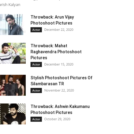
rish Kalyan
Throwback: Arun Vijay
Photoshoot Pictures
December 22, 2020
Actor
Throwback: Mahat
Raghavendra Photoshoot
Pictures
December 15, 2020
Actor
Stylish Photoshoot Pictures Of
Silambarasan TR
November 22, 2020
Actor
Throwback: Ashwin Kakumanu
Photoshoot Pictures
October 29, 2020
Actor