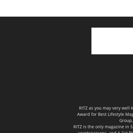
RITZ as you may very well k
Award for Best Lifestyle Mag
Group,
RITZ is the only magazine in S
sportspersons, and A-list f