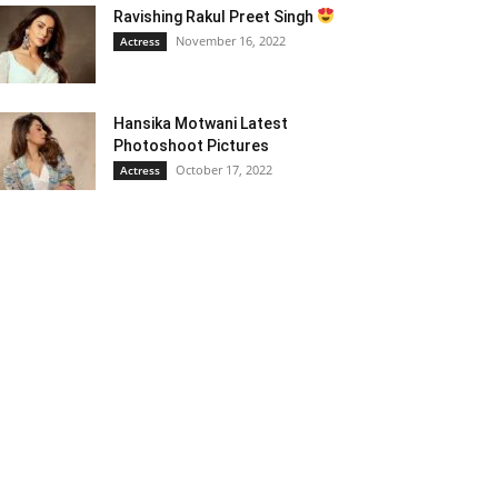
Ravishing Rakul Preet Singh
November 16, 2022
Actress
Hansika Motwani Latest
Photoshoot Pictures
October 17, 2022
Actress