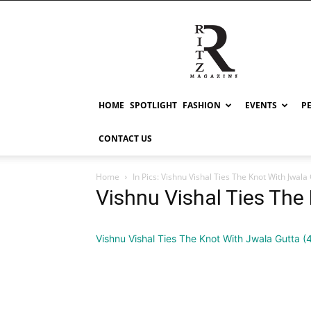
RITZ
HOME
SPOTLIGHT
FASHION
EVENTS
P
CONTACT US
Home
In Pics: Vishnu Vishal Ties The Knot With Jwala
Vishnu Vishal Ties The
Vishnu Vishal Ties The Knot With Jwala Gutta (