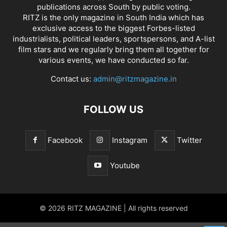
publications across South by public voting.
RITZ is the only magazine in South India which has
exclusive access to the biggest Forbes-listed
industrialists, political leaders, sportspersons, and A-list
film stars and we regularly bring them all together for
various events, we have conducted so far.
Contact us:
admin@ritzmagazine.in
FOLLOW US
Facebook
Instagram
Twitter
Youtube
© 2026 RITZ MAGAZINE | All rights reserved