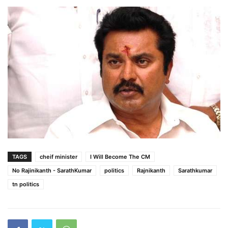
TAGS
cheif minister
I Will Become The CM
No Rajinikanth - SarathKumar
politics
Rajnikanth
Sarathkumar
tn politics