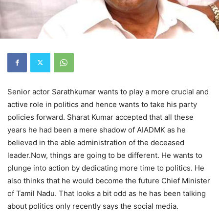
Senior actor Sarathkumar wants to play a more crucial and
active role in politics and hence wants to take his party
policies forward. Sharat Kumar accepted that all these
years he had been a mere shadow of AIADMK as he
believed in the able administration of the deceased
leader.Now, things are going to be different. He wants to
plunge into action by dedicating more time to politics. He
also thinks that he would become the future Chief Minister
of Tamil Nadu. That looks a bit odd as he has been talking
about politics only recently says the social media.