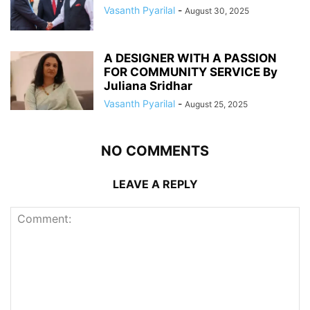
Vasanth Pyarilal
-
August 30, 2025
A DESIGNER WITH A PASSION
FOR COMMUNITY SERVICE By
Juliana Sridhar
Vasanth Pyarilal
-
August 25, 2025
NO COMMENTS
LEAVE A REPLY