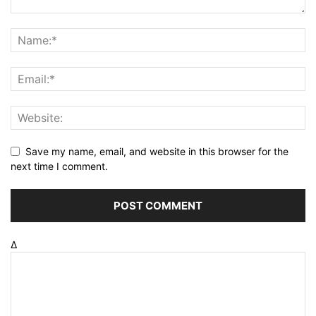
Save my name, email, and website in this browser for the
next time I comment.
Δ