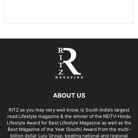
ABOUT US
RITZ as you may very well know, is South India’s largest
read Lifestyle magazine & the winner of the NDTV-Hindu
Lifestyle Award for Best Lifestyle Magazine as well as the
Best Magazine of the Year (South) Award from the multi-
billion dollar Lulu Group, beating national and regional