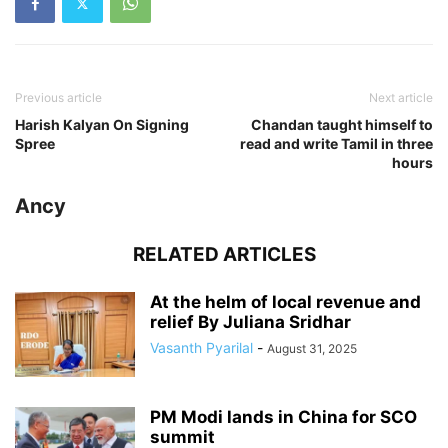
Previous article
Next article
Harish Kalyan On Signing
Chandan taught himself to
Spree
read and write Tamil in three
hours
Ancy
RELATED ARTICLES
At the helm of local revenue and
relief By Juliana Sridhar
Vasanth Pyarilal
-
August 31, 2025
PM Modi lands in China for SCO
summit