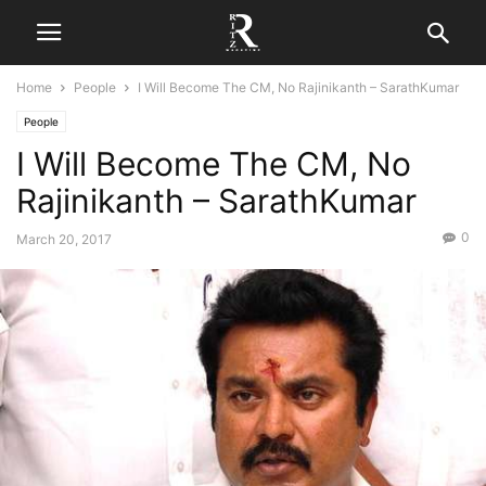
Home
People
I Will Become The CM, No Rajinikanth – SarathKumar
People
I Will Become The CM, No
Rajinikanth – SarathKumar
0
March 20, 2017