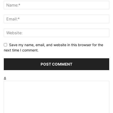
Save my name, email, and website in this browser for the
next time I comment.
Δ