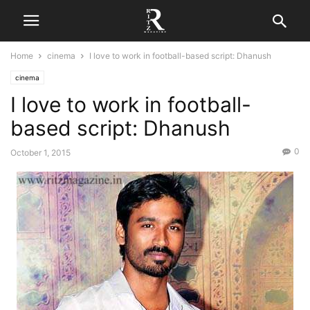
Home
cinema
I love to work in football-based script: Dhanush
cinema
I love to work in football-
based script: Dhanush
0
October 1, 2015