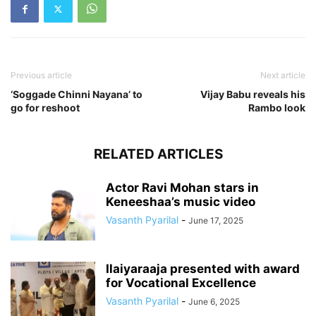
Previous article
Next article
‘Soggade Chinni Nayana’ to
Vijay Babu reveals his
go for reshoot
Rambo look
RELATED ARTICLES
Actor Ravi Mohan stars in
Keneeshaa’s music video
Vasanth Pyarilal
-
June 17, 2025
Ilaiyaraaja presented with award
for Vocational Excellence
Vasanth Pyarilal
-
June 6, 2025