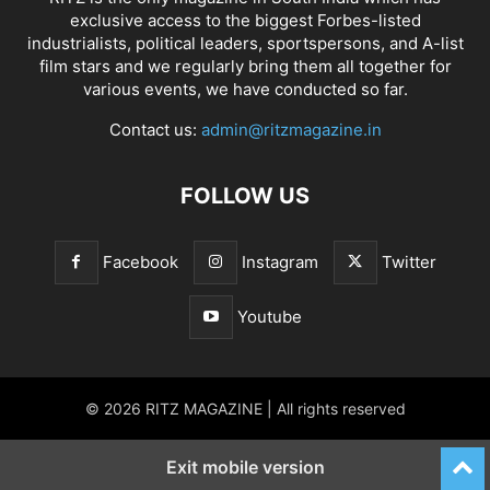
exclusive access to the biggest Forbes-listed
industrialists, political leaders, sportspersons, and A-list
film stars and we regularly bring them all together for
various events, we have conducted so far.
Contact us:
admin@ritzmagazine.in
FOLLOW US
Facebook
Instagram
Twitter
Youtube
© 2026 RITZ MAGAZINE | All rights reserved
Exit mobile version