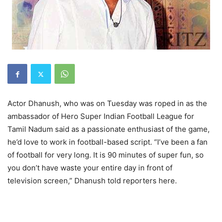
Actor Dhanush, who was on Tuesday was roped in as the
ambassador of Hero Super Indian Football League for
Tamil Nadum said as a passionate enthusiast of the game,
he’d love to work in football-based script. “I’ve been a fan
of football for very long. It is 90 minutes of super fun, so
you don’t have waste your entire day in front of
television screen,” Dhanush told reporters here.