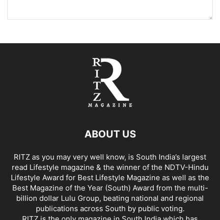
ABOUT US
RITZ as you may very well know, is South India’s largest
read Lifestyle magazine & the winner of the NDTV-Hindu
Lifestyle Award for Best Lifestyle Magazine as well as the
Best Magazine of the Year (South) Award from the multi-
billion dollar Lulu Group, beating national and regional
publications across South by public voting.
RITZ is the only magazine in South India which has