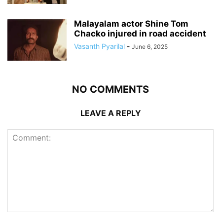
Malayalam actor Shine Tom
Chacko injured in road accident
Vasanth Pyarilal
-
June 6, 2025
NO COMMENTS
LEAVE A REPLY