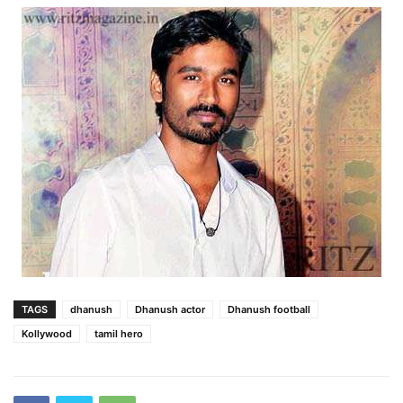
TAGS
dhanush
Dhanush actor
Dhanush football
Kollywood
tamil hero