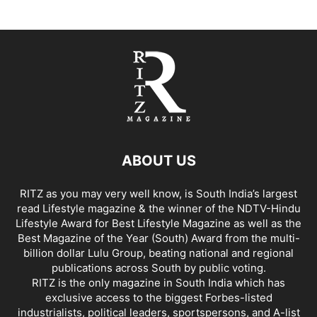
ABOUT US
RITZ as you may very well know, is South India’s largest
read Lifestyle magazine & the winner of the NDTV-Hindu
Lifestyle Award for Best Lifestyle Magazine as well as the
Best Magazine of the Year (South) Award from the multi-
billion dollar Lulu Group, beating national and regional
publications across South by public voting.
RITZ is the only magazine in South India which has
exclusive access to the biggest Forbes-listed
industrialists, political leaders, sportspersons, and A-list