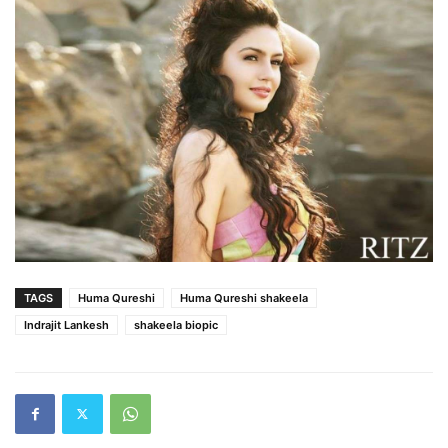
TAGS
Huma Qureshi
Huma Qureshi shakeela
Indrajit Lankesh
shakeela biopic