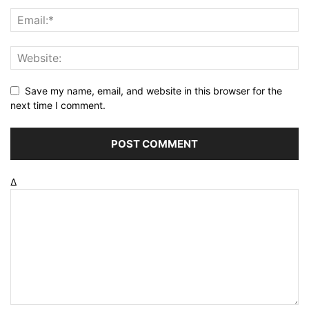
Save my name, email, and website in this browser for the
next time I comment.
Δ