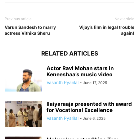
Previous article
Next article
Varun Sandesh to marry
Vijay’s film in legal trouble
actress Vithika Sheru
again!
RELATED ARTICLES
Actor Ravi Mohan stars in
Keneeshaa’s music video
Vasanth Pyarilal
-
June 17, 2025
Ilaiyaraaja presented with award
for Vocational Excellence
Vasanth Pyarilal
-
June 6, 2025