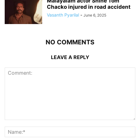
Malayalam actor Shine Tom
Chacko injured in road accident
Vasanth Pyarilal
-
June 6, 2025
NO COMMENTS
LEAVE A REPLY