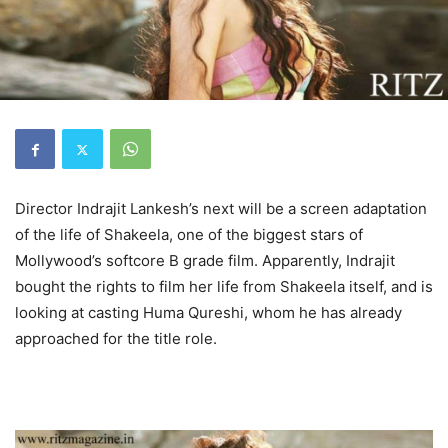
Director Indrajit Lankesh’s next will be a screen adaptation
of the life of Shakeela, one of the biggest stars of
Mollywood’s softcore B grade film. Apparently, Indrajit
bought the rights to film her life from Shakeela itself, and is
looking at casting Huma Qureshi, whom he has already
approached for the title role.