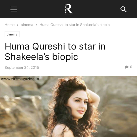
Home
cinema
Huma Qureshi to star in Shakeela’s biopic
cinema
Huma Qureshi to star in
Shakeela’s biopic
0
September 24, 2015