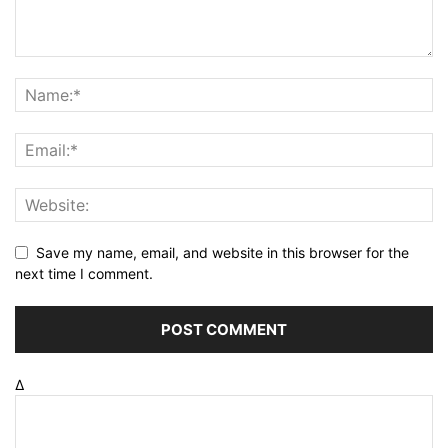
Save my name, email, and website in this browser for the
next time I comment.
Δ