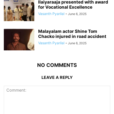
Ilaiyaraaja presented with award
for Vocational Excellence
Vasanth Pyarilal
-
June 6, 2025
Malayalam actor Shine Tom
Chacko injured in road accident
Vasanth Pyarilal
-
June 6, 2025
NO COMMENTS
LEAVE A REPLY