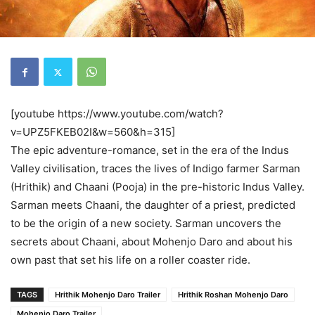
[youtube https://www.youtube.com/watch?
v=UPZ5FKEB02I&w=560&h=315]
The epic adventure-romance, set in the era of the Indus
Valley civilisation, traces the lives of Indigo farmer Sarman
(Hrithik) and Chaani (Pooja) in the pre-historic Indus Valley.
Sarman meets Chaani, the daughter of a priest, predicted
to be the origin of a new society. Sarman uncovers the
secrets about Chaani, about Mohenjo Daro and about his
own past that set his life on a roller coaster ride.
TAGS
Hrithik Mohenjo Daro Trailer
Hrithik Roshan Mohenjo Daro
Mohenjo Daro Trailer