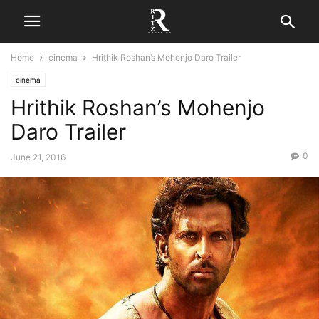
Home
cinema
Hrithik Roshan’s Mohenjo Daro Trailer
cinema
Hrithik Roshan’s Mohenjo
Daro Trailer
0
June 21, 2016