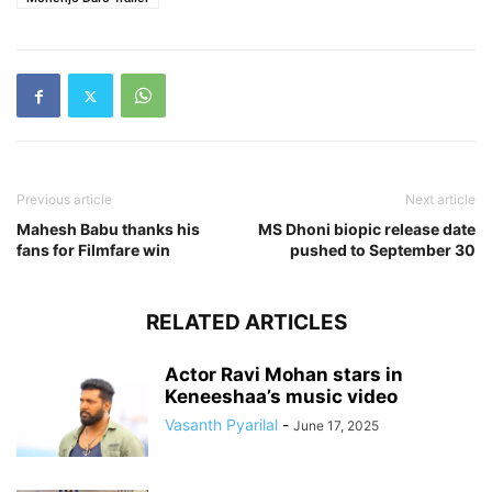
Previous article
Next article
Mahesh Babu thanks his
MS Dhoni biopic release date
fans for Filmfare win
pushed to September 30
RELATED ARTICLES
Actor Ravi Mohan stars in
Keneeshaa’s music video
Vasanth Pyarilal
-
June 17, 2025