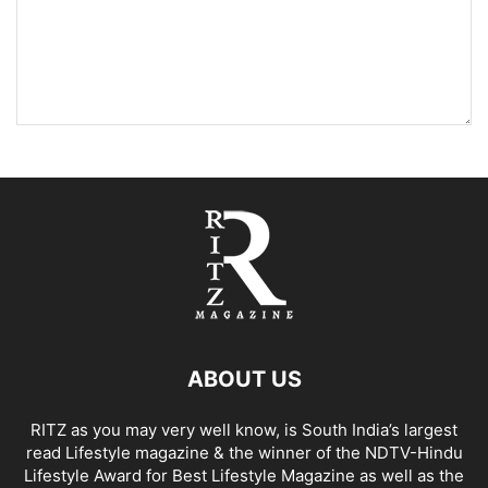
ABOUT US
RITZ as you may very well know, is South India’s largest
read Lifestyle magazine & the winner of the NDTV-Hindu
Lifestyle Award for Best Lifestyle Magazine as well as the