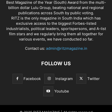
Best Magazine of the Year (South) Award from the multi-
billion dollar Lulu Group, beating national and regional
publications across South by public voting.
RITZ is the only magazine in South India which has
exclusive access to the biggest Forbes-listed
industrialists, political leaders, sportspersons, and A-list
film stars and we regularly bring them all together for
various events, we have conducted so far.
Contact us:
admin@ritzmagazine.in
FOLLOW US
Facebook
Instagram
Twitter
Youtube