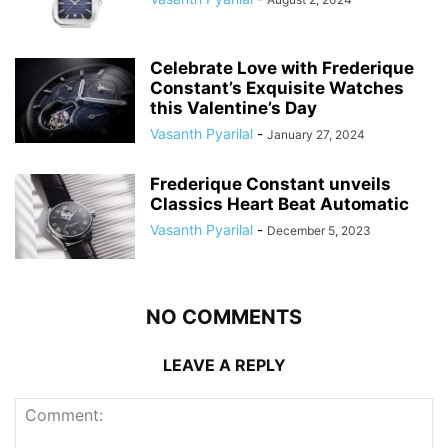
Celebrate Love with Frederique
Constant’s Exquisite Watches
this Valentine’s Day
Vasanth Pyarilal
-
January 27, 2024
Frederique Constant unveils
Classics Heart Beat Automatic
Vasanth Pyarilal
-
December 5, 2023
NO COMMENTS
LEAVE A REPLY