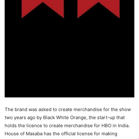
The brand was asked to create merchandise for the show
two years ago by Black White Orange, the start-up that
holds the licence to create merchandise for HBO in India.
House of Masaba has the official license for making