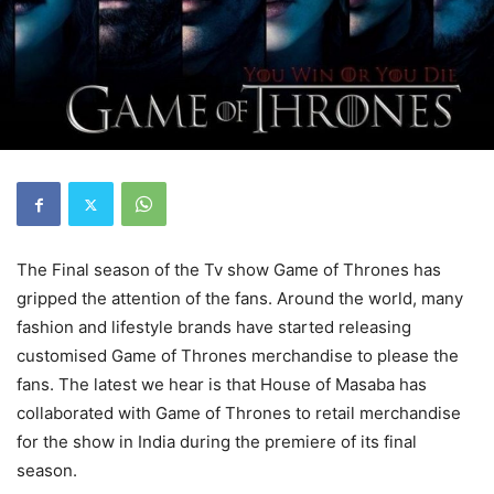
The Final season of the Tv show Game of Thrones has
gripped the attention of the fans. Around the world, many
fashion and lifestyle brands have started releasing
customised Game of Thrones merchandise to please the
fans. The latest we hear is that House of Masaba has
collaborated with Game of Thrones to retail merchandise
for the show in India during the premiere of its final
season.