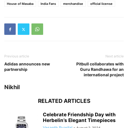
House of Masaba
India Fans
merchandise
official license
Previous article
Next article
Adidas announces new
Pitbull collaborates with
partnership
Guru Randhawa for an
international project
Nikhil
RELATED ARTICLES
Celebrate Friendship Day with
Herbelin’s Elegant Timepieces
Vasanth Pyarilal
-
August 2, 2024