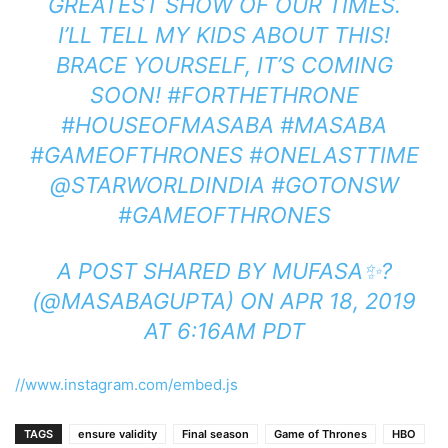
GREATEST SHOW OF OUR TIMES.
I’LL TELL MY KIDS ABOUT THIS!
BRACE YOURSELF, IT’S COMING
SOON! #FORTHETHRONE
#HOUSEOFMASABA #MASABA
#GAMEOFTHRONES #ONELASTTIME
@STARWORLDINDIA #GOTONSW
#GAMEOFTHRONES
A POST SHARED BY
MUFASA✨?
(@MASABAGUPTA) ON
APR 18, 2019
AT 6:16AM PDT
//www.instagram.com/embed.js
TAGS
ensure validity
Final season
Game of Thrones
HBO