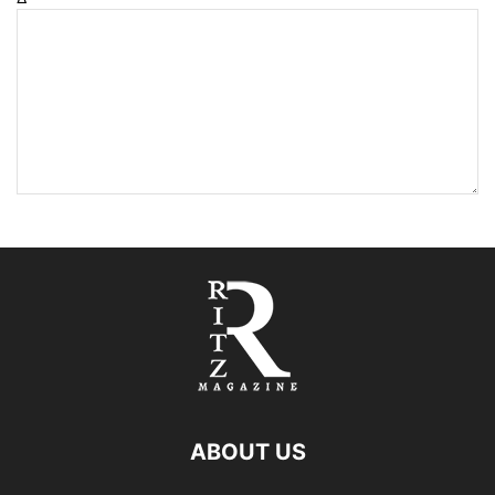
ABOUT US