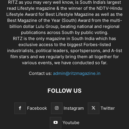
RITZ as you may very well know, is South India’s largest
read Lifestyle magazine & the winner of the NDTV-Hindu
Lifestyle Award for Best Lifestyle Magazine as well as the
Best Magazine of the Year (South) Award from the multi-
billion dollar Lulu Group, beating national and regional
publications across South by public voting.
RITZ is the only magazine in South India which has
exclusive access to the biggest Forbes-listed
industrialists, political leaders, sportspersons, and A-list
film stars and we regularly bring them all together for
various events, we have conducted so far.
Contact us:
admin@ritzmagazine.in
FOLLOW US
Facebook
Instagram
Twitter
Youtube