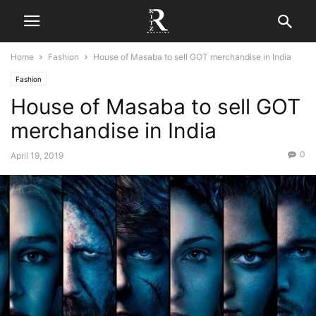
Home
Fashion
House of Masaba to sell GOT merchandise in India
Fashion
House of Masaba to sell GOT
merchandise in India
0
April 19, 2019