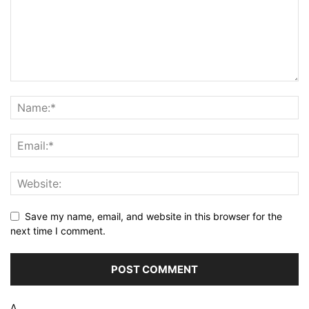
Save my name, email, and website in this browser for the
next time I comment.
Δ