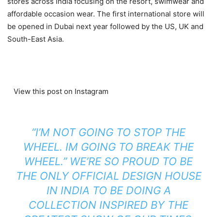
stores across India focusing on the resort, swimwear and
affordable occasion wear. The first international store will
be opened in Dubai next year followed by the US, UK and
South-East Asia.
View this post on Instagram
“I’M NOT GOING TO STOP THE
WHEEL. IM GOING TO BREAK THE
WHEEL.” WE’RE SO PROUD TO BE
THE ONLY OFFICIAL DESIGN HOUSE
IN INDIA TO BE DOING A
COLLECTION INSPIRED BY THE