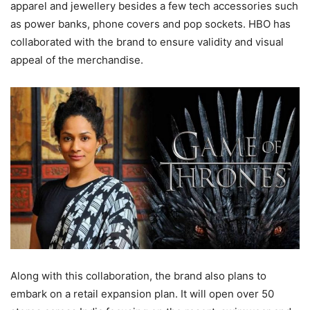
apparel and jewellery besides a few tech accessories such
as power banks, phone covers and pop sockets. HBO has
collaborated with the brand to ensure validity and visual
appeal of the merchandise.
Along with this collaboration, the brand also plans to
embark on a retail expansion plan. It will open over 50