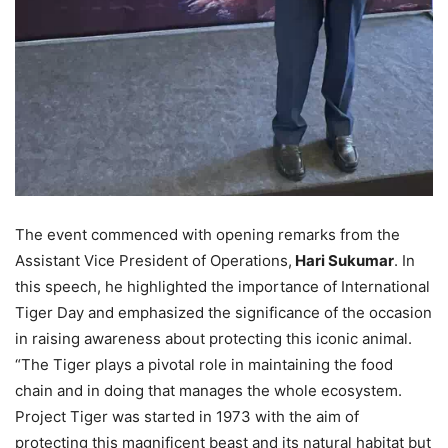
The event commenced with opening remarks from the
Assistant Vice President of Operations,
Hari Sukumar
. In
this speech, he highlighted the importance of International
Tiger Day and emphasized the significance of the occasion
in raising awareness about protecting this iconic animal.
“The Tiger plays a pivotal role in maintaining the food
chain and in doing that manages the whole ecosystem.
Project Tiger was started in 1973 with the aim of
protecting this magnificent beast and its natural habitat but