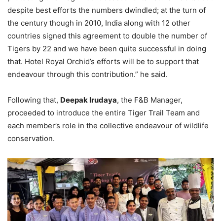
despite best efforts the numbers dwindled; at the turn of
the century though in 2010, India along with 12 other
countries signed this agreement to double the number of
Tigers by 22 and we have been quite successful in doing
that. Hotel Royal Orchid’s efforts will be to support that
endeavour through this contribution.” he said.
Following that,
Deepak Irudaya
, the F&B Manager,
proceeded to introduce the entire Tiger Trail Team and
each member’s role in the collective endeavour of wildlife
conservation.