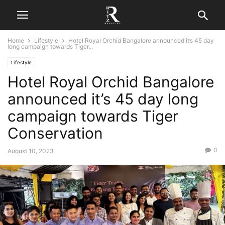
Home
Lifestyle
Hotel Royal Orchid Bangalore announced it’s 45 day
long campaign towards Tiger...
Lifestyle
Hotel Royal Orchid Bangalore
announced it’s 45 day long
campaign towards Tiger
Conservation
0
August 10, 2023