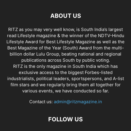
ABOUT US
RITZ as you may very well know, is South India’s largest
read Lifestyle magazine & the winner of the NDTV-Hindu
Lifestyle Award for Best Lifestyle Magazine as well as the
Best Magazine of the Year (South) Award from the multi-
billion dollar Lulu Group, beating national and regional
publications across South by public voting.
RITZ is the only magazine in South India which has
exclusive access to the biggest Forbes-listed
industrialists, political leaders, sportspersons, and A-list
film stars and we regularly bring them all together for
various events, we have conducted so far.
Contact us:
admin@ritzmagazine.in
FOLLOW US