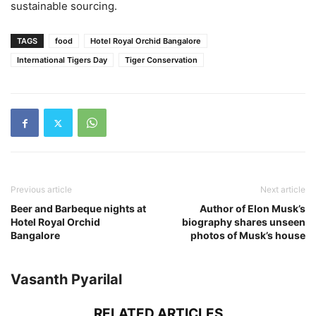
sustainable sourcing.
TAGS
food
Hotel Royal Orchid Bangalore
International Tigers Day
Tiger Conservation
Previous article
Next article
Beer and Barbeque nights at
Author of Elon Musk’s
Hotel Royal Orchid
biography shares unseen
Bangalore
photos of Musk’s house
Vasanth Pyarilal
RELATED ARTICLES