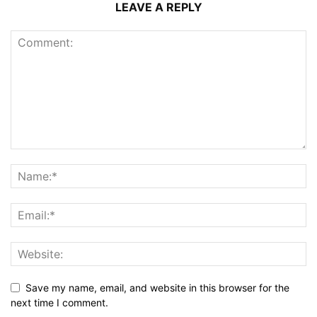
LEAVE A REPLY
Save my name, email, and website in this browser for the
next time I comment.