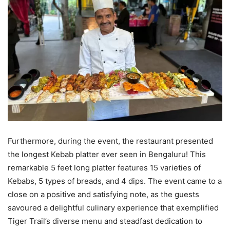
Furthermore, during the event, the restaurant presented
the longest Kebab platter ever seen in Bengaluru! This
remarkable 5 feet long platter features 15 varieties of
Kebabs, 5 types of breads, and 4 dips. The event came to a
close on a positive and satisfying note, as the guests
savoured a delightful culinary experience that exemplified
Tiger Trail’s diverse menu and steadfast dedication to