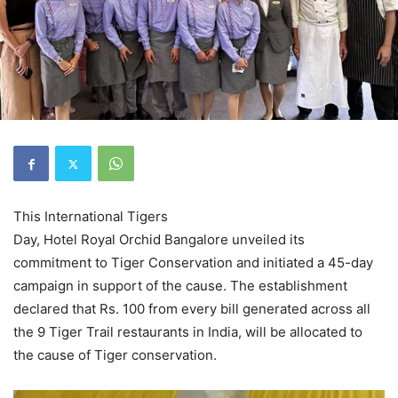
This International Tigers
Day, Hotel Royal Orchid Bangalore unveiled its
commitment to Tiger Conservation and initiated a 45-day
campaign in support of the cause. The establishment
declared that Rs. 100 from every bill generated across all
the 9 Tiger Trail restaurants in India, will be allocated to
the cause of Tiger conservation.