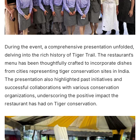
During the event, a comprehensive presentation unfolded,
delving into the rich history of Tiger Trail. The restaurant’s
menu has been thoughtfully crafted to incorporate dishes
from cities representing tiger conservation sites in India.
The presentation also highlighted past initiatives and
successful collaborations with various conservation
organizations, underscoring the positive impact the
restaurant has had on Tiger conservation.