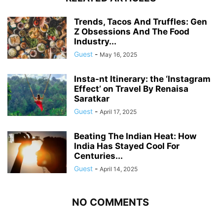
Trends, Tacos And Truffles: Gen
Z Obsessions And The Food
Industry...
Guest
-
May 16, 2025
Insta-nt Itinerary: the ‘Instagram
Effect’ on Travel By Renaisa
Saratkar
Guest
-
April 17, 2025
Beating The Indian Heat: How
India Has Stayed Cool For
Centuries...
Guest
-
April 14, 2025
NO COMMENTS