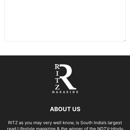
ABOUT US
RITZ as you may very well know, is South India’s largest
read Lifestyle magazine & the winner of the NDTV-Hindu