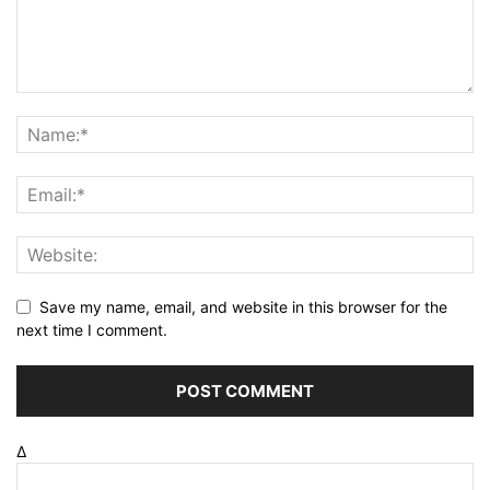
Save my name, email, and website in this browser for the
next time I comment.
Δ