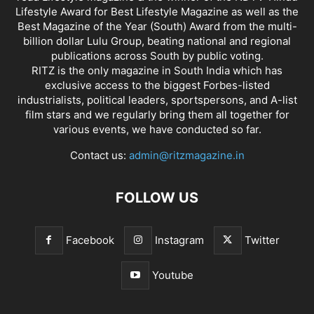
Lifestyle Award for Best Lifestyle Magazine as well as the
Best Magazine of the Year (South) Award from the multi-
billion dollar Lulu Group, beating national and regional
publications across South by public voting.
RITZ is the only magazine in South India which has
exclusive access to the biggest Forbes-listed
industrialists, political leaders, sportspersons, and A-list
film stars and we regularly bring them all together for
various events, we have conducted so far.
Contact us:
admin@ritzmagazine.in
FOLLOW US
Facebook
Instagram
Twitter
Youtube