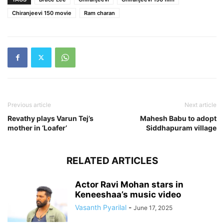
Chiranjeevi 150 movie
Ram charan
Previous article
Next article
Revathy plays Varun Tej’s
Mahesh Babu to adopt
mother in ‘Loafer’
Siddhapuram village
RELATED ARTICLES
Actor Ravi Mohan stars in
Keneeshaa’s music video
Vasanth Pyarilal
-
June 17, 2025