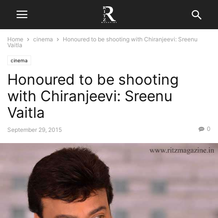
Home
cinema
Honoured to be shooting with Chiranjeevi: Sreenu
Vaitla
cinema
Honoured to be shooting
with Chiranjeevi: Sreenu
Vaitla
0
September 29, 2015