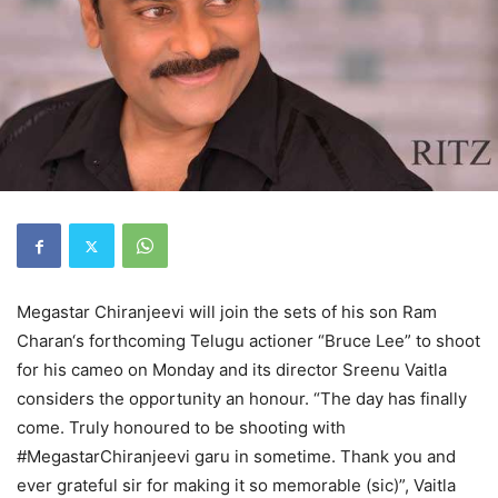
Megastar Chiranjeevi will join the sets of his son Ram
Charan‘s forthcoming Telugu actioner “Bruce Lee” to shoot
for his cameo on Monday and its director Sreenu Vaitla
considers the opportunity an honour. “The day has finally
come. Truly honoured to be shooting with
#MegastarChiranjeevi garu in sometime. Thank you and
ever grateful sir for making it so memorable (sic)”, Vaitla