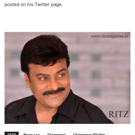
posted on his Twitter page.
TAGS
Bruce Lee
Chiranjeevi
Chiranjeevi 150 film