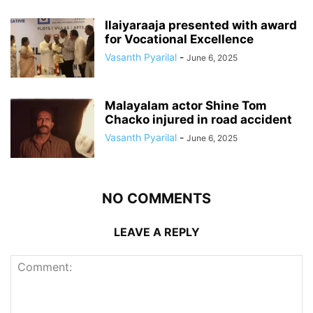
Ilaiyaraaja presented with award
for Vocational Excellence
Vasanth Pyarilal
-
June 6, 2025
Malayalam actor Shine Tom
Chacko injured in road accident
Vasanth Pyarilal
-
June 6, 2025
NO COMMENTS
LEAVE A REPLY