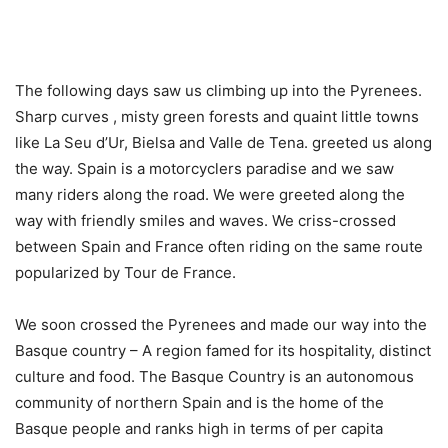
The following days saw us climbing up into the Pyrenees.
Sharp curves , misty green forests and quaint little towns
like La Seu d’Ur, Bielsa and Valle de Tena. greeted us along
the way. Spain is a motorcyclers paradise and we saw
many riders along the road. We were greeted along the
way with friendly smiles and waves. We criss-crossed
between Spain and France often riding on the same route
popularized by Tour de France.
We soon crossed the Pyrenees and made our way into the
Basque country – A region famed for its hospitality, distinct
culture and food. The Basque Country is an autonomous
community of northern Spain and is the home of the
Basque people and ranks high in terms of per capita