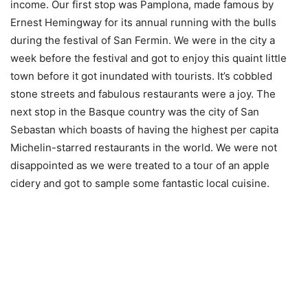
income. Our first stop was Pamplona, made famous by
Ernest Hemingway for its annual running with the bulls
during the festival of San Fermin. We were in the city a
week before the festival and got to enjoy this quaint little
town before it got inundated with tourists. It’s cobbled
stone streets and fabulous restaurants were a joy. The
next stop in the Basque country was the city of San
Sebastan which boasts of having the highest per capita
Michelin-starred restaurants in the world. We were not
disappointed as we were treated to a tour of an apple
cidery and got to sample some fantastic local cuisine.