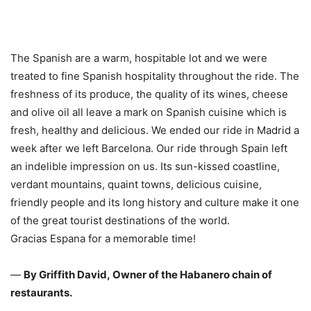
The Spanish are a warm, hospitable lot and we were
treated to fine Spanish hospitality throughout the ride. The
freshness of its produce, the quality of its wines, cheese
and olive oil all leave a mark on Spanish cuisine which is
fresh, healthy and delicious. We ended our ride in Madrid a
week after we left Barcelona. Our ride through Spain left
an indelible impression on us. Its sun-kissed coastline,
verdant mountains, quaint towns, delicious cuisine,
friendly people and its long history and culture make it one
of the great tourist destinations of the world.
Gracias Espana for a memorable time!
—
By Griffith David, Owner of the Habanero chain of
restaurants.