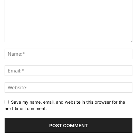
Save my name, email, and website in this browser for the
next time I comment.