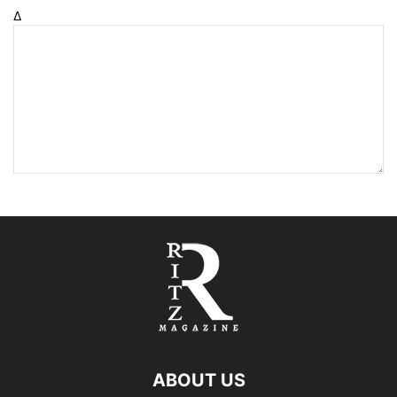
Δ
ABOUT US