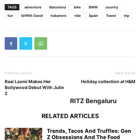
TAGS
adventure
Barcelona
bike
BWM
country
fun
Griffith David
habanero
ride
Spain
Travel
trip
Previous article
Next article
Raai Laxmi Makes Her
Holiday collection at H&M
Bollywood Debut With Julie
2
RITZ Bengaluru
RELATED ARTICLES
Trends, Tacos And Truffles: Gen
Z Obsessions And The Food