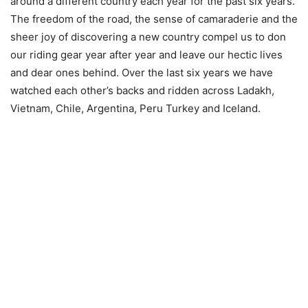
around a different country each year for the past six years.
The freedom of the road, the sense of camaraderie and the
sheer joy of discovering a new country compel us to don
our riding gear year after year and leave our hectic lives
and dear ones behind. Over the last six years we have
watched each other’s backs and ridden across Ladakh,
Vietnam, Chile, Argentina, Peru Turkey and Iceland.