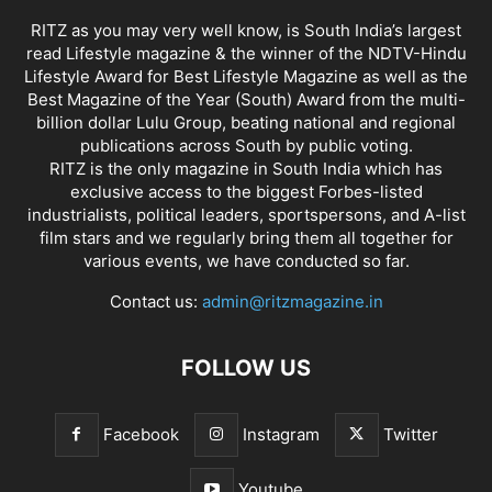
RITZ as you may very well know, is South India’s largest
read Lifestyle magazine & the winner of the NDTV-Hindu
Lifestyle Award for Best Lifestyle Magazine as well as the
Best Magazine of the Year (South) Award from the multi-
billion dollar Lulu Group, beating national and regional
publications across South by public voting.
RITZ is the only magazine in South India which has
exclusive access to the biggest Forbes-listed
industrialists, political leaders, sportspersons, and A-list
film stars and we regularly bring them all together for
various events, we have conducted so far.
Contact us:
admin@ritzmagazine.in
FOLLOW US
Facebook
Instagram
Twitter
Youtube