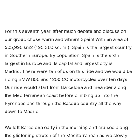
For this seventh year, after much debate and discussion,
our group chose warm and vibrant Spain! With an area of
505,990 km2 (195,360 sq. mi), Spain is the largest country
in Southern Europe. By population, Spain is the sixth
largest in Europe and its capital and largest city is
Madrid. There were ten of us on this ride and we would be
riding BMW 800 and 1200 CC motorcycles over ten days.
Our ride would start from Barcelona and meander along
the Mediterranean coast before climbing up into the
Pyrenees and through the Basque country all the way
down to Madrid.
We left Barcelona early in the morning and cruised along
the glistening stretch of the Mediterranean as we slowly