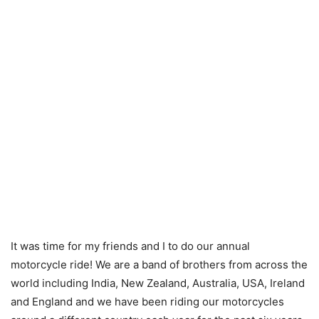
It was time for my friends and I to do our annual
motorcycle ride! We are a band of brothers from across the
world including India, New Zealand, Australia, USA, Ireland
and England and we have been riding our motorcycles