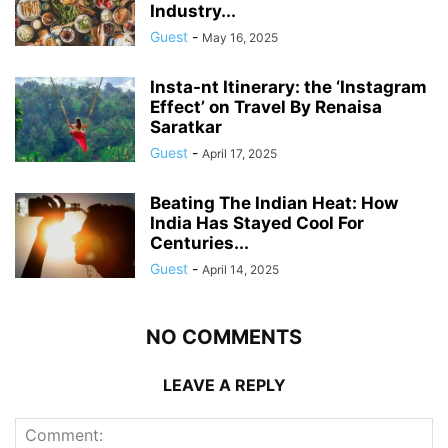
Industry...
Guest
-
May 16, 2025
Insta-nt Itinerary: the ‘Instagram
Effect’ on Travel By Renaisa
Saratkar
Guest
-
April 17, 2025
Beating The Indian Heat: How
India Has Stayed Cool For
Centuries...
Guest
-
April 14, 2025
NO COMMENTS
LEAVE A REPLY