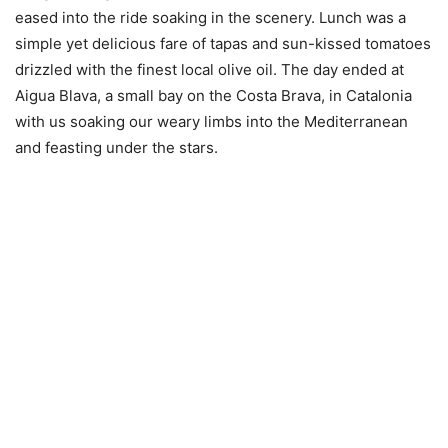
eased into the ride soaking in the scenery. Lunch was a
simple yet delicious fare of tapas and sun-kissed tomatoes
drizzled with the finest local olive oil. The day ended at
Aigua Blava, a small bay on the Costa Brava, in Catalonia
with us soaking our weary limbs into the Mediterranean
and feasting under the stars.