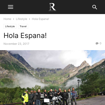
Home
Lifestyle
Hola Espana!
Lifestyle
Travel
Hola Espana!
0
November 23, 2017