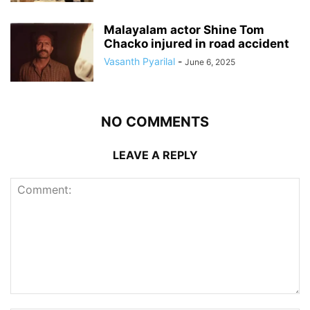
Malayalam actor Shine Tom
Chacko injured in road accident
Vasanth Pyarilal
-
June 6, 2025
NO COMMENTS
LEAVE A REPLY