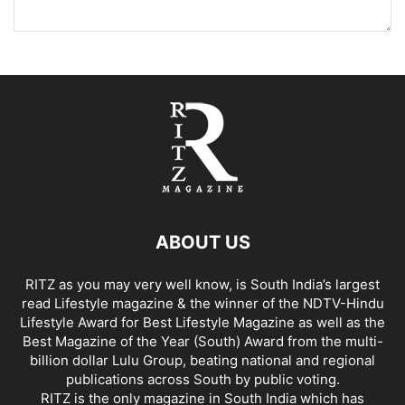
ABOUT US
RITZ as you may very well know, is South India’s largest
read Lifestyle magazine & the winner of the NDTV-Hindu
Lifestyle Award for Best Lifestyle Magazine as well as the
Best Magazine of the Year (South) Award from the multi-
billion dollar Lulu Group, beating national and regional
publications across South by public voting.
RITZ is the only magazine in South India which has