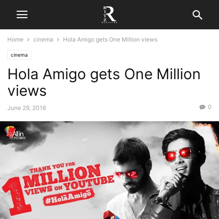
Home
cinema
Hola Amigo gets One Million views
cinema
Hola Amigo gets One Million
views
0
June 29, 2016