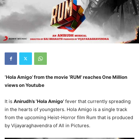
‘Hola Amigo’ from the movie ‘RUM’ reaches One Million
views on Youtube
It is
Anirudh’s ‘Hola Amigo’
fever that currently spreading
in the hearts of youngsters. Hola Amigo is a single track
from the upcoming Heist-Horror film Rum that is produced
by Vijayaraghavendra of All in Pictures.