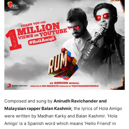
Composed and sung by
Anirudh Ravichander and
Malaysian rapper Balan Kashmir,
the lyrics of Hola Amigo
were written by Madhan Karky and Balan Kashmir. ‘Hola
Amigo’ is a Spanish word which means ‘Hello Friend’ in