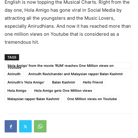
English is now topping the Musical Charts. Right from the
day one, Hola Amigo has gone viral in Social Media by
attracting all the youngsters and the Music Lovers,
especially Anirudhians. And now it has reached more than
one million views on Youtube that is considered as a
tremendous hit.
TAGS
'Hola Amigo' from the movie 'RUM' reaches One Million views on
Youtube
Anirudh
Anirudh Ravichander and Malaysian rapper Balan Kashmir
Anirudh's 'Hola Amigo'
Balan Kashmir
Hello Friend
Hola Amigo
Hola Amigo gets One Million views
Malaysian rapper Balan Kashmir
One Million views on Youtube