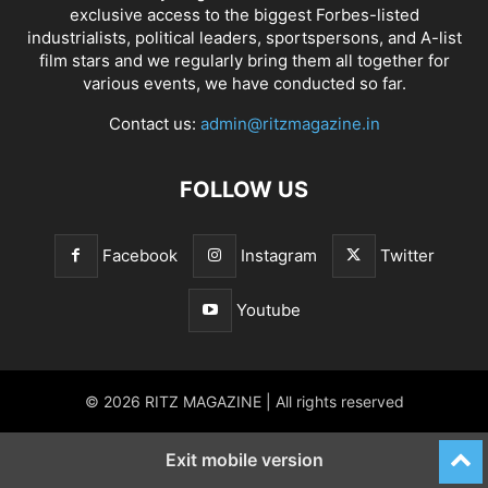
exclusive access to the biggest Forbes-listed
industrialists, political leaders, sportspersons, and A-list
film stars and we regularly bring them all together for
various events, we have conducted so far.
Contact us:
admin@ritzmagazine.in
FOLLOW US
Facebook
Instagram
Twitter
Youtube
© 2026 RITZ MAGAZINE | All rights reserved
Exit mobile version