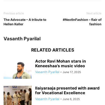
Previous article
Next article
The Advocate – A tribute to
#NextInFashion – flair of
Hellen Keller
fashion
Vasanth Pyarilal
RELATED ARTICLES
Actor Ravi Mohan stars in
Keneeshaa’s music video
Vasanth Pyarilal
-
June 17, 2025
Ilaiyaraaja presented with award
for Vocational Excellence
Vasanth Pyarilal
-
June 6, 2025