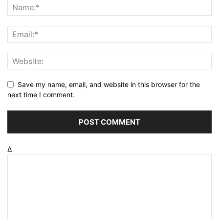
Save my name, email, and website in this browser for the
next time I comment.
Δ