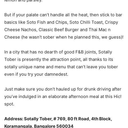
But if your palate can’t handle all the heat, then stick to bar
basics like Soto Fish and Chips, Soto Chilli Toast, Crispy
Cheese Nachos, Classic Beef Burger and Thai Mac n
Cheese (he wasn’t sober when he planned this, we guess)!
In a city that has no dearth of good F&B joints, Sotally
Tober is presently the attraction point, all thanks to its
sotally unique name and menu that can’t leave you tober
even if you try your damnedest.
Just make sure you don’t hauled up for drunk driving after
you’ve indulged in an elaborate afternoon meal at this Hic!
spot.
Address: Sotally Tober, # 769, 80 ft Road, 4th Block,
Koramangala, Bangalore 560034