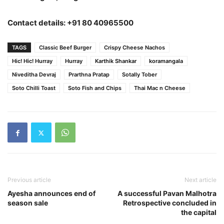
Contact details: +91 80 40965500
TAGS
Classic Beef Burger
Crispy Cheese Nachos
Hic! Hic! Hurray
Hurray
Karthik Shankar
koramangala
Niveditha Devraj
Prarthna Pratap
Sotally Tober
Soto Chilli Toast
Soto Fish and Chips
Thai Mac n Cheese
Previous article
Next article
Ayesha announces end of
A successful ‎Pavan Malhotra
season sale
Retrospective concluded in
the capital