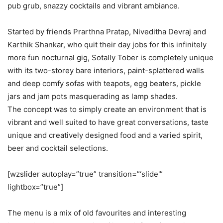
pub grub, snazzy cocktails and vibrant ambiance.
Started by friends Prarthna Pratap, Niveditha Devraj and
Karthik Shankar, who quit their day jobs for this infinitely
more fun nocturnal gig, Sotally Tober is completely unique
with its two-storey bare interiors, paint-splattered walls
and deep comfy sofas with teapots, egg beaters, pickle
jars and jam pots masquerading as lamp shades.
The concept was to simply create an environment that is
vibrant and well suited to have great conversations, taste
unique and creatively designed food and a varied spirit,
beer and cocktail selections.
[wzslider autoplay=”true” transition=”‘slide'”
lightbox=”true”]
The menu is a mix of old favourites and interesting