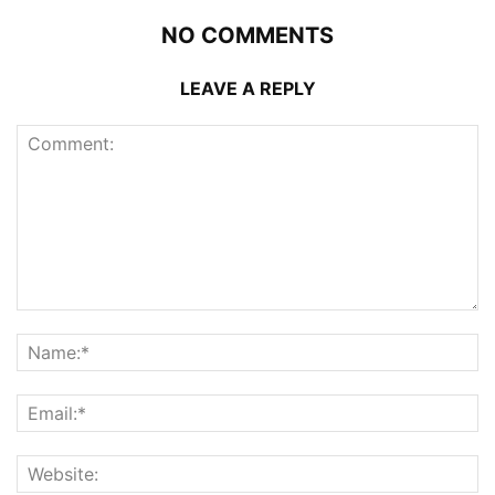
NO COMMENTS
LEAVE A REPLY