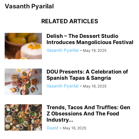
Vasanth Pyarilal
RELATED ARTICLES
Delish – The Dessert Studio
Introduces Mangolicious Festival
Vasanth Pyarilal
-
May 19, 2025
DOU Presents: A Celebration of
Spanish Tapas & Sangria
Vasanth Pyarilal
-
May 16, 2025
Trends, Tacos And Truffles: Gen
Z Obsessions And The Food
Industry...
Guest
-
May 16, 2025