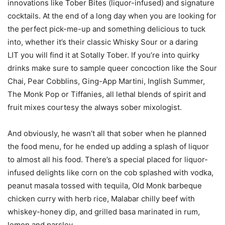
innovations like Tober Bites (liquor-infused) and signature
cocktails. At the end of a long day when you are looking for
the perfect pick-me-up and something delicious to tuck
into, whether it’s their classic Whisky Sour or a daring
LIT you will find it at Sotally Tober. If you’re into quirky
drinks make sure to sample queer concoction like the Sour
Chai, Pear Cobblins, Ging-App Martini, Inglish Summer,
The Monk Pop or Tiffanies, all lethal blends of spirit and
fruit mixes courtesy the always sober mixologist.
And obviously, he wasn’t all that sober when he planned
the food menu, for he ended up adding a splash of liquor
to almost all his food. There’s a special placed for liquor-
infused delights like corn on the cob splashed with vodka,
peanut masala tossed with tequila, Old Monk barbeque
chicken curry with herb rice, Malabar chilly beef with
whiskey-honey dip, and grilled basa marinated in rum,
lemon and parsley.