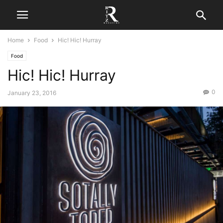
Home
Food
Hic! Hic! Hurray
Food
Hic! Hic! Hurray
0
January 23, 2016