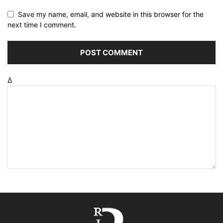
Save my name, email, and website in this browser for the
next time I comment.
Δ