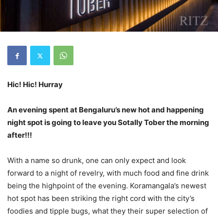
Hic! Hic! Hurray
An evening spent at Bengaluru’s new hot and happening
night spot is going to leave you Sotally Tober the morning
after!!!
With a name so drunk, one can only expect and look
forward to a night of revelry, with much food and fine drink
being the highpoint of the evening. Koramangala’s newest
hot spot has been striking the right cord with the city’s
foodies and tipple bugs, what they their super selection of