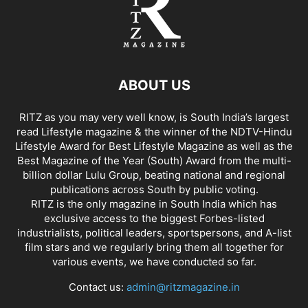
ABOUT US
RITZ as you may very well know, is South India’s largest
read Lifestyle magazine & the winner of the NDTV-Hindu
Lifestyle Award for Best Lifestyle Magazine as well as the
Best Magazine of the Year (South) Award from the multi-
billion dollar Lulu Group, beating national and regional
publications across South by public voting.
RITZ is the only magazine in South India which has
exclusive access to the biggest Forbes-listed
industrialists, political leaders, sportspersons, and A-list
film stars and we regularly bring them all together for
various events, we have conducted so far.
Contact us:
admin@ritzmagazine.in