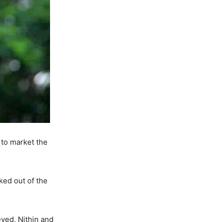
 to market the
ked out of the
eved, Nithin and