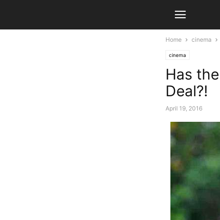
Home
cinema
cinema
Has the
Deal?!
April 19, 2016