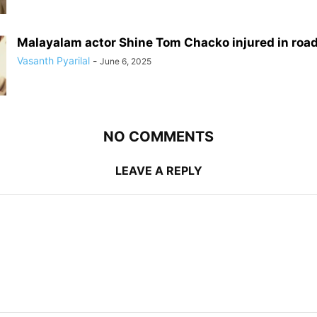
Malayalam actor Shine Tom Chacko injured in roa
Vasanth Pyarilal
-
June 6, 2025
NO COMMENTS
LEAVE A REPLY