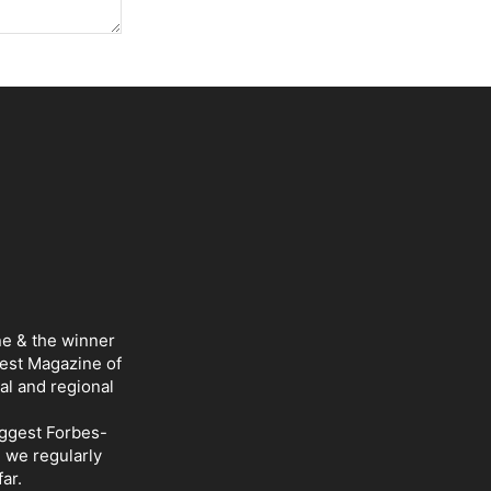
ne & the winner
Best Magazine of
al and regional
iggest Forbes-
d we regularly
ar.