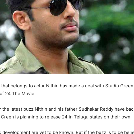
that belongs to actor Nithin has made a deal with Studio Green
 of 24 The Movie.
 the latest buzz Nithin and his father Sudhakar Reddy have bac
 Green is planning to release 24 in Telugu states on their own.
s development are yet to be known. But if the buzz is to be beli