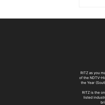
RITZ as you ma
of the NDTV-Hin
the Year (Sout
RITZ is the o
listed indust
br