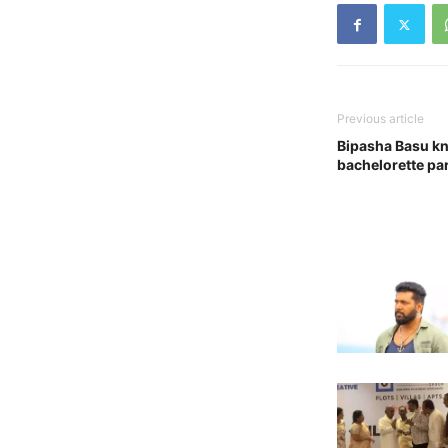
Previous article
Bipasha Basu kn
bachelorette par