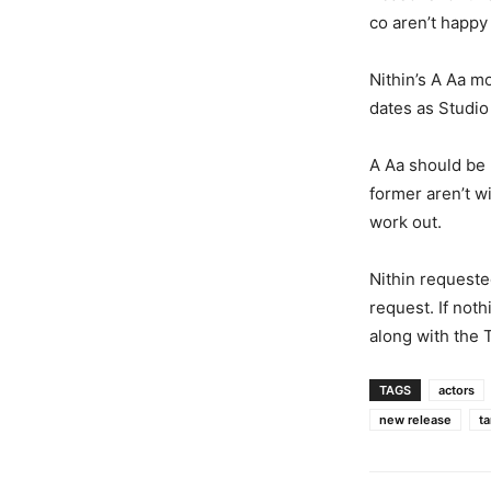
co aren’t happy
Nithin’s A Aa m
dates as Studio 
A Aa should be 
former aren’t wi
work out.
Nithin requeste
request. If not
along with the 
TAGS
actors
new release
ta