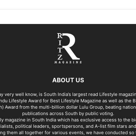
ABOUT US
y very well know, is South India’s largest read Lifestyle magazi
du Lifestyle Award for Best Lifestyle Magazine as well as the 
h) Award from the multi-billion dollar Lulu Group, beating nation
publications across South by public voting.
nly magazine in South India which has exclusive access to the b
rialists, political leaders, sportspersons, and A-list film stars an
ing them all together for various events, we have conducted so f