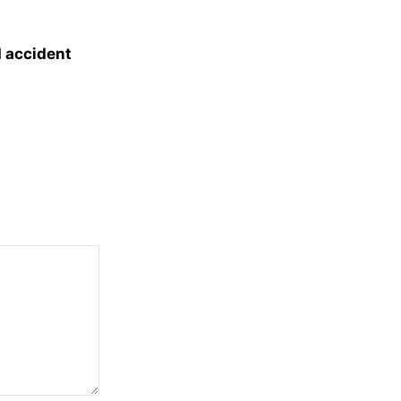
d accident