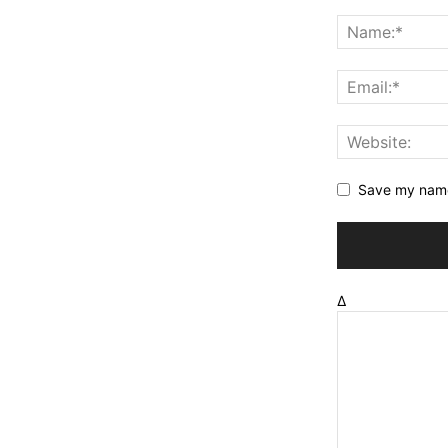
Save my name,
Δ