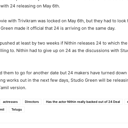
 with 24 releasing on May 6th.
ovie with Trivikram was locked on May 6th, but they had to look f
Green made it official that 24 is arriving on the same day.
pushed at least by two weeks if Nithin releases 24 to which the
lling to. Nithin had to give up on 24 as the discussions with Stu
d them to go for another date but 24 makers have turned down 
hing works out in the next few days, Studio Green will be releas
Tamil version.
actresses
Directors
Has the actor Nithin really backed out of 24 Deal
mil
Telugu