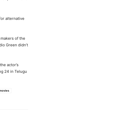
or alternative
 makers of the
dio Green didn’t
the actor’s
ing 24 in Telugu
movies