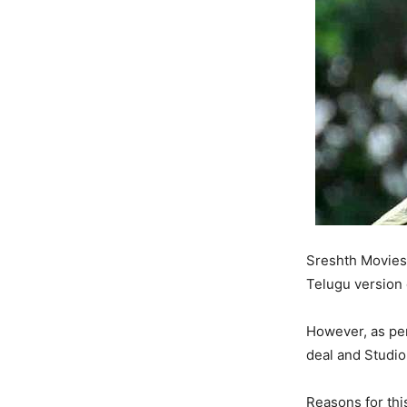
Sreshth Movies 
Telugu version
However, as per
deal and Studio
Reasons for thi