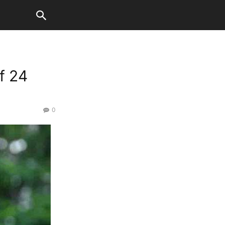
f 24
0