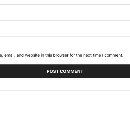
 email, and website in this browser for the next time I comment.