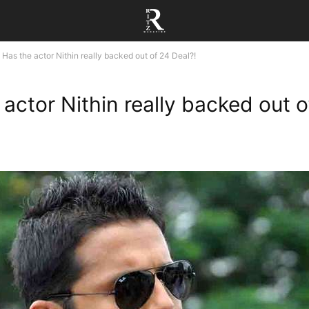
Has the actor Nithin really backed out of 24 Deal?!
 actor Nithin really backed out o