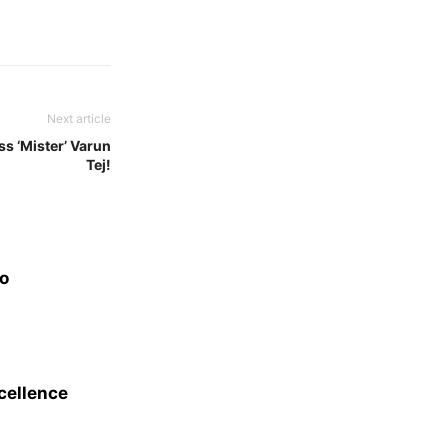
Next article
ss ‘Mister’ Varun
Tej!
eo
xcellence