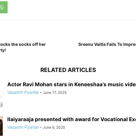
ocks the socks off her
Sreenu Vaitla Fails To Impre
ty!
RELATED ARTICLES
Actor Ravi Mohan stars in Keneeshaa’s music vid
Vasanth Pyarilal
-
June 17, 2025
Ilaiyaraaja presented with award for Vocational E
Vasanth Pyarilal
-
June 6, 2025