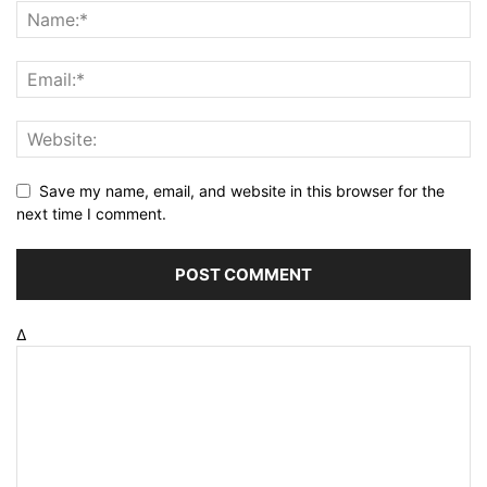
Save my name, email, and website in this browser for the
next time I comment.
Δ