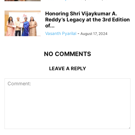
Honoring Shri Vijaykumar A.
Reddy’s Legacy at the 3rd Edition
of...
Vasanth Pyarilal
-
August 17, 2024
NO COMMENTS
LEAVE A REPLY