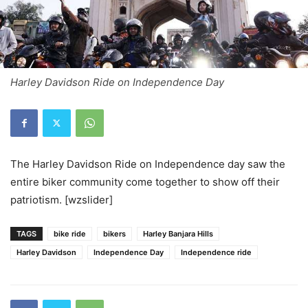
Harley Davidson Ride on Independence Day
The Harley Davidson Ride on Independence day saw the
entire biker community come together to show off their
patriotism. [wzslider]
TAGS
bike ride
bikers
Harley Banjara Hills
Harley Davidson
Independence Day
Independence ride