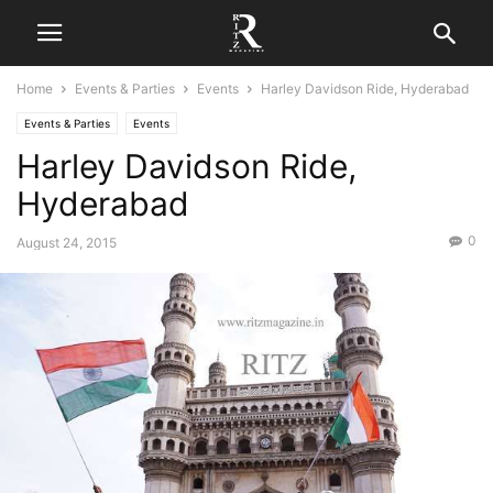
Home
Events & Parties
Events
Harley Davidson Ride, Hyderabad
Events & Parties
Events
Harley Davidson Ride,
Hyderabad
0
August 24, 2015