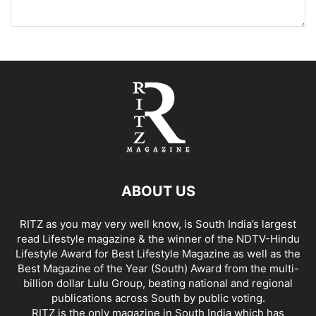
ABOUT US
RITZ as you may very well know, is South India’s largest
read Lifestyle magazine & the winner of the NDTV-Hindu
Lifestyle Award for Best Lifestyle Magazine as well as the
Best Magazine of the Year (South) Award from the multi-
billion dollar Lulu Group, beating national and regional
publications across South by public voting.
RITZ is the only magazine in South India which has