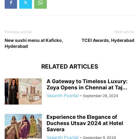
Previous article
Next article
New sushi menu at Kaficko,
TCEI Awards, Hyderabad
Hyderabad
RELATED ARTICLES
A Gateway to Timeless Luxury:
Zoya Opens in Chennai at Taj...
Vasanth Pyarilal
-
September 28, 2024
Experience the Elegance of
Duchess Utsav 2024 at Hotel
Savera
Vasanth Pyarilal
-
September 9, 2024