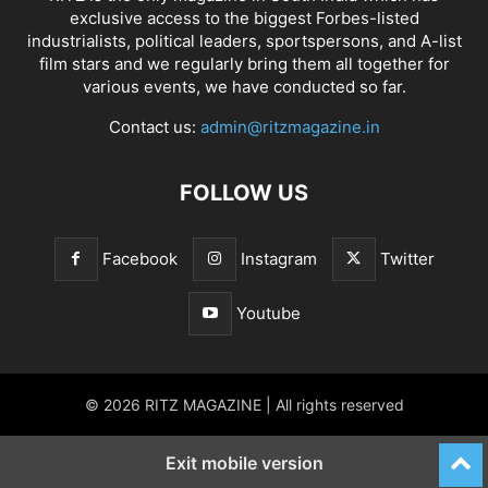
exclusive access to the biggest Forbes-listed
industrialists, political leaders, sportspersons, and A-list
film stars and we regularly bring them all together for
various events, we have conducted so far.
Contact us:
admin@ritzmagazine.in
FOLLOW US
Facebook
Instagram
Twitter
Youtube
© 2026 RITZ MAGAZINE | All rights reserved
Exit mobile version