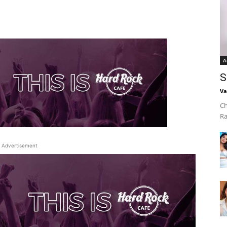
A
S
Va
Ch
Ra
Advertisement