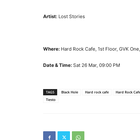
Artist:
Lost Stories
Where:
Hard Rock Cafe, 1st Floor, GVK One,
Date & Time:
Sat 26 Mar, 09:00 PM
TAGS
Black Hole
Hard rock cafe
Hard Rock Cafe
Tiesto