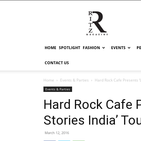
RITZ
HOME
SPOTLIGHT
FASHION
EVENTS
P
CONTACT US
Home
Events & Parties
Hard Rock Cafe Presents ‘Lo
Events & Parties
Hard Rock Cafe P
Stories India’ Tou
March 12, 2016