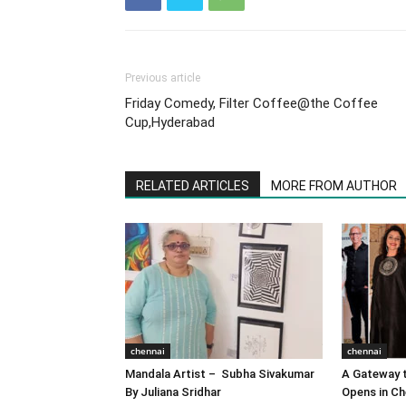
Previous article
Friday Comedy, Filter Coffee@the Coffee
Cup,Hyderabad
RELATED ARTICLES
MORE FROM AUTHOR
chennai
chennai
Mandala Artist – Subha Sivakumar
A Gateway t
By Juliana Sridhar
Opens in Ch