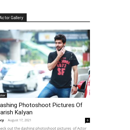
Actor Gallery
ctor
ashing Photoshoot Pictures Of
arish Kalyan
cy
-
August 17, 2021
0
eck out the dashing photoshoot pictures of Actor