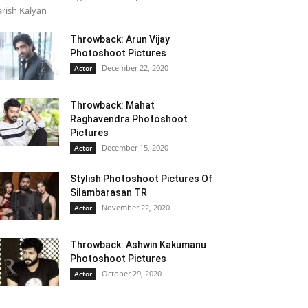
rish Kalyan
Throwback: Arun Vijay
Photoshoot Pictures
December 22, 2020
Actor
Throwback: Mahat
Raghavendra Photoshoot
Pictures
December 15, 2020
Actor
Stylish Photoshoot Pictures Of
Silambarasan TR
November 22, 2020
Actor
Throwback: Ashwin Kakumanu
Photoshoot Pictures
October 29, 2020
Actor