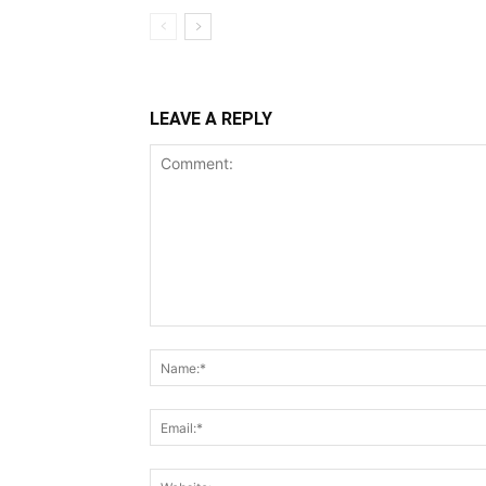
LEAVE A REPLY