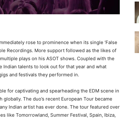
immediately rose to prominence when its single ‘False
ole Recordings. More support followed as the likes of
multiple plays on his ASOT shows. Coupled with the
 Indian talents to look out for that year and what
igs and festivals they performed in.
ible for captivating and spearheading the EDM scene in
ach globally. The duo’s recent European Tour became
any Indian artist has ever done. The tour featured over
ies like Tomorrowland, Summer Festival, Spain, Ibiza,