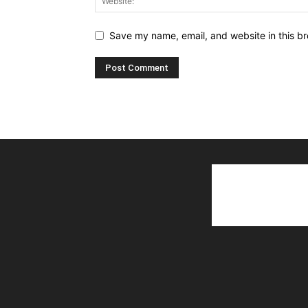
Save my name, email, and website in this br