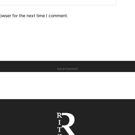
owser for the next time I comment.
Advertisement