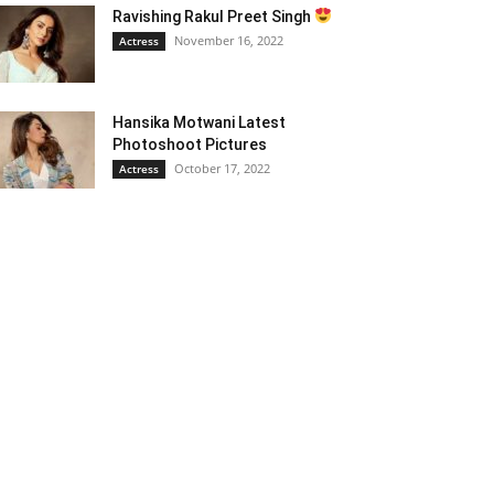
Ravishing Rakul Preet Singh
November 16, 2022
Actress
Hansika Motwani Latest
Photoshoot Pictures
October 17, 2022
Actress