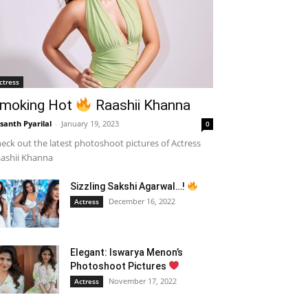
ctress
moking Hot
Raashii Khanna
santh Pyarilal
-
January 19, 2023
0
eck out the latest photoshoot pictures of Actress
ashii Khanna
Sizzling Sakshi Agarwal…!
December 16, 2022
Actress
Elegant: Iswarya Menon’s
Photoshoot Pictures
November 17, 2022
Actress