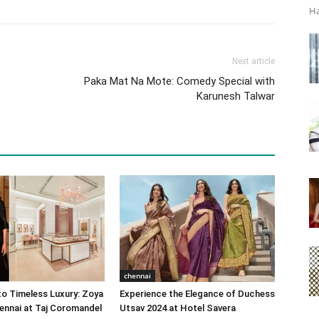
Ha
Next article
Paka Mat Na Mote: Comedy Special with
Karunesh Talwar
chennai
o Timeless Luxury: Zoya
Experience the Elegance of Duchess
ennai at Taj Coromandel
Utsav 2024 at Hotel Savera