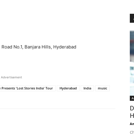
 Road No.1, Banjara Hills, Hyderabad
Advertisement
 Presents 'Lost Stories India' Tour
Hyderabad
India
music
A
D
H
An
Ch