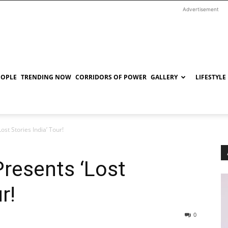
Advertisement
EOPLE
TRENDING NOW
CORRIDORS OF POWER
GALLERY
LIFESTYLE
st Stories India’ Tour!
resents ‘Lost
r!
0