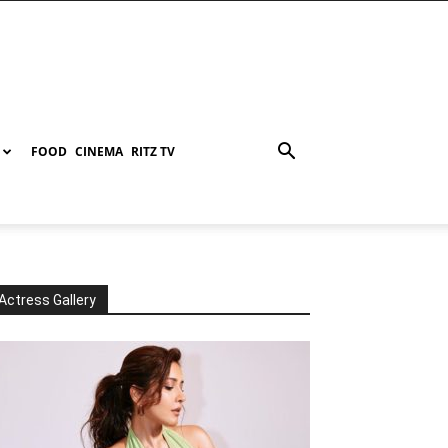
FOOD
CINEMA
RITZ TV
Actress Gallery