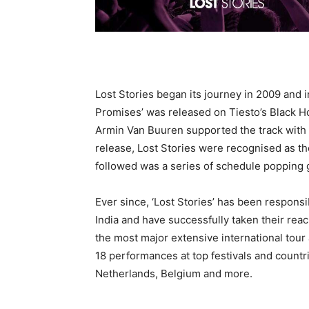
Lost Stories began its journey in 2009 and 
Promises’ was released on Tiesto’s Black H
Armin Van Buuren supported the track with 
release, Lost Stories were recognised as the
followed was a series of schedule popping g
Ever since, ‘Lost Stories’ has been respons
India and have successfully taken their re
the most major extensive international tour 
18 performances at top festivals and countr
Netherlands, Belgium and more.