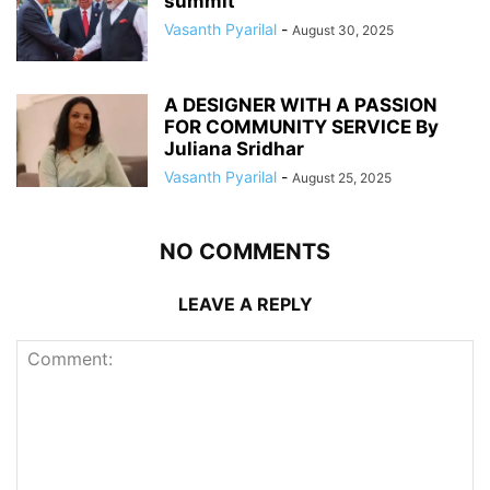
summit
Vasanth Pyarilal
-
August 30, 2025
A DESIGNER WITH A PASSION
FOR COMMUNITY SERVICE By
Juliana Sridhar
Vasanth Pyarilal
-
August 25, 2025
NO COMMENTS
LEAVE A REPLY