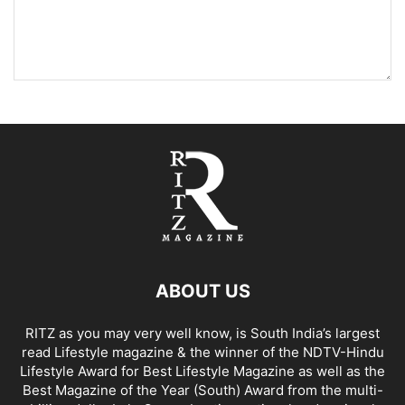
ABOUT US
RITZ as you may very well know, is South India’s largest
read Lifestyle magazine & the winner of the NDTV-Hindu
Lifestyle Award for Best Lifestyle Magazine as well as the
Best Magazine of the Year (South) Award from the multi-