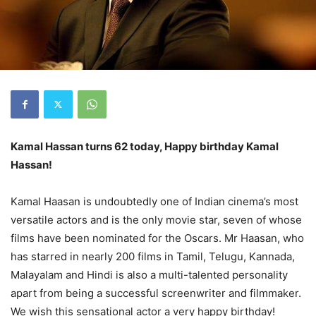
Kamal Hassan turns 62 today, Happy birthday Kamal
Hassan!
Kamal Haasan is undoubtedly one of Indian cinema’s most
versatile actors and is the only movie star, seven of whose
films have been nominated for the Oscars. Mr Haasan, who
has starred in nearly 200 films in Tamil, Telugu, Kannada,
Malayalam and Hindi is also a multi-talented personality
apart from being a successful screenwriter and filmmaker.
We wish this sensational actor a very happy birthday!