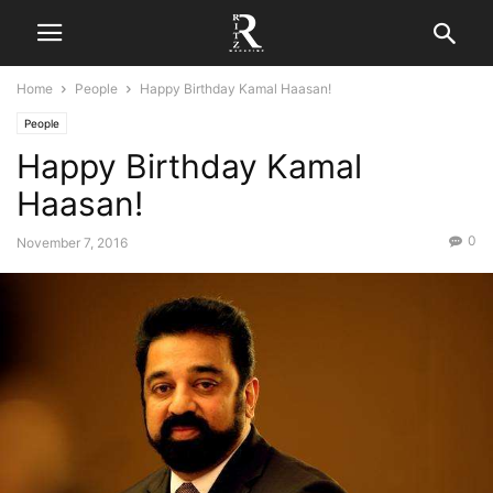
Home
People
Happy Birthday Kamal Haasan!
People
Happy Birthday Kamal
Haasan!
0
November 7, 2016