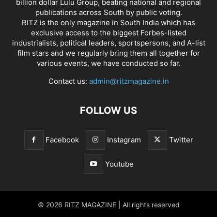
billion dollar Lulu Group, beating national and regional
publications across South by public voting.
RITZ is the only magazine in South India which has
exclusive access to the biggest Forbes-listed
industrialists, political leaders, sportspersons, and A-list
film stars and we regularly bring them all together for
various events, we have conducted so far.
Contact us:
admin@ritzmagazine.in
FOLLOW US
Facebook
Instagram
Twitter
Youtube
© 2026 RITZ MAGAZINE | All rights reserved