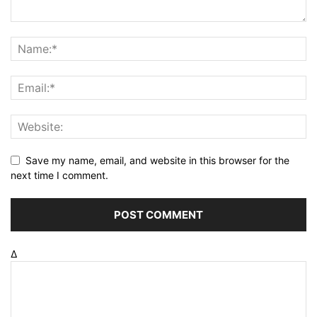
Save my name, email, and website in this browser for the
next time I comment.
Δ