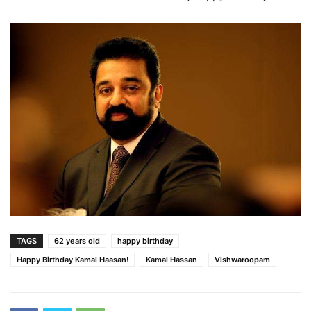
TAGS
62 years old
happy birthday
Happy Birthday Kamal Haasan!
Kamal Hassan
Vishwaroopam