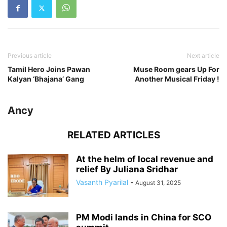
Previous article
Next article
Tamil Hero Joins Pawan
Muse Room gears Up For
Kalyan ‘Bhajana’ Gang
Another Musical Friday !
Ancy
RELATED ARTICLES
At the helm of local revenue and
relief By Juliana Sridhar
Vasanth Pyarilal
-
August 31, 2025
PM Modi lands in China for SCO