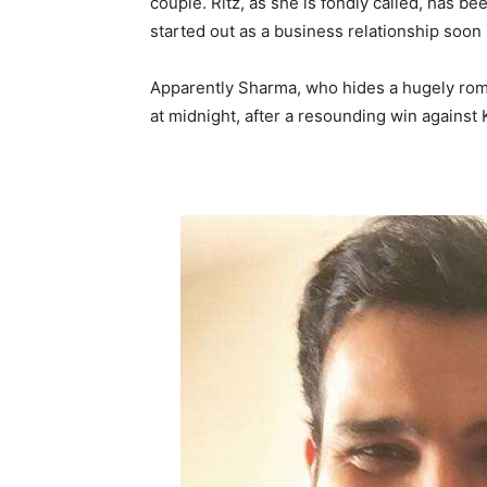
couple. Ritz, as she is fondly called, has 
started out as a business relationship soon 
Apparently Sharma, who hides a hugely roma
at midnight, after a resounding win against