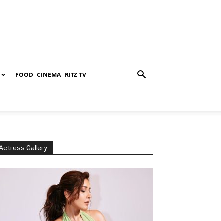
FOOD
CINEMA
RITZ TV
Actress Gallery