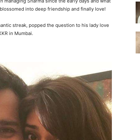
been managing Sharma since the early days and what
blossomed into deep friendship and finally love!
ntic streak, popped the question to his lady love
 KKR in Mumbai.