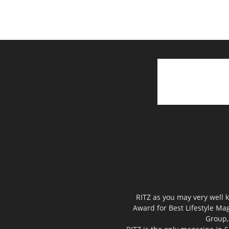
RITZ as you may very well k
Award for Best Lifestyle Mag
Group,