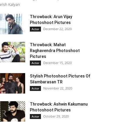
rish Kalyan
Throwback: Arun Vijay
Photoshoot Pictures
December 22, 2020
Actor
Throwback: Mahat
Raghavendra Photoshoot
Pictures
December 15, 2020
Actor
Stylish Photoshoot Pictures Of
Silambarasan TR
November 22, 2020
Actor
Throwback: Ashwin Kakumanu
Photoshoot Pictures
October 29, 2020
Actor