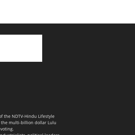
 of the NDTV-Hindu Lifestyle
the multi-billion dollar Lulu
voting.