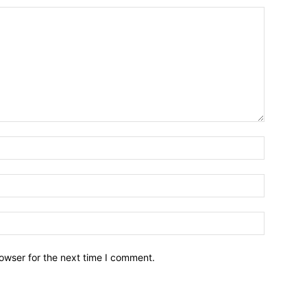
owser for the next time I comment.