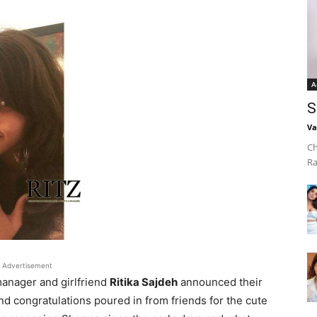
A
S
Va
Ch
Ra
Advertisement
anager and girlfriend
Ritika Sajdeh
announced their
 congratulations poured in from friends for the cute