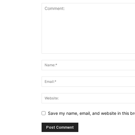
Save my name, email, and website in this br