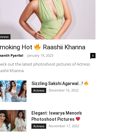
ctress
moking Hot
Raashii Khanna
santh Pyarilal
-
January 19, 2023
0
eck out the latest photoshoot pictures of Actress
ashii Khanna
Sizzling Sakshi Agarwal…!
December 16, 2022
Actress
Elegant: Iswarya Menon’s
Photoshoot Pictures
November 17, 2022
Actress