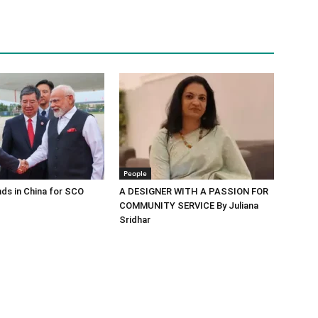
People
ds in China for SCO
A DESIGNER WITH A PASSION FOR
COMMUNITY SERVICE By Juliana
Sridhar