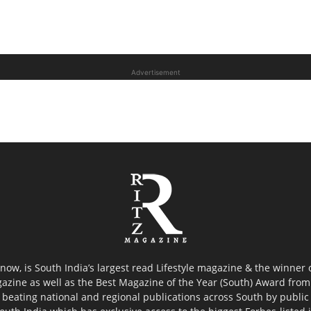
Advertisement
now, is South India’s largest read Lifestyle magazine & the winner
azine as well as the Best Magazine of the Year (South) Award from 
 beating national and regional publications across South by public 