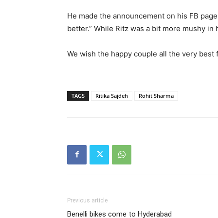
He made the announcement on his FB page s
better.” While Ritz was a bit more mushy in 
We wish the happy couple all the very best fo
TAGS
Ritika Sajdeh
Rohit Sharma
Previous article
Benelli bikes come to Hyderabad