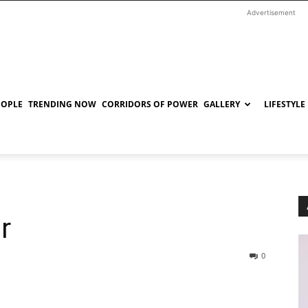
Advertisement
EOPLE
TRENDING NOW
CORRIDORS OF POWER
GALLERY
LIFESTYLE
r
0