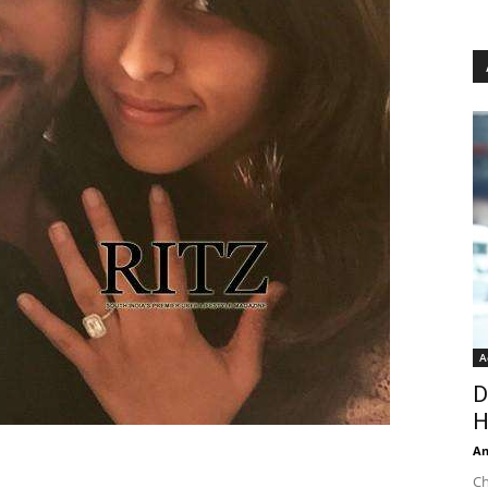
A
D
H
An
Ch