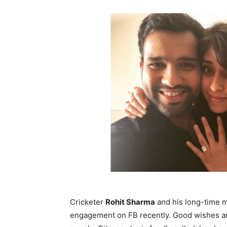
Cricketer
Rohit Sharma
and his long-time m
engagement on FB recently. Good wishes and