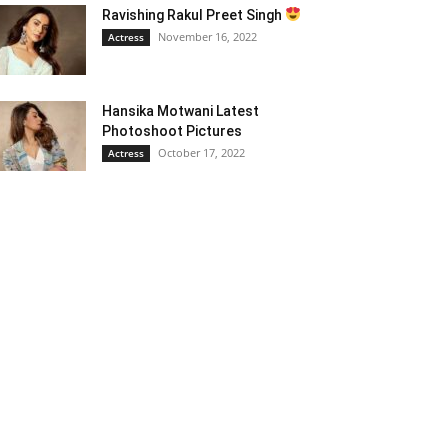
Ravishing Rakul Preet Singh
November 16, 2022
Actress
Hansika Motwani Latest
Photoshoot Pictures
October 17, 2022
Actress