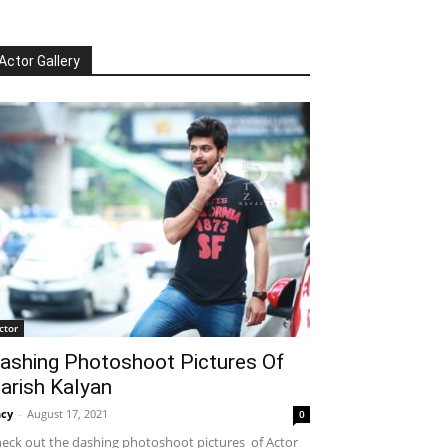
Actor Gallery
ctor
ashing Photoshoot Pictures Of
arish Kalyan
cy
-
August 17, 2021
0
eck out the dashing photoshoot pictures of Actor