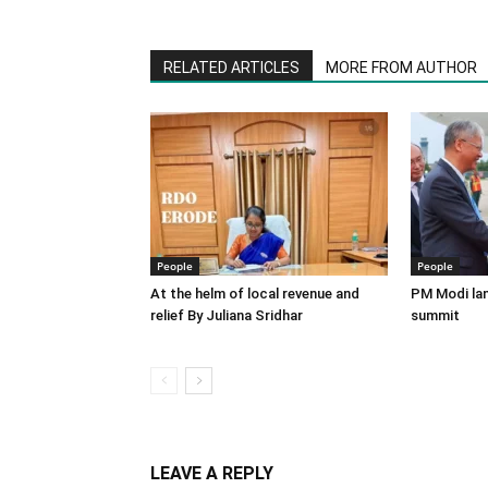
RELATED ARTICLES
MORE FROM AUTHOR
People
People
At the helm of local revenue and
PM Modi lan
relief By Juliana Sridhar
summit
LEAVE A REPLY