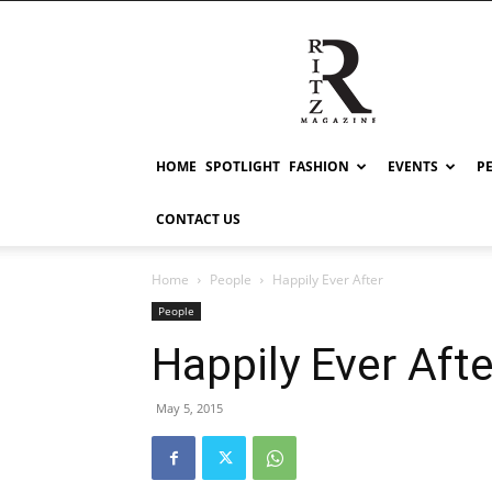
RITZ
HOME
SPOTLIGHT
FASHION
EVENTS
P
CONTACT US
Home
People
Happily Ever After
People
Happily Ever Afte
May 5, 2015