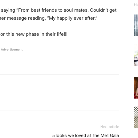
Ha
aying “From best friends to soul mates. Couldn’t get
her message reading, “My happily ever after.”
r this new phase in their life!!!
Advertisement
Next article
5 looks we loved at the Met Gala