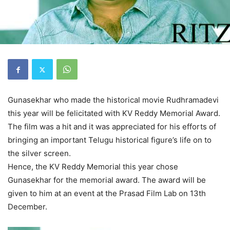
Gunasekhar who made the historical movie Rudhramadevi
this year will be felicitated with KV Reddy Memorial Award.
The film was a hit and it was appreciated for his efforts of
bringing an important Telugu historical figure’s life on to
the silver screen.
Hence, the KV Reddy Memorial this year chose
Gunasekhar for the memorial award. The award will be
given to him at an event at the Prasad Film Lab on 13th
December.