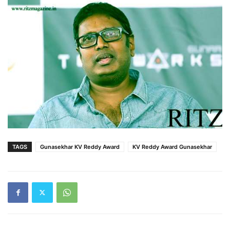
TAGS
Gunasekhar KV Reddy Award
KV Reddy Award Gunasekhar