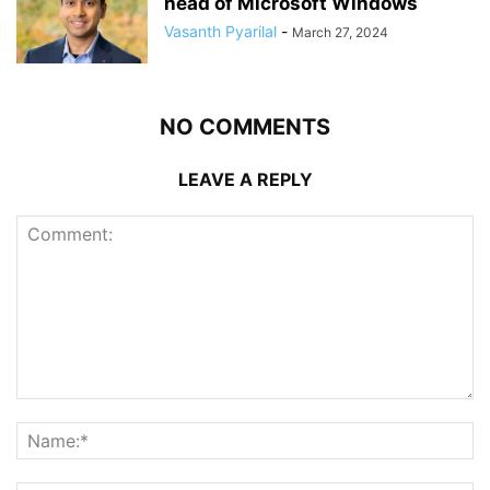
head of Microsoft Windows
Vasanth Pyarilal
-
March 27, 2024
NO COMMENTS
LEAVE A REPLY