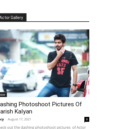
Actor Gallery
ctor
ashing Photoshoot Pictures Of
arish Kalyan
cy
-
August 17, 2021
0
eck out the dashing photoshoot pictures of Actor