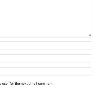
owser for the next time I comment.