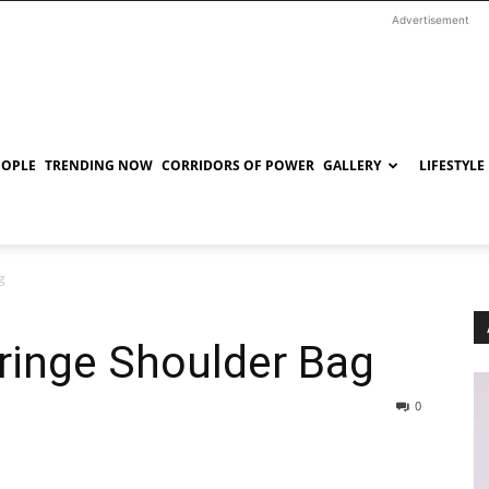
Advertisement
EOPLE
TRENDING NOW
CORRIDORS OF POWER
GALLERY
LIFESTYLE
g
ringe Shoulder Bag
0