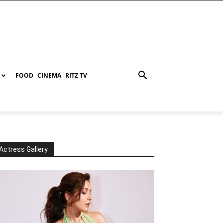
FOOD
CINEMA
RITZ TV
Actress Gallery