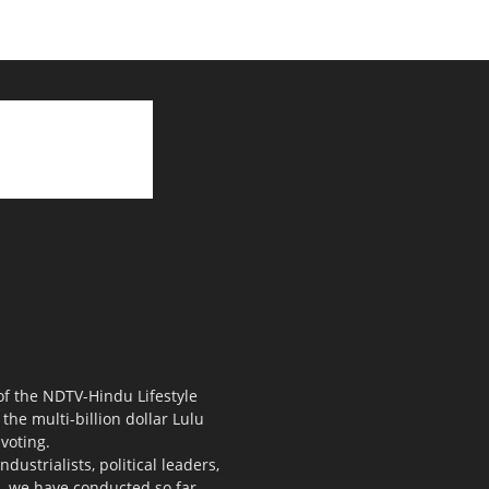
 of the NDTV-Hindu Lifestyle
the multi-billion dollar Lulu
voting.
ustrialists, political leaders,
s, we have conducted so far.