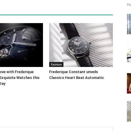
Ha
Fashion
ove with Frederique
Frederique Constant unveils
Exquisite Watches this
Classics Heart Beat Automatic
 Day