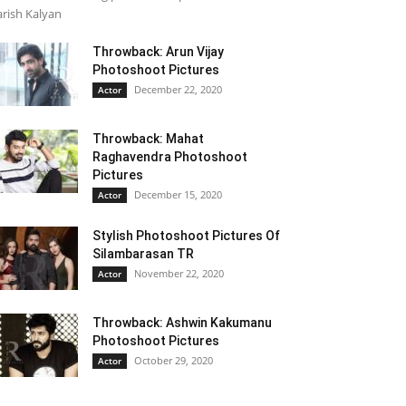
rish Kalyan
Throwback: Arun Vijay
Photoshoot Pictures
December 22, 2020
Actor
Throwback: Mahat
Raghavendra Photoshoot
Pictures
December 15, 2020
Actor
Stylish Photoshoot Pictures Of
Silambarasan TR
November 22, 2020
Actor
Throwback: Ashwin Kakumanu
Photoshoot Pictures
October 29, 2020
Actor