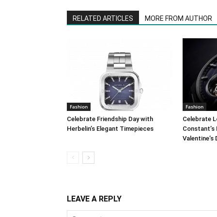
RELATED ARTICLES
MORE FROM AUTHOR
Fashion
Fashion
Celebrate Friendship Day with
Celebrate L
Herbelin’s Elegant Timepieces
Constant’s 
Valentine’s
LEAVE A REPLY