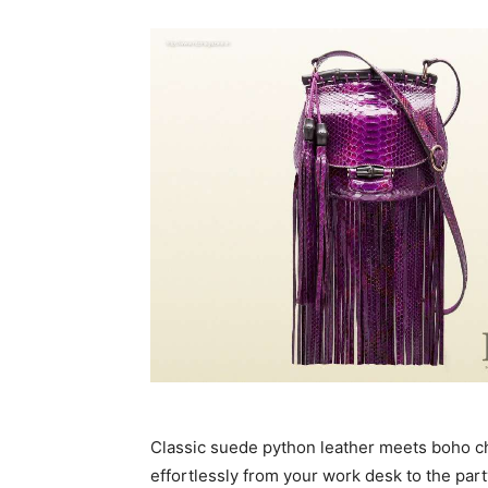
Classic suede python leather meets boho chic 
effortlessly from your work desk to the party