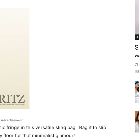
A
S
Va
Ch
Ra
Advertisement
fringe in this versatile sling bag. Bag it to slip
 floor for that minimalist glamour!