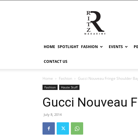
RITZ
HOME
SPOTLIGHT
FASHION
EVENTS
P
CONTACT US
Home
Fashion
Gucci Nouveau Fringe Shoulder Ba
Fashion
Haute Stuff
Gucci Nouveau F
July 8, 2014