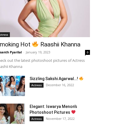
ctress
moking Hot
Raashii Khanna
santh Pyarilal
-
January 19, 2023
0
eck out the latest photoshoot pictures of Actress
ashii Khanna
Sizzling Sakshi Agarwal…!
December 16, 2022
Actress
Elegant: Iswarya Menon’s
Photoshoot Pictures
November 17, 2022
Actress