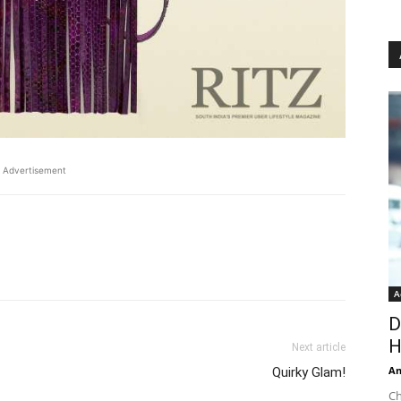
Advertisement
A
D
H
Next article
An
Quirky Glam!
Ch