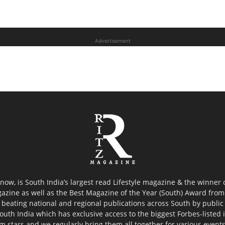
Advertisement
now, is South India’s largest read Lifestyle magazine & the winner
azine as well as the Best Magazine of the Year (South) Award from 
 beating national and regional publications across South by public 
outh India which has exclusive access to the biggest Forbes-listed ind
ilm stars and we regularly bring them all together for various event