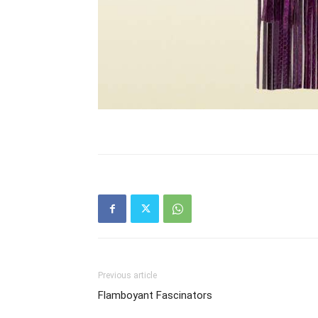
Previous article
Flamboyant Fascinators