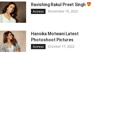
Ravishing Rakul Preet Singh
November 16, 2022
Actress
Hansika Motwani Latest
Photoshoot Pictures
October 17, 2022
Actress