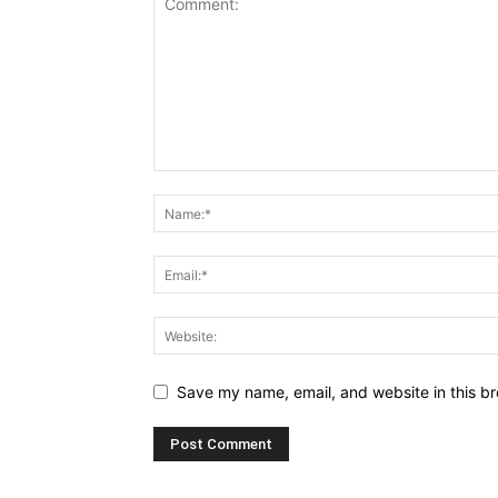
Save my name, email, and website in this br