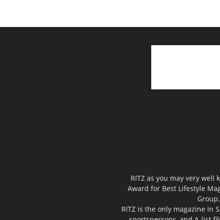
RITZ as you may very well k
Award for Best Lifestyle Mag
Group,
RITZ is the only magazine in S
sportspersons, and A-list f